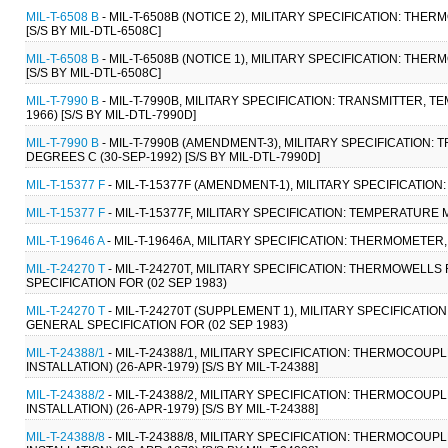
MIL-T-6508 B
- MIL-T-6508B (NOTICE 2), MILITARY SPECIFICATION: THE
[S/S BY MIL-DTL-6508C]
MIL-T-6508 B
- MIL-T-6508B (NOTICE 1), MILITARY SPECIFICATION: THE
[S/S BY MIL-DTL-6508C]
MIL-T-7990 B
- MIL-T-7990B, MILITARY SPECIFICATION: TRANSMITTER, 
1966) [S/S BY MIL-DTL-7990D]
MIL-T-7990 B
- MIL-T-7990B (AMENDMENT-3), MILITARY SPECIFICATION
DEGREES C (30-SEP-1992) [S/S BY MIL-DTL-7990D]
MIL-T-15377 F
- MIL-T-15377F (AMENDMENT-1), MILITARY SPECIFICATI
MIL-T-15377 F
- MIL-T-15377F, MILITARY SPECIFICATION: TEMPERATUR
MIL-T-19646 A
- MIL-T-19646A, MILITARY SPECIFICATION: THERMOMETER
MIL-T-24270 T
- MIL-T-24270T, MILITARY SPECIFICATION: THERMOWE
SPECIFICATION FOR (02 SEP 1983)
MIL-T-24270 T
- MIL-T-24270T (SUPPLEMENT 1), MILITARY SPECIFIC
GENERAL SPECIFICATION FOR (02 SEP 1983)
MIL-T-24388/1
- MIL-T-24388/1, MILITARY SPECIFICATION: THERMOCO
INSTALLATION) (26-APR-1979) [S/S BY MIL-T-24388]
MIL-T-24388/2
- MIL-T-24388/2, MILITARY SPECIFICATION: THERMOCO
INSTALLATION) (26-APR-1979) [S/S BY MIL-T-24388]
MIL-T-24388/8
- MIL-T-24388/8, MILITARY SPECIFICATION: THERMOCO