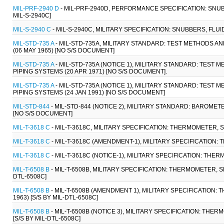
MIL-PRF-2940 D
- MIL-PRF-2940D, PERFORMANCE SPECIFICATION: SNU
MIL-S-2940C]
MIL-S-2940 C
- MIL-S-2940C, MILITARY SPECIFICATION: SNUBBERS, FLU
MIL-STD-735 A
- MIL-STD-735A, MILITARY STANDARD: TEST METHODS 
(06 MAY 1965) [NO S/S DOCUMENT]
MIL-STD-735 A
- MIL-STD-735A (NOTICE 1), MILITARY STANDARD: TE
PIPING SYSTEMS (20 APR 1971) [NO S/S DOCUMENT].
MIL-STD-735 A
- MIL-STD-735A (NOTICE 1), MILITARY STANDARD: TE
PIPING SYSTEMS (24 JAN 1991) [NO S/S DOCUMENT]
MIL-STD-844
- MIL-STD-844 (NOTICE 2), MILITARY STANDARD: BAROME
[NO S/S DOCUMENT]
MIL-T-3618 C
- MIL-T-3618C, MILITARY SPECIFICATION: THERMOMETER, S
MIL-T-3618 C
- MIL-T-3618C (AMENDMENT-1), MILITARY SPECIFICATION:
MIL-T-3618 C
- MIL-T-3618C (NOTICE-1), MILITARY SPECIFICATION: THE
MIL-T-6508 B
- MIL-T-6508B, MILITARY SPECIFICATION: THERMOMETER, SE
DTL-6508C]
MIL-T-6508 B
- MIL-T-6508B (AMENDMENT 1), MILITARY SPECIFICATION:
1963) [S/S BY MIL-DTL-6508C]
MIL-T-6508 B
- MIL-T-6508B (NOTICE 3), MILITARY SPECIFICATION: THE
[S/S BY MIL-DTL-6508C]