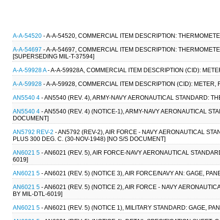
A-A-54520
- A-A-54520, COMMERCIAL ITEM DESCRIPTION: THERMOMETER,
A-A-54697
- A-A-54697, COMMERCIAL ITEM DESCRIPTION: THERMOMETER, 
[SUPERSEDING MIL-T-37594]
A-A-59928 A
- A-A-59928A, COMMERCIAL ITEM DESCRIPTION (CID): METE
A-A-59928
- A-A-59928, COMMERCIAL ITEM DESCRIPTION (CID): METER, 
AN5540 4
- AN5540 (REV. 4), ARMY-NAVY AERONAUTICAL STANDARD: T
AN5540 4
- AN5540 (REV. 4) (NOTICE-1), ARMY-NAVY AERONAUTICAL S
DOCUMENT]
AN5792 REV-2
- AN5792 (REV-2), AIR FORCE - NAVY AERONAUTICAL ST
PLUS 300 DEG. C. (30-NOV-1948) [NO S/S DOCUMENT]
AN6021 5
- AN6021 (REV. 5), AIR FORCE-NAVY AERONAUTICAL STANDAR
6019]
AN6021 5
- AN6021 (REV. 5) (NOTICE 3), AIR FORCE/NAVY AN: GAGE, P
AN6021 5
- AN6021 (REV. 5) (NOTICE 2), AIR FORCE - NAVY AERONAU
BY MIL-DTL-6019]
AN6021 5
- AN6021 (REV. 5) (NOTICE 1), MILITARY STANDARD: GAGE, P