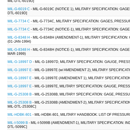
MIL-DTL-6019D]
MIL-G-6019 C
- MIL-G-6019C (NOTICE 1), MILITARY SPECIFICATION: GAG
DTL-6019D]
MIL-G-7734 C
- MIL-G-7734C, MILITARY SPECIFICATION: GAGES, PRESSUR
MIL-G-7734 C
- MIL-G-7734C (NOTICE-1), MILITARY SPECIFICATION: GAG
MIL-G-8348 H
- MIL-G-8348H (AMENDMENT-1), MILITARY SPECIFICATION
(01-JAN-1994)
MIL-G-8348 H
- MIL-G-8348H (NOTICE-1), MILITARY SPECIFICATION: GA
MAR-1999)
MIL-G-18997 D
- MIL-G-18997D, MILITARY SPECIFICATION: GAUGE, PRESS
MIL-G-18997 E
- MIL-G-18997E (w/ AMENDMENT 2), MILITARY SPECIFICAT
MIL-G-18997 E
- MIL-G-18997E (AMENDMENT 1), MILITARY SPECIFICATIO
MIL-G-18997 E
- MIL-G-18997E, MILITARY SPECIFICATION: GAUGE, PRESS
MIL-G-25308 B
- MIL-G-25308B, MILITARY SPECIFICATION: GAGE, PRESSU
MIL-G-25308 B
- MIL-G-25308B (AMENDMENT-2), MILITARY SPECIFICATION
MIL-DTL-25308C]
MIL-HDBK-801
- MIL-HDBK-801, MILITARY HANDBOOK: LIST OF PRESSUR
MIL-I-5099 B
- MIL-I-5099B (AMENDMENT-1), MILITARY SPECIFICATION: IND
DTL-5099C]