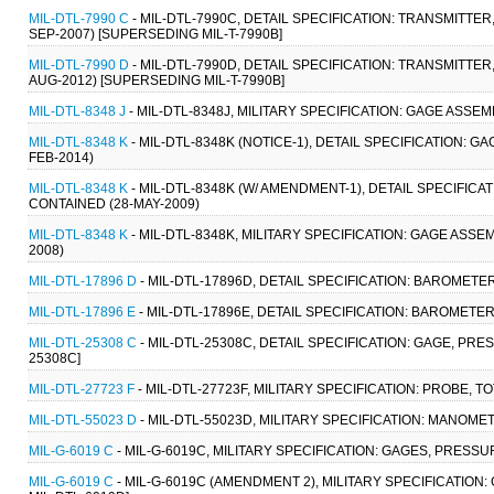
MIL-DTL-7990 C
- MIL-DTL-7990C, DETAIL SPECIFICATION: TRANSMITTE
SEP-2007) [SUPERSEDING MIL-T-7990B]
MIL-DTL-7990 D
- MIL-DTL-7990D, DETAIL SPECIFICATION: TRANSMITTE
AUG-2012) [SUPERSEDING MIL-T-7990B]
MIL-DTL-8348 J
- MIL-DTL-8348J, MILITARY SPECIFICATION: GAGE ASSE
MIL-DTL-8348 K
- MIL-DTL-8348K (NOTICE-1), DETAIL SPECIFICATION: 
FEB-2014)
MIL-DTL-8348 K
- MIL-DTL-8348K (W/ AMENDMENT-1), DETAIL SPECIFICA
CONTAINED (28-MAY-2009)
MIL-DTL-8348 K
- MIL-DTL-8348K, MILITARY SPECIFICATION: GAGE ASSE
2008)
MIL-DTL-17896 D
- MIL-DTL-17896D, DETAIL SPECIFICATION: BAROMETER
MIL-DTL-17896 E
- MIL-DTL-17896E, DETAIL SPECIFICATION: BAROMETER
MIL-DTL-25308 C
- MIL-DTL-25308C, DETAIL SPECIFICATION: GAGE, PRE
25308C]
MIL-DTL-27723 F
- MIL-DTL-27723F, MILITARY SPECIFICATION: PROBE, 
MIL-DTL-55023 D
- MIL-DTL-55023D, MILITARY SPECIFICATION: MANOME
MIL-G-6019 C
- MIL-G-6019C, MILITARY SPECIFICATION: GAGES, PRESSU
MIL-G-6019 C
- MIL-G-6019C (AMENDMENT 2), MILITARY SPECIFICATION: