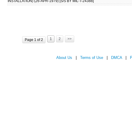
INSTALLATION) (26-APR-1979) [S/S BY MIL-T-24388]
1
2
>>
Page 1 of 2
About Us
|
Terms of Use
|
DMCA
|
P