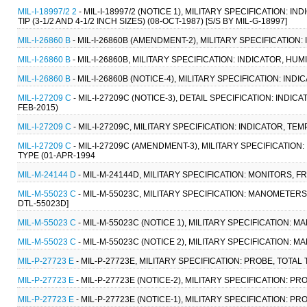
MIL-I-18997/2 2
- MIL-I-18997/2 (NOTICE 1), MILITARY SPECIFICATION
TIP (3-1/2 AND 4-1/2 INCH SIZES) (08-OCT-1987) [S/S BY MIL-G-18997]
MIL-I-26860 B
- MIL-I-26860B (AMENDMENT-2), MILITARY SPECIFICATION:
MIL-I-26860 B
- MIL-I-26860B, MILITARY SPECIFICATION: INDICATOR, HUM
MIL-I-26860 B
- MIL-I-26860B (NOTICE-4), MILITARY SPECIFICATION: IND
MIL-I-27209 C
- MIL-I-27209C (NOTICE-3), DETAIL SPECIFICATION: IN
FEB-2015)
MIL-I-27209 C
- MIL-I-27209C, MILITARY SPECIFICATION: INDICATOR,
MIL-I-27209 C
- MIL-I-27209C (AMENDMENT-3), MILITARY SPECIFICATI
TYPE (01-APR-1994
MIL-M-24144 D
- MIL-M-24144D, MILITARY SPECIFICATION: MONITORS, 
MIL-M-55023 C
- MIL-M-55023C, MILITARY SPECIFICATION: MANOMETERS,
DTL-55023D]
MIL-M-55023 C
- MIL-M-55023C (NOTICE 1), MILITARY SPECIFICATION: 
MIL-M-55023 C
- MIL-M-55023C (NOTICE 2), MILITARY SPECIFICATION: 
MIL-P-27723 E
- MIL-P-27723E, MILITARY SPECIFICATION: PROBE, TOTAL
MIL-P-27723 E
- MIL-P-27723E (NOTICE-2), MILITARY SPECIFICATION: P
MIL-P-27723 E
- MIL-P-27723E (NOTICE-1), MILITARY SPECIFICATION: P