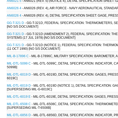
AN6021 5
- AN6021 (REV. 5) (NOTICE 4), DETAIL SPECIFICATION SHEET
AN6026 4
- AN6026 (REV. 4), AIR FORCE - NAVY AERONAUTICAL STANDARD
AN6026 4
- AN6026 (REV. 4), DETAIL SPECIFICATION SHEET: GAGE, PRESS
GG-T-321 D
- GG-T-321D, FEDERAL SPECIFICATION: THERMOMETERS, SEL
[NO S/S DOCUMENT]
GG-T-321 D
- GG-T-321D (AMENDMENT 2), FEDERAL SPECIFICATION: TH
SYSTEMS (17 JUL 1978) [NO S/S DOCUMENT]
GG-T-321 D
- GG-T-321D (NOTICE 1), FEDERAL SPECIFICATION: THERM
(11 OCT 1990) [NO S/S DOCUMENT]
MIL-B-17896 C
- MIL-B-17896C, MILITARY SPECIFICATION: BAROMETER, A
MIL-DTL-5099 C
- MIL-DTL-5099C, DETAIL SPECIFICATION: INDICATOR, CA
5099B]
MIL-DTL-6019 D
- MIL-DTL-6019D, DETAIL SPECIFICATION: GAGES, PRE
6019C]
MIL-DTL-6019 D
- MIL-DTL-6019D (NOTICE 1), DETAIL SPECIFICATION: 
[SUPERSEDING MIL-G-6019C]
MIL-DTL-6019 E
- MIL-DTL-6019E, DETAIL SPECIFICATION: GAGES, PRES
MIL-DTL-6508 C
- MIL-DTL-6508C, DETAIL SPECIFICATION: THERMOMETER
[SUPERSEDING MIL-T-6508B]
MIL-DTL-6856 D
- MIL-DTL-6856D, DETAIL SPECIFICATION: INDICATOR, 