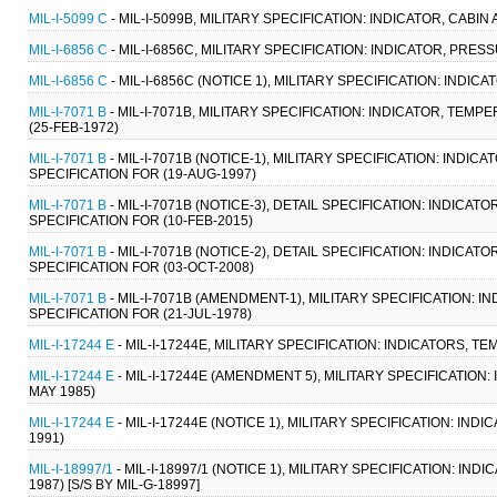
MIL-I-5099 C
- MIL-I-5099B, MILITARY SPECIFICATION: INDICATOR, CABIN 
MIL-I-6856 C
- MIL-I-6856C, MILITARY SPECIFICATION: INDICATOR, PRESS
MIL-I-6856 C
- MIL-I-6856C (NOTICE 1), MILITARY SPECIFICATION: INDIC
MIL-I-7071 B
- MIL-I-7071B, MILITARY SPECIFICATION: INDICATOR, T
(25-FEB-1972)
MIL-I-7071 B
- MIL-I-7071B (NOTICE-1), MILITARY SPECIFICATION: IN
SPECIFICATION FOR (19-AUG-1997)
MIL-I-7071 B
- MIL-I-7071B (NOTICE-3), DETAIL SPECIFICATION: IND
SPECIFICATION FOR (10-FEB-2015)
MIL-I-7071 B
- MIL-I-7071B (NOTICE-2), DETAIL SPECIFICATION: IND
SPECIFICATION FOR (03-OCT-2008)
MIL-I-7071 B
- MIL-I-7071B (AMENDMENT-1), MILITARY SPECIFICATION
SPECIFICATION FOR (21-JUL-1978)
MIL-I-17244 E
- MIL-I-17244E, MILITARY SPECIFICATION: INDICATORS, TE
MIL-I-17244 E
- MIL-I-17244E (AMENDMENT 5), MILITARY SPECIFICATION:
MAY 1985)
MIL-I-17244 E
- MIL-I-17244E (NOTICE 1), MILITARY SPECIFICATION: IND
1991)
MIL-I-18997/1
- MIL-I-18997/1 (NOTICE 1), MILITARY SPECIFICATION: IND
1987) [S/S BY MIL-G-18997]