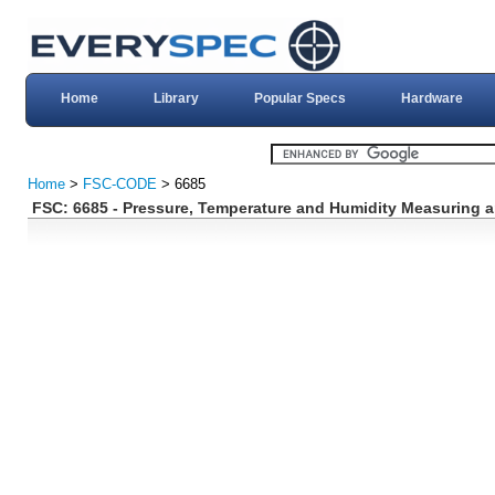
Home
Library
Popular Specs
Hardware
Home
>
FSC-CODE
> 6685
FSC: 6685 - Pressure, Temperature and Humidity Measuring a