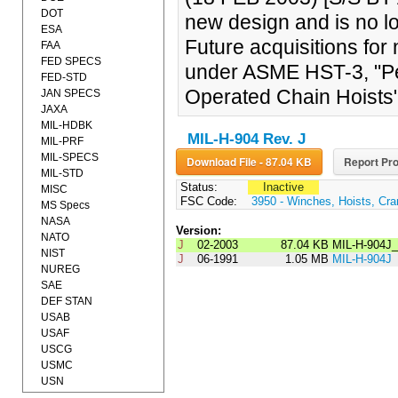
DOT
new design and is no l
ESA
Future acquisitions fo
FAA
FED SPECS
under ASME HST-3, "Pe
FED-STD
Operated Chain Hoists"
JAN SPECS
JAXA
MIL-HDBK
MIL-H-904 Rev. J
MIL-PRF
MIL-SPECS
Download File - 87.04 KB
Report Pro
MIL-STD
Status:
Inactive
MISC
FSC Code:
3950 - Winches, Hoists, Cra
MS Specs
NASA
Version:
NATO
J
02-2003
87.04 KB
MIL-H-904J
NIST
J
06-1991
1.05 MB
MIL-H-904J
NUREG
SAE
DEF STAN
USAB
USAF
USCG
USMC
USN