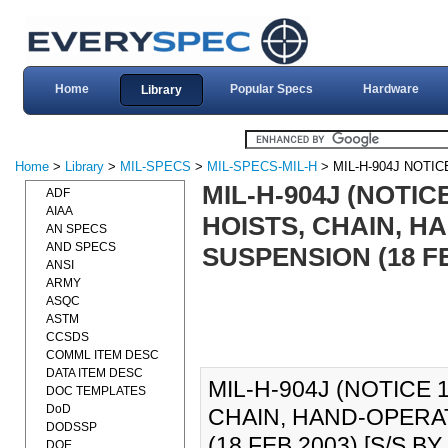
Home
Popular Specs
Hardware
Library
Home
>
Library
>
MIL-SPECS
>
MIL-SPECS-MIL-H
> MIL-H-904J NOTIC
MIL-H-904J (NOTIC
ADF
AIAA
HOISTS, CHAIN, 
AN SPECS
AND SPECS
SUSPENSION (18 FE
ANSI
ARMY
ASQC
ASTM
CCSDS
COMML ITEM DESC
DATA ITEM DESC
MIL-H-904J (NOTICE 1
DOC TEMPLATES
DoD
CHAIN, HAND-OPERA
DODSSP
(18 FEB 2003) [S/S BY 
DOE