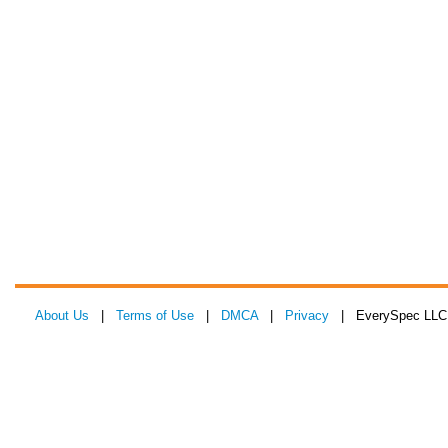
About Us
|
Terms of Use
|
DMCA
|
Privacy
| EverySpec LLC 