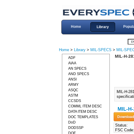
Home
Popul
Library
Home
>
Library
>
MIL-SPECS
>
MIL-SPEC
MIL-H-28
ADF
AIAA
AN SPECS
AND SPECS
ANSI
ARMY
ASQC
MIL-H-28
ASTM
specifica
CCSDS
COMML ITEM DESC
MIL-H-
DATA ITEM DESC
DOC TEMPLATES
DoD
Status:
DODSSP
FSC Code
DOE