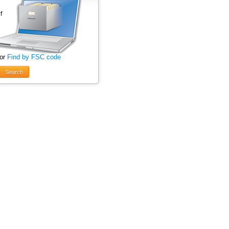
 or
Find by FSC code
Search