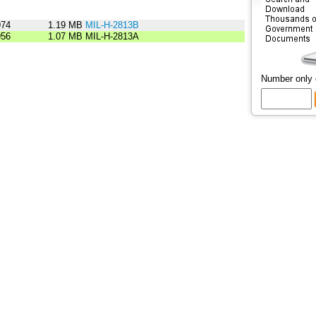
974
1.19 MB
MIL-H-2813B
956
1.07 MB
MIL-H-2813A
Number only