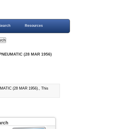
Search
Resources
 PNEUMATIC (28 MAR 1956)
TIC (28 MAR 1956)., This
arch