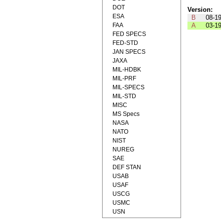
DOT
Version:
ESA
B
08-1
FAA
A
03-1
FED SPECS
FED-STD
JAN SPECS
JAXA
MIL-HDBK
MIL-PRF
MIL-SPECS
MIL-STD
MISC
MS Specs
NASA
NATO
NIST
NUREG
SAE
DEF STAN
USAB
USAF
USCG
USMC
USN