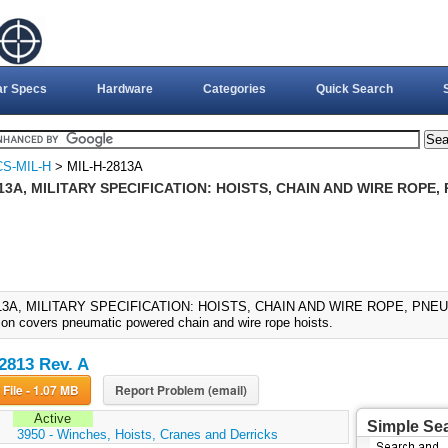
ar Specs
Hardware
Categories
Quick Search
S-MIL-H
> MIL-H-2813A
13A, MILITARY SPECIFICATION: HOISTS, CHAIN AND WIRE ROPE,
13A, MILITARY SPECIFICATION: HOISTS, CHAIN AND WIRE ROPE, PNEUMA
tion covers pneumatic powered chain and wire rope hoists.
2813 Rev. A
Download File - 1.07 MB
Report Problem (email)
Active
Simple Se
:
3950 - Winches, Hoists, Cranes and Derricks