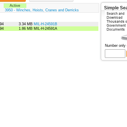
Active
Simple Se
:
3950 - Winches, Hoists, Cranes and Derricks
94
3.34 MB
MIL-H-24591B
94
1.86 MB
MIL-H-24591A
Number only