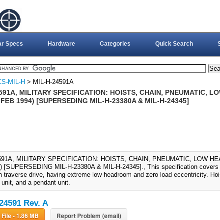
ar Specs
Hardware
Categories
Quick Search
S-MIL-H
> MIL-H-24591A
591A, MILITARY SPECIFICATION: HOISTS, CHAIN, PNEUMATIC,
 FEB 1994) [SUPERSEDING MIL-H-23380A & MIL-H-24345]
4591A, MILITARY SPECIFICATION: HOISTS, CHAIN, PNEUMATIC, LOW H
 [SUPERSEDING MIL-H-23380A & MIL-H-24345]., This specification covers pn
h traverse drive, having extreme low headroom and zero load eccentricity. Hoist
 unit, and a pendant unit.
24591 Rev. A
Download File - 1.86 MB
Report Problem (email)