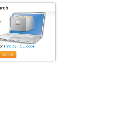
arch
 or
Find by FSC code
Search