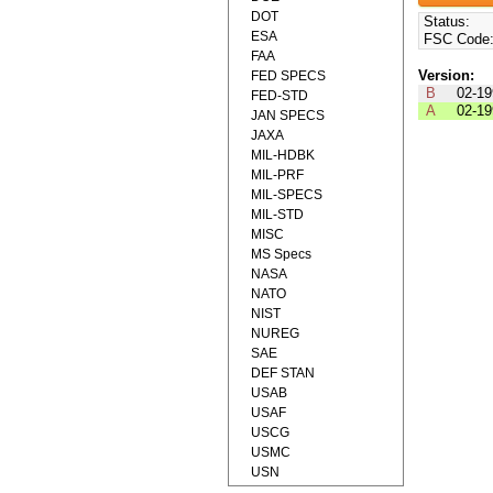
DOT
Status:
ESA
FSC Code
FAA
Version:
FED SPECS
B
02-19
FED-STD
A
02-19
JAN SPECS
JAXA
MIL-HDBK
MIL-PRF
MIL-SPECS
MIL-STD
MISC
MS Specs
NASA
NATO
NIST
NUREG
SAE
DEF STAN
USAB
USAF
USCG
USMC
USN