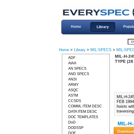
Home
Popul
Library
Home
>
Library
>
MIL-SPECS
>
MIL-SPEC
MIL-H-24
ADF
TYPE (28
AIAA
AN SPECS
AND SPECS
ANSI
ARMY
ASQC
ASTM
MIL-H-2
CCSDS
FEB 1994)
COMML ITEM DESC
hoists wit
traversing
DATA ITEM DESC
DOC TEMPLATES
DoD
MIL-H-
DODSSP
DOE