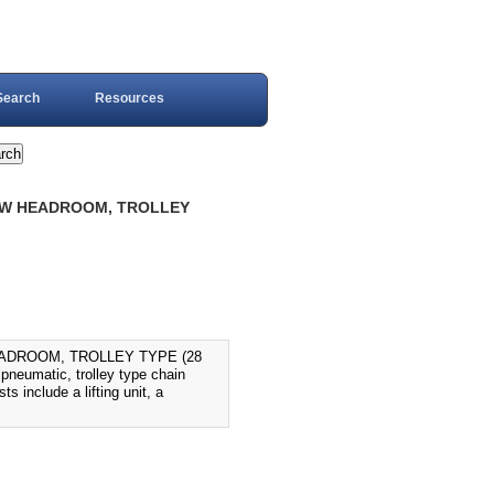
Search
Resources
 LOW HEADROOM, TROLLEY
EADROOM, TROLLEY TYPE (28
eumatic, trolley type chain
s include a lifting unit, a