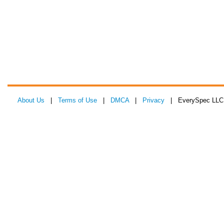
About Us
|
Terms of Use
|
DMCA
|
Privacy
| EverySpec LLC 