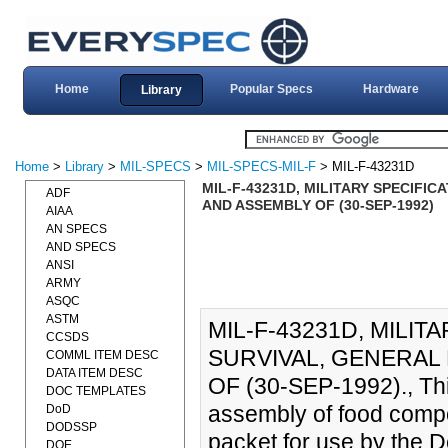
Home
Popular Specs
Hardware
Library
Home
>
Library
>
MIL-SPECS
>
MIL-SPECS-MIL-F
> MIL-F-43231D
MIL-F-43231D, MILITARY SPECIFI
ADF
AND ASSEMBLY OF (30-SEP-1992)
AIAA
AN SPECS
AND SPECS
ANSI
ARMY
ASQC
ASTM
MIL-F-43231D, MILIT
CCSDS
SURVIVAL, GENERAL
COMML ITEM DESC
DATA ITEM DESC
OF (30-SEP-1992)., Thi
DOC TEMPLATES
assembly of food compo
DoD
DODSSP
packet for use by the 
DOE