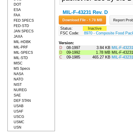
DOT
ESA
MIL-F-43231 Rev. D
FAA
Download File - 1.78 MB
Report Prob
FED SPECS
FED-STD
Status:
Inactive
JAN SPECS
FSC Code:
8970 - Composite Food Pac
JAXA
MIL-HDBK
Version:
MIL-PRF
D
08-1997
3.84 KB
MIL-F-4323
D
09-1992
1.78 MB
MIL-F-4323
MIL-SPECS
C
09-1985
465.27 KB
MIL-F-4323
MIL-STD
MISC
MS Specs
NASA
NATO
NIST
NUREG
SAE
DEF STAN
USAB
USAF
USCG
USMC
USN