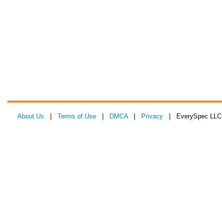
About Us
|
Terms of Use
|
DMCA
|
Privacy
| EverySpec LLC 