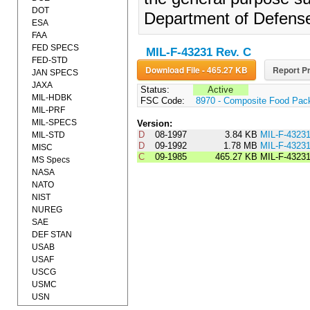
DOT
Department of Defens
ESA
FAA
FED SPECS
MIL-F-43231 Rev. C
FED-STD
Download File - 465.27 KB
Report Pr
JAN SPECS
JAXA
Status:
Active
MIL-HDBK
FSC Code:
8970 - Composite Food Pac
MIL-PRF
MIL-SPECS
Version:
D
08-1997
3.84 KB
MIL-F-4323
MIL-STD
D
09-1992
1.78 MB
MIL-F-4323
MISC
C
09-1985
465.27 KB
MIL-F-4323
MS Specs
NASA
NATO
NIST
NUREG
SAE
DEF STAN
USAB
USAF
USCG
USMC
USN