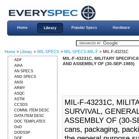
Home
Popular Specs
Hardware
Library
Home
>
Library
>
MIL-SPECS
>
MIL-SPECS-MIL-F
> MIL-F-43231C
MIL-F-43231C, MILITARY SPECIFI
ADF
AND ASSEMBLY OF (30-SEP-1985)
AIAA
AN SPECS
AND SPECS
ANSI
ARMY
ASQC
ASTM
MIL-F-43231C, MILI
CCSDS
SURVIVAL, GENERA
COMML ITEM DESC
DATA ITEM DESC
ASSEMBLY OF (30-SEP-
DOC TEMPLATES
DoD
cans, packaging, pack
DODSSP
the general purpose su
DOE