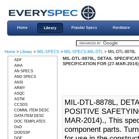
Home
Popular Specs
Hardware
Library
Home
>
Library
>
MIL-SPECS
>
MIL-SPECS-MIL-DTL
> MIL-DTL-8878L
MIL-DTL-8878L, DETAIL SPECIFIC
ADF
SPECIFICATION FOR (27-MAR-2014)
AIAA
AN SPECS
AND SPECS
ANSI
ARMY
ASQC
ASTM
MIL-DTL-8878L, DET
CCSDS
POSITIVE SAFETYIN
COMML ITEM DESC
DATA ITEM DESC
MAR-2014)., This speci
DOC TEMPLATES
DoD
component parts. Turn
DODSSP
for use in the construct
DOE