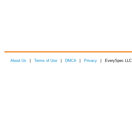
About Us
|
Terms of Use
|
DMCA
|
Privacy
| EverySpec LLC 