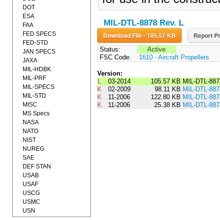
DOT
ESA
MIL-DTL-8878 Rev. L
FAA
FED SPECS
Download File - 105.57 KB
Report Pr
FED-STD
Status:
Active
JAN SPECS
FSC Code:
1610 - Aircraft Propellers
JAXA
MIL-HDBK
Version:
MIL-PRF
L
03-2014
105.57 KB
MIL-DTL-887
MIL-SPECS
K
02-2009
98.11 KB
MIL-DTL-8
MIL-STD
K
11-2006
122.80 KB
MIL-DTL-88
MISC
K
11-2006
25.38 KB
MIL-DTL-88
MS Specs
NASA
NATO
NIST
NUREG
SAE
DEF STAN
USAB
USAF
USCG
USMC
USN