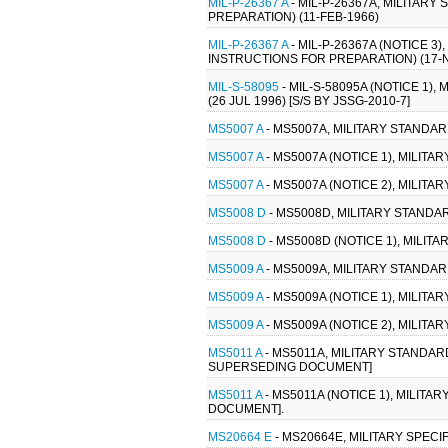
MIL-P-26367 A
- MIL-P-26367A, MILITAR
PREPARATION) (11-FEB-1966)
MIL-P-26367 A
- MIL-P-26367A (NOTICE 3
INSTRUCTIONS FOR PREPARATION) (17-
MIL-S-58095
- MIL-S-58095A (NOTICE 1)
(26 JUL 1996) [S/S BY JSSG-2010-7]
MS5007 A
- MS5007A, MILITARY STANDA
MS5007 A
- MS5007A (NOTICE 1), MILIT
MS5007 A
- MS5007A (NOTICE 2), MILIT
MS5008 D
- MS5008D, MILITARY STANDAR
MS5008 D
- MS5008D (NOTICE 1), MILIT
MS5009 A
- MS5009A, MILITARY STANDAR
MS5009 A
- MS5009A (NOTICE 1), MILIT
MS5009 A
- MS5009A (NOTICE 2), MILIT
MS5011 A
- MS5011A, MILITARY STANDAR
SUPERSEDING DOCUMENT]
MS5011 A
- MS5011A (NOTICE 1), MILIT
DOCUMENT].
MS20664 E
- MS20664E, MILITARY SPECI