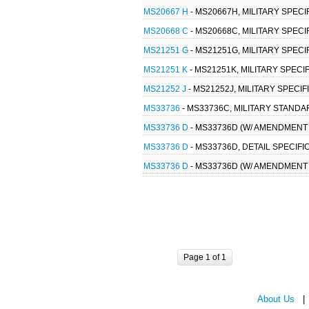
MS20667 H
- MS20667H, MILITARY SPECI
MS20668 C
- MS20668C, MILITARY SPECI
MS21251 G
- MS21251G, MILITARY SPECI
MS21251 K
- MS21251K, MILITARY SPECI
MS21252 J
- MS21252J, MILITARY SPECIF
MS33736
- MS33736C, MILITARY STANDA
MS33736 D
- MS33736D (W/ AMENDMENT 2
MS33736 D
- MS33736D, DETAIL SPECIFI
MS33736 D
- MS33736D (W/ AMENDMENT 1
Page 1 of 1
About Us