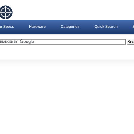
ar Specs
Hardware
Categories
Quick Search