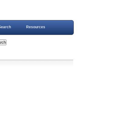
Search
Resources