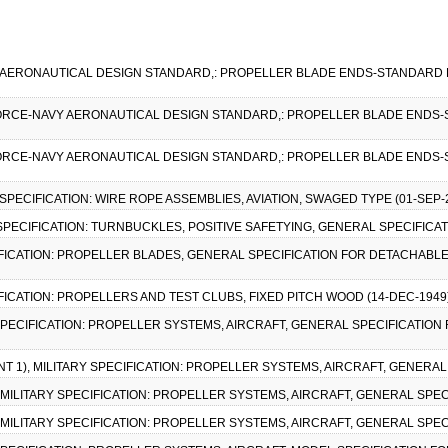
Y AERONAUTICAL DESIGN STANDARD,: PROPELLER BLADE ENDS-STANDARD D
R FORCE-NAVY AERONAUTICAL DESIGN STANDARD,: PROPELLER BLADE ENDS-
R FORCE-NAVY AERONAUTICAL DESIGN STANDARD,: PROPELLER BLADE ENDS-
L SPECIFICATION: WIRE ROPE ASSEMBLIES, AVIATION, SWAGED TYPE (01-SEP-
L SPECIFICATION: TURNBUCKLES, POSITIVE SAFETYING, GENERAL SPECIFICAT
PECIFICATION: PROPELLER BLADES, GENERAL SPECIFICATION FOR DETACHA
CIFICATION: PROPELLERS AND TEST CLUBS, FIXED PITCH WOOD (14-DEC-194
 SPECIFICATION: PROPELLER SYSTEMS, AIRCRAFT, GENERAL SPECIFICATION 
T 1), MILITARY SPECIFICATION: PROPELLER SYSTEMS, AIRCRAFT, GENERAL 
), MILITARY SPECIFICATION: PROPELLER SYSTEMS, AIRCRAFT, GENERAL SPEC
), MILITARY SPECIFICATION: PROPELLER SYSTEMS, AIRCRAFT, GENERAL SPEC