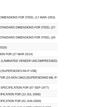
IMENSIONS FOR STEEL (17-MAR-1953)
STANDARD DIMENSIONS FOR STEEL (27-
STANDARD DIMENSIONS FOR STEEL (20-
2020)
ION FOR (27-MAR-2014)
BLE (LAMINATED VENEER UNCOMPRESSED)
9) [SUPERSEDES AN-P-15B]
FOR (15-NOV-1962) [SUPERSEDING MIL-P-
SPECIFICATION FOR (07-SEP-1977)
IFICATION FOR (12-JUL-2006)
IFICATION FOR (01-JUN-2000)