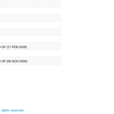
)
OF (17-FEB-2009)
 OF (08-NOV-2006)
l rights reserved.