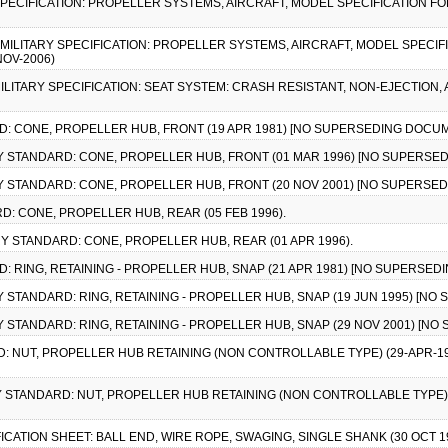
Y SPECIFICATION: PROPELLER SYSTEMS, AIRCRAFT, MODEL SPECIFICATION F
), MILITARY SPECIFICATION: PROPELLER SYSTEMS, AIRCRAFT, MODEL SPECI
NOV-2006)
, MILITARY SPECIFICATION: SEAT SYSTEM: CRASH RESISTANT, NON-EJECTION
RD: CONE, PROPELLER HUB, FRONT (19 APR 1981) [NO SUPERSEDING DOCUM
ARY STANDARD: CONE, PROPELLER HUB, FRONT (01 MAR 1996) [NO SUPERSE
ARY STANDARD: CONE, PROPELLER HUB, FRONT (20 NOV 2001) [NO SUPERSE
D: CONE, PROPELLER HUB, REAR (05 FEB 1996).
ARY STANDARD: CONE, PROPELLER HUB, REAR (01 APR 1996).
D: RING, RETAINING - PROPELLER HUB, SNAP (21 APR 1981) [NO SUPERSED
ARY STANDARD: RING, RETAINING - PROPELLER HUB, SNAP (19 JUN 1995) [N
ARY STANDARD: RING, RETAINING - PROPELLER HUB, SNAP (29 NOV 2001) [
D: NUT, PROPELLER HUB RETAINING (NON CONTROLLABLE TYPE) (29-APR-19
ARY STANDARD: NUT, PROPELLER HUB RETAINING (NON CONTROLLABLE TYPE)
FICATION SHEET: BALL END, WIRE ROPE, SWAGING, SINGLE SHANK (30 OCT 1