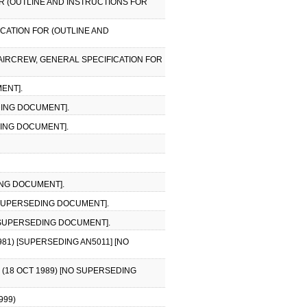
OR (OUTLINE AND INSTRUCTIONS FOR
FICATION FOR (OUTLINE AND
, AIRCREW, GENERAL SPECIFICATION FOR
ENT].
DING DOCUMENT].
DING DOCUMENT].
ING DOCUMENT].
O SUPERSEDING DOCUMENT].
NO SUPERSEDING DOCUMENT].
81) [SUPERSEDING AN5011] [NO
 (18 OCT 1989) [NO SUPERSEDING
999)