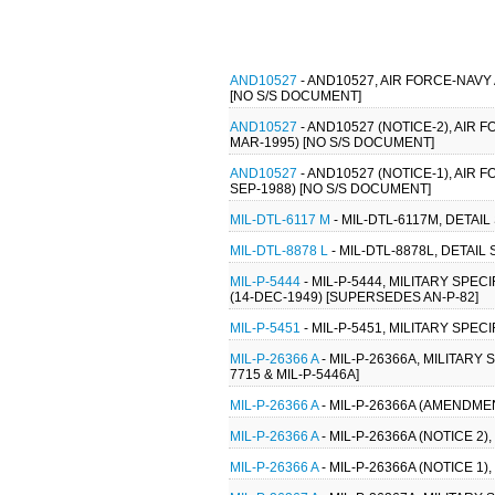
AND10527
- AND10527, AIR FORCE-NAV
[NO S/S DOCUMENT]
AND10527
- AND10527 (NOTICE-2), AI
MAR-1995) [NO S/S DOCUMENT]
AND10527
- AND10527 (NOTICE-1), AI
SEP-1988) [NO S/S DOCUMENT]
MIL-DTL-6117 M
- MIL-DTL-6117M, DETAI
MIL-DTL-8878 L
- MIL-DTL-8878L, DETAI
MIL-P-5444
- MIL-P-5444, MILITARY S
(14-DEC-1949) [SUPERSEDES AN-P-82]
MIL-P-5451
- MIL-P-5451, MILITARY SPE
MIL-P-26366 A
- MIL-P-26366A, MILITARY
7715 & MIL-P-5446A]
MIL-P-26366 A
- MIL-P-26366A (AMENDMEN
MIL-P-26366 A
- MIL-P-26366A (NOTICE 2
MIL-P-26366 A
- MIL-P-26366A (NOTICE 1