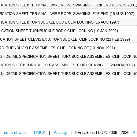
FICATION SHEET: TERMINAL, WIRE ROPE, SWAGING, FORK END (05 NOV 2001
FICATION SHEET: TERMINAL, WIRE ROPE, SWAGING, EYE END (15 AUG 1997)
FICATION SHEET: TURNBUCKLE BODY, CLIP LOCKING (15 AUG 1997)
FICATION SHEET: TURNBUCKLE BODY, CLIP LOCKING (10 JAN 2001)
ICATION SHEET: CLEVIS END, TURNBUCKLE, CLIP LOCKING (22 FEB 1999)
RD: TURNBUCKLE ASSEMBLIES, CLIP LOCKING OF (13-NOV-1991)
), DETAIL SPECIFICATION SHEET: TURNBUCKLE ASSEMBLIES, CLIP LOCKING 
CATION SHEET: TURNBUCKLE ASSEMBLIES, CLIP LOCKING OF (20-NOV-2002)
), DETAIL SPECIFICATION SHEET: TURNBUCKLE ASSEMBLIES, CLIP LOCKING
|
Terms of Use
|
DMCA
|
Privacy
| EverySpec LLC © 2009 - 2026
Al