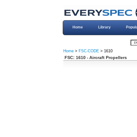
Home
Library
Popul
Home
>
FSC-CODE
> 1610
FSC: 1610 - Aircraft Propellers