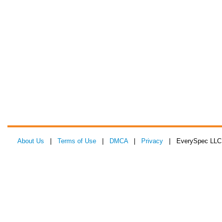
About Us
|
Terms of Use
|
DMCA
|
Privacy
| EverySpec LLC 