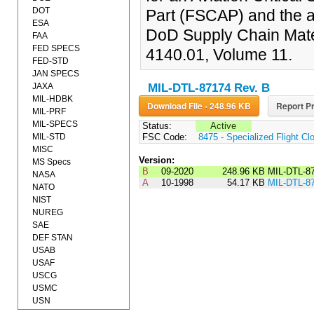
DOT
Part (FSCAP) and the a
ESA
DoD Supply Chain Mat
FAA
FED SPECS
4140.01, Volume 11.
FED-STD
JAN SPECS
JAXA
MIL-DTL-87174 Rev. B
MIL-HDBK
Download File - 248.96 KB
Report Pr
MIL-PRF
MIL-SPECS
Status:
Active
MIL-STD
FSC Code:
8475 - Specialized Flight Cl
MISC
Version:
MS Specs
B
09-2020
248.96 KB
MIL-DTL-8
NASA
A
10-1998
54.17 KB
MIL-DTL-8
NATO
NIST
NUREG
SAE
DEF STAN
USAB
USAF
USCG
USMC
USN