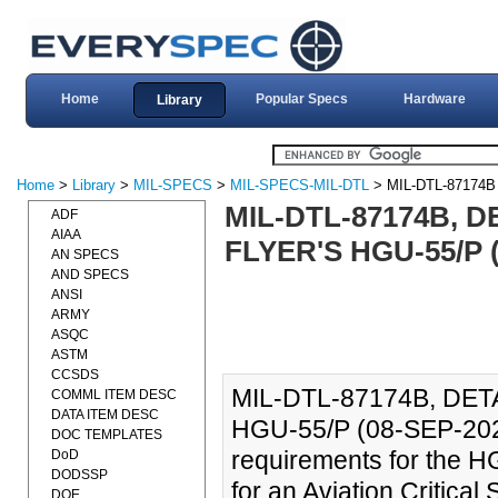
Home
Popular Specs
Hardware
Library
Home
>
Library
>
MIL-SPECS
>
MIL-SPECS-MIL-DTL
> MIL-DTL-87174B
MIL-DTL-87174B, D
ADF
AIAA
FLYER'S HGU-55/P (
AN SPECS
AND SPECS
ANSI
ARMY
ASQC
ASTM
CCSDS
MIL-DTL-87174B, DET
COMML ITEM DESC
DATA ITEM DESC
HGU-55/P (08-SEP-2020)
DOC TEMPLATES
requirements for the HG
DoD
DODSSP
for an Aviation Critical 
DOE