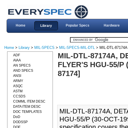
Home
Popular Specs
Hardware
Library
Home
>
Library
>
MIL-SPECS
>
MIL-SPECS-MIL-DTL
> MIL-DTL-87174A
MIL-DTL-87174A, D
ADF
AIAA
FLYER'S HGU-55/P 
AN SPECS
AND SPECS
87174]
ANSI
ARMY
ASQC
ASTM
CCSDS
COMML ITEM DESC
DATA ITEM DESC
MIL-DTL-87174A, DET
DOC TEMPLATES
DoD
HGU-55/P (30-OCT-199
DODSSP
specification covers th
DOE