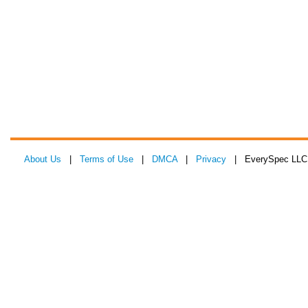
About Us
|
Terms of Use
|
DMCA
|
Privacy
| EverySpec LLC 