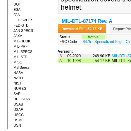
DOT
helmet.
ESA
FAA
FED SPECS
MIL-DTL-87174 Rev. A
FED-STD
Download File - 54.17 KB
Report Pro
JAN SPECS
JAXA
Status:
Active
MIL-HDBK
FSC Code:
8475 - Specialized Flight Cl
MIL-PRF
Version:
MIL-SPECS
B
09-2020
248.96 KB
MIL-DTL-8
MIL-STD
A
10-1998
54.17 KB
MIL-DTL-8
MISC
MS Specs
NASA
NATO
NIST
NUREG
SAE
DEF STAN
USAB
USAF
USCG
USMC
USN