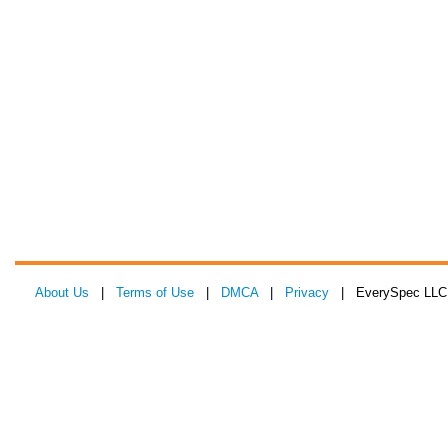
About Us
|
Terms of Use
|
DMCA
|
Privacy
| EverySpec LLC 