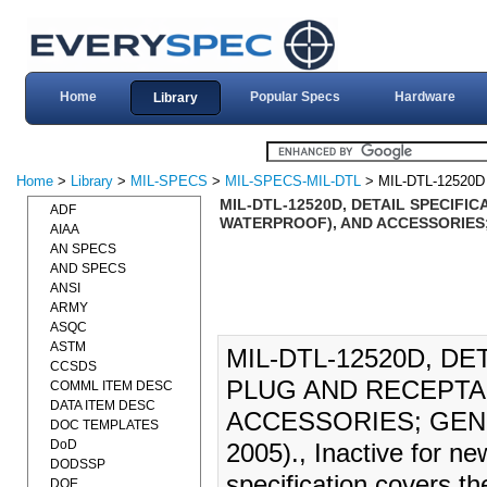
Home
Popular Specs
Hardware
Library
Home
>
Library
>
MIL-SPECS
>
MIL-SPECS-MIL-DTL
> MIL-DTL-12520D
MIL-DTL-12520D, DETAIL SPECIFI
ADF
WATERPROOF), AND ACCESSORIES;
AIAA
AN SPECS
AND SPECS
ANSI
ARMY
ASQC
ASTM
MIL-DTL-12520D, D
CCSDS
PLUG AND RECEPTA
COMML ITEM DESC
DATA ITEM DESC
ACCESSORIES; GENE
DOC TEMPLATES
DoD
2005)., Inactive for n
DODSSP
specification covers th
DOE