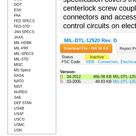
DOT
centerlock screw coupl
ESA
connectors and accesso
FAA
FED SPECS
control circuits on ele
FED-STD
JAN SPECS
JAXA
MIL-DTL-12520 Rev. D
MIL-HDBK
Download File - 466.08 KB
Report Pr
MIL-PRF
MIL-SPECS
Status:
Inactive
MIL-STD
FSC Code:
5935 - Connectors, Electrica
MISC
MS Specs
Version:
NASA
D
04-2012
466.08 KB
MIL-DTL-12
NATO
D
03-2005
49.83 KB
MIL-DTL-12
NIST
NUREG
SAE
DEF STAN
USAB
USAF
USCG
USMC
USN