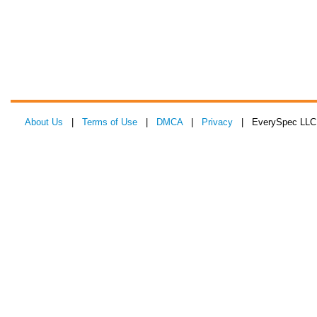
About Us
|
Terms of Use
|
DMCA
|
Privacy
| EverySpec LLC 