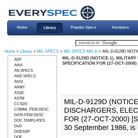
Home
Popular Specs
Hardware
Library
Home
>
Library
>
MIL-SPECS
>
MIL-SPECS-MIL-D
> MIL-D-9129D NOTI
MIL-D-9129D (NOTICE-1), MILITA
ADF
SPECIFICATION FOR (27-OCT-2000) 
AIAA
AN SPECS
AND SPECS
ANSI
ARMY
ASQC
ASTM
MIL-D-9129D (NOTICE
CCSDS
DISCHARGERS, ELEC
COMML ITEM DESC
DATA ITEM DESC
FOR (27-OCT-2000) [S
DOC TEMPLATES
30 September 1986, is 
DoD
DODSSP
DOE