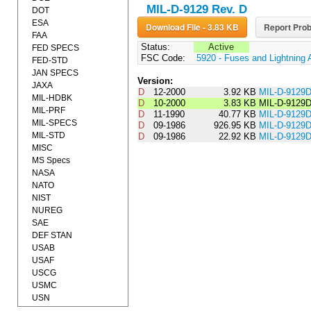
MIL-D-9129 Rev. D
DOT
ESA
Download File - 3.83 KB
Report Prob
FAA
Status:
Active
FED SPECS
FSC Code:
5920 - Fuses and Lightning 
FED-STD
JAN SPECS
Version:
JAXA
D
12-2000
3.92 KB
MIL-D-9129
MIL-HDBK
D
10-2000
3.83 KB
MIL-D-9129
MIL-PRF
D
11-1990
40.77 KB
MIL-D-912
MIL-SPECS
D
09-1986
926.95 KB
MIL-D-9129
MIL-STD
D
09-1986
22.92 KB
MIL-D-912
MISC
MS Specs
NASA
NATO
NIST
NUREG
SAE
DEF STAN
USAB
USAF
USCG
USMC
USN