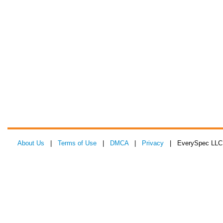
About Us
|
Terms of Use
|
DMCA
|
Privacy
| EverySpec LLC 