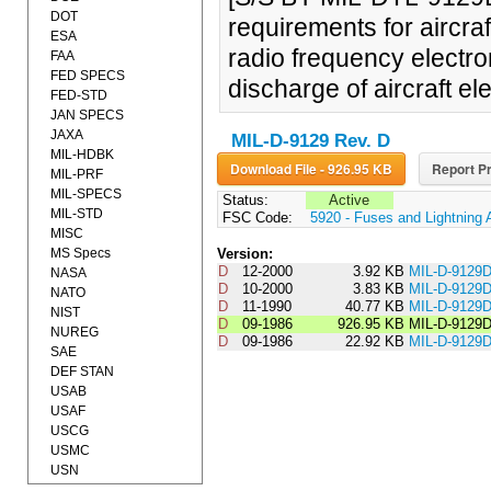
DOT
requirements for aircra
ESA
radio frequency electro
FAA
FED SPECS
discharge of aircraft el
FED-STD
JAN SPECS
JAXA
MIL-D-9129 Rev. D
MIL-HDBK
Download File - 926.95 KB
Report Pr
MIL-PRF
MIL-SPECS
Status:
Active
MIL-STD
FSC Code:
5920 - Fuses and Lightning 
MISC
MS Specs
Version:
D
12-2000
3.92 KB
MIL-D-9129
NASA
D
10-2000
3.83 KB
MIL-D-9129
NATO
D
11-1990
40.77 KB
MIL-D-912
NIST
D
09-1986
926.95 KB
MIL-D-9129
NUREG
D
09-1986
22.92 KB
MIL-D-912
SAE
DEF STAN
USAB
USAF
USCG
USMC
USN