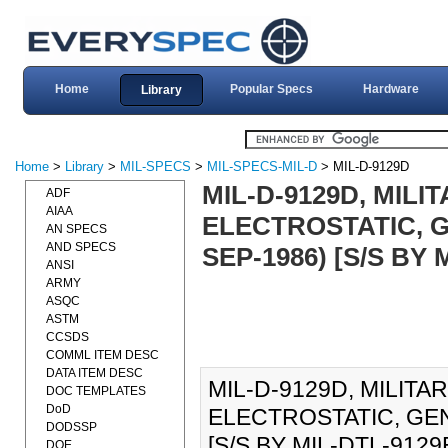
Home
Popular Specs
Hardware
Library
Home
>
Library
>
MIL-SPECS
>
MIL-SPECS-MIL-D
> MIL-D-9129D
MIL-D-9129D, MIL
ADF
AIAA
ELECTROSTATIC, G
AN SPECS
AND SPECS
SEP-1986) [S/S BY 
ANSI
ARMY
ASQC
ASTM
CCSDS
COMML ITEM DESC
DATA ITEM DESC
MIL-D-9129D, MILIT
DOC TEMPLATES
DoD
ELECTROSTATIC, GEN
DODSSP
[S/S BY MIL-DTL-9129E]
DOE