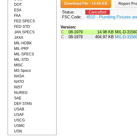
Download File - 14.98 KB
Report Pro
DOT
ESA
Status:
Cancelled
FAA
FSC Code:
4510 - Plumbing Fixtures a
FED SPECS
FED-STD
Version:
C
08-1979
14.98 KB
MIL-D-3156
JAN SPECS
C
08-1979
404.97 KB
MIL-D-3156
JAXA
MIL-HDBK
MIL-PRF
MIL-SPECS
MIL-STD
MISC
MS Specs
NASA
NATO
NIST
NUREG
SAE
DEF STAN
USAB
USAF
USCG
USMC
USN