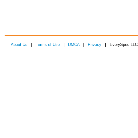
About Us
|
Terms of Use
|
DMCA
|
Privacy
| EverySpec LLC 