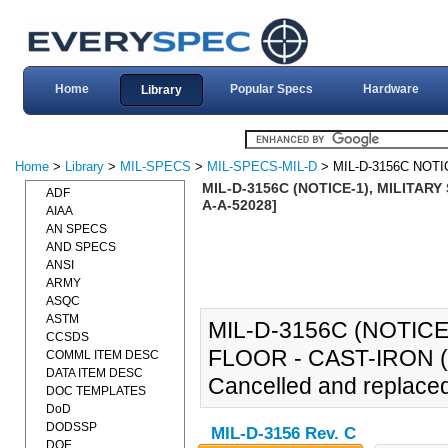
Home
Popular Specs
Hardware
Library
Home
>
Library
>
MIL-SPECS
>
MIL-SPECS-MIL-D
> MIL-D-3156C NOTI
MIL-D-3156C (NOTICE-1), MILITARY
ADF
A-A-52028]
AIAA
AN SPECS
AND SPECS
ANSI
ARMY
ASQC
ASTM
MIL-D-3156C (NOTICE
CCSDS
FLOOR - CAST-IRON (2
COMML ITEM DESC
DATA ITEM DESC
Cancelled and replace
DOC TEMPLATES
DoD
DODSSP
MIL-D-3156 Rev. C
DOE