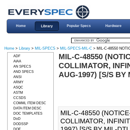
Home
Popular Specs
Hardware
Library
Home
>
Library
>
MIL-SPECS
>
MIL-SPECS-MIL-C
> MIL-C-48550 NOTI
MIL-C-48550 (NOTI
ADF
AIAA
COLLIMATOR, INFIN
AN SPECS
AND SPECS
AUG-1997) [S/S BY 
ANSI
ARMY
ASQC
ASTM
CCSDS
COMML ITEM DESC
DATA ITEM DESC
MIL-C-48550 (NOTICE
DOC TEMPLATES
DoD
COLLIMATOR, INFINI
DODSSP
1997) [S/S BY MIL-DTL-4
DOE