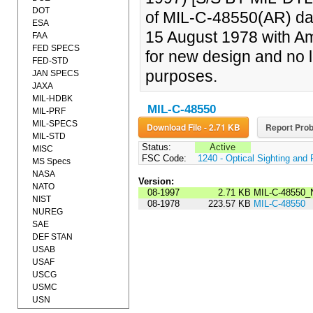
DOT
of MIL-C-48550(AR) da
ESA
15 August 1978 with Am
FAA
FED SPECS
for new design and no 
FED-STD
purposes.
JAN SPECS
JAXA
MIL-HDBK
MIL-C-48550
MIL-PRF
MIL-SPECS
Download File - 2.71 KB
Report Prob
MIL-STD
Status:
Active
MISC
FSC Code:
1240 - Optical Sighting and
MS Specs
NASA
Version:
NATO
08-1997
2.71 KB
MIL-C-48550_
NIST
08-1978
223.57 KB
MIL-C-48550
NUREG
SAE
DEF STAN
USAB
USAF
USCG
USMC
USN