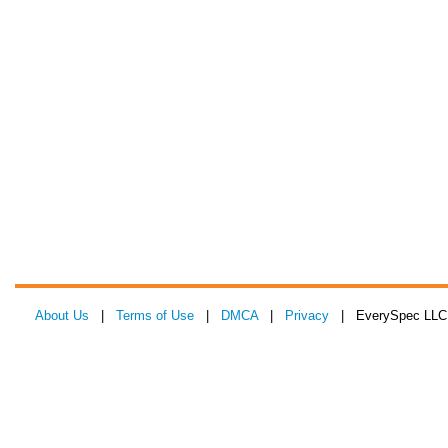
About Us
|
Terms of Use
|
DMCA
|
Privacy
| EverySpec LLC 