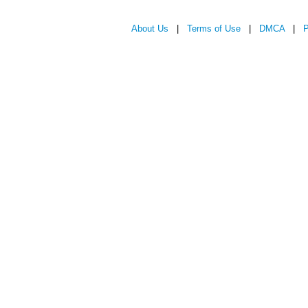
About Us
|
Terms of Use
|
DMCA
|
P