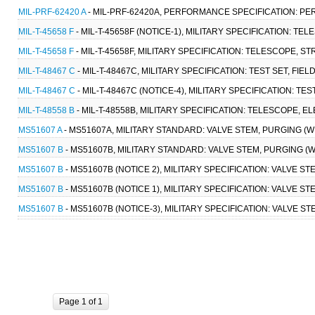
MIL-PRF-62420 A
- MIL-PRF-62420A, PERFORMANCE SPECIFICATION: PERI
MIL-T-45658 F
- MIL-T-45658F (NOTICE-1), MILITARY SPECIFICATION: TE
MIL-T-45658 F
- MIL-T-45658F, MILITARY SPECIFICATION: TELESCOPE, ST
MIL-T-48467 C
- MIL-T-48467C, MILITARY SPECIFICATION: TEST SET, FIELD
MIL-T-48467 C
- MIL-T-48467C (NOTICE-4), MILITARY SPECIFICATION: TEST
MIL-T-48558 B
- MIL-T-48558B, MILITARY SPECIFICATION: TELESCOPE, EL
MS51607 A
- MS51607A, MILITARY STANDARD: VALVE STEM, PURGING (WIT
MS51607 B
- MS51607B, MILITARY STANDARD: VALVE STEM, PURGING (WIT
MS51607 B
- MS51607B (NOTICE 2), MILITARY SPECIFICATION: VALVE STE
MS51607 B
- MS51607B (NOTICE 1), MILITARY SPECIFICATION: VALVE STE
MS51607 B
- MS51607B (NOTICE-3), MILITARY SPECIFICATION: VALVE ST
Page 1 of 1