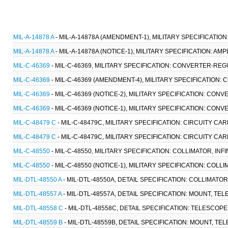
MIL-A-14878 A
- MIL-A-14878A (AMENDMENT-1), MILITARY SPECIFICATION:
MIL-A-14878 A
- MIL-A-14878A (NOTICE-1), MILITARY SPECIFICATION: AMP
MIL-C-46369
- MIL-C-46369, MILITARY SPECIFICATION: CONVERTER-REG
MIL-C-46369
- MIL-C-46369 (AMENDMENT-4), MILITARY SPECIFICATION:
MIL-C-46369
- MIL-C-46369 (NOTICE-2), MILITARY SPECIFICATION: CON
MIL-C-46369
- MIL-C-46369 (NOTICE-1), MILITARY SPECIFICATION: CO
MIL-C-48479 C
- MIL-C-48479C, MILITARY SPECIFICATION: CIRCUITY C
MIL-C-48479 C
- MIL-C-48479C, MILITARY SPECIFICATION: CIRCUITY C
MIL-C-48550
- MIL-C-48550, MILITARY SPECIFICATION: COLLIMATOR, INF
MIL-C-48550
- MIL-C-48550 (NOTICE-1), MILITARY SPECIFICATION: COLLI
MIL-DTL-48550 A
- MIL-DTL-48550A, DETAIL SPECIFICATION: COLLIMATOR
MIL-DTL-48557 A
- MIL-DTL-48557A, DETAIL SPECIFICATION: MOUNT, TE
MIL-DTL-48558 C
- MIL-DTL-48558C, DETAIL SPECIFICATION: TELESCOPE
MIL-DTL-48559 B
- MIL-DTL-48559B, DETAIL SPECIFICATION: MOUNT, T