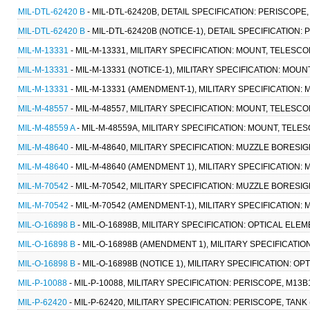
MIL-DTL-62420 B
- MIL-DTL-62420B, DETAIL SPECIFICATION: PERISCOPE,
MIL-DTL-62420 B
- MIL-DTL-62420B (NOTICE-1), DETAIL SPECIFICATION:
MIL-M-13331
- MIL-M-13331, MILITARY SPECIFICATION: MOUNT, TELESC
MIL-M-13331
- MIL-M-13331 (NOTICE-1), MILITARY SPECIFICATION: MOU
MIL-M-13331
- MIL-M-13331 (AMENDMENT-1), MILITARY SPECIFICATION:
MIL-M-48557
- MIL-M-48557, MILITARY SPECIFICATION: MOUNT, TELESCO
MIL-M-48559 A
- MIL-M-48559A, MILITARY SPECIFICATION: MOUNT, TELES
MIL-M-48640
- MIL-M-48640, MILITARY SPECIFICATION: MUZZLE BORESI
MIL-M-48640
- MIL-M-48640 (AMENDMENT 1), MILITARY SPECIFICATION:
MIL-M-70542
- MIL-M-70542, MILITARY SPECIFICATION: MUZZLE BORESI
MIL-M-70542
- MIL-M-70542 (AMENDMENT-1), MILITARY SPECIFICATION
MIL-O-16898 B
- MIL-O-16898B, MILITARY SPECIFICATION: OPTICAL ELE
MIL-O-16898 B
- MIL-O-16898B (AMENDMENT 1), MILITARY SPECIFICATIO
MIL-O-16898 B
- MIL-O-16898B (NOTICE 1), MILITARY SPECIFICATION: O
MIL-P-10088
- MIL-P-10088, MILITARY SPECIFICATION: PERISCOPE, M13B
MIL-P-62420
- MIL-P-62420, MILITARY SPECIFICATION: PERISCOPE, TANK 