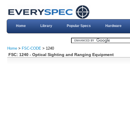
Home
Library
Popular Specs
Hardware
Home
>
FSC-CODE
> 1240
FSC: 1240 - Optical Sighting and Ranging Equipment