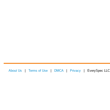
About Us
|
Terms of Use
|
DMCA
|
Privacy
| EverySpec LLC 