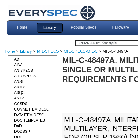
Home
Popular Specs
Hardware
Library
Home
>
Library
>
MIL-SPECS
>
MIL-SPECS-MIL-C
> MIL-C-48497A
MIL-C-48497A, MIL
ADF
AIAA
SINGLE OR MULTIL
AN SPECS
AND SPECS
REQUIREMENTS FOR
ANSI
ARMY
ASQC
ASTM
CCSDS
COMML ITEM DESC
DATA ITEM DESC
MIL-C-48497A, MILIT
DOC TEMPLATES
DoD
MULTILAYER, INTER
DODSSP
FOR (08 SEP 1980) [NO
DOE