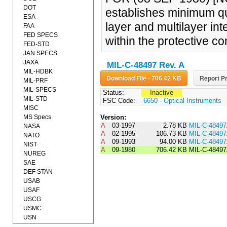
DOT
establishes minimum qua
ESA
layer and multilayer int
FAA
FED SPECS
within the protective co
FED-STD
JAN SPECS
JAXA
MIL-C-48497 Rev. A
MIL-HDBK
Download File - 706.42 KB
Report Pr
MIL-PRF
MIL-SPECS
Status:
Inactive
MIL-STD
FSC Code:
6650 - Optical Instruments
MISC
MS Specs
Version:
A
03-1997
2.78 KB
MIL-C-4849
NASA
A
02-1995
106.73 KB
MIL-C-484
NATO
A
09-1993
94.00 KB
MIL-C-484
NIST
A
09-1980
706.42 KB
MIL-C-4849
NUREG
SAE
DEF STAN
USAB
USAF
USCG
USMC
USN