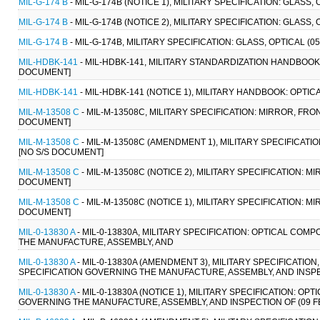
MIL-G-174 B
- MIL-G-174B (NOTICE 1), MILITARY SPECIFICATION: GLASS,
MIL-G-174 B
- MIL-G-174B (NOTICE 2), MILITARY SPECIFICATION: GLASS,
MIL-G-174 B
- MIL-G-174B, MILITARY SPECIFICATION: GLASS, OPTICAL (0
MIL-HDBK-141
- MIL-HDBK-141, MILITARY STANDARDIZATION HANDBOOK:
DOCUMENT]
MIL-HDBK-141
- MIL-HDBK-141 (NOTICE 1), MILITARY HANDBOOK: OPTIC
MIL-M-13508 C
- MIL-M-13508C, MILITARY SPECIFICATION: MIRROR, FR
DOCUMENT]
MIL-M-13508 C
- MIL-M-13508C (AMENDMENT 1), MILITARY SPECIFICATI
[NO S/S DOCUMENT]
MIL-M-13508 C
- MIL-M-13508C (NOTICE 2), MILITARY SPECIFICATION: 
DOCUMENT]
MIL-M-13508 C
- MIL-M-13508C (NOTICE 1), MILITARY SPECIFICATION: 
DOCUMENT]
MIL-0-13830 A
- MIL-0-13830A, MILITARY SPECIFICATION: OPTICAL C
THE MANUFACTURE, ASSEMBLY, AND
MIL-0-13830 A
- MIL-0-13830A (AMENDMENT 3), MILITARY SPECIFICAT
SPECIFICATION GOVERNING THE MANUFACTURE, ASSEMBLY, AND INSPECTI
MIL-0-13830 A
- MIL-0-13830A (NOTICE 1), MILITARY SPECIFICATION:
GOVERNING THE MANUFACTURE, ASSEMBLY, AND INSPECTION OF (09 FEB 