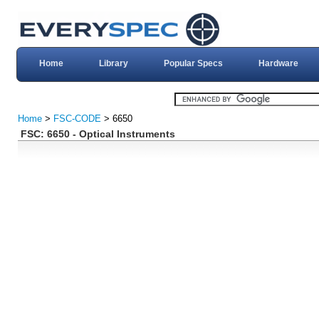
Home
Library
Popular Specs
Hardware
Home
>
FSC-CODE
> 6650
FSC: 6650 - Optical Instruments