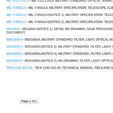
MIL-STD-1241 A
- MIL-STD-1241A, MILITARY STANDARD: OPTICAL TERMS 
MIL-T-45011 A
- MIL-T-45011A, MILITARY SPECIFICATION: TELESCOPE, EL
MIL-T-45011 A
- MIL-T-45011A (NOTICE 1), MILITARY SPECIFICATION: TE
MIL-T-45011 A
- MIL-T-45011A (NOTICE 2), MILITARY SPECIFICATION: TEL
MS18043
- MS18043 (NOTICE 1), DETAIL MS DRAWING: GAGE-PRESSURE
DOCUMENT]
MS51600 A
- MS51600A, MILITARY STANDARD: FILTER, LIGHT, OPTICAL 
MS51600 A
- MS51600A (NOTICE 3), MILITARY STANDARD: FILTER, LIGHT
MS51600 A
- MS51600A (NOTICE-4), MILITARY STANDARD: FILTER, LIGH
MS51600 A
- MS51600A (NOTICE-5), MS DRAWING: FILTER, LIGHT, OPTI
TM 9-1240-315-35
- TM 9-1240-315-35, TECHNICAL MANUAL: FIELD AND
Page 1 of 1