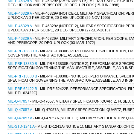
MIL-P-46329 A
- MIL-P-46329A (AMENDMENT-5), MILITARY SPECIFICATION:
DEG. UPLOOK AND PERISCOPE, 20 DEG. UPLOOK (15-JUN-1998)
MIL-P-46329 A
- MIL-P-46329A (NOTICE-1), MILITARY SPECIFICATION: PE
UPLOOK AND PERISCOPE, 20 DEG. UPLOOK (29-NOV-1995)
MIL-P-46329 A
- MIL-P-46329A (NOTICE-2), MILITARY SPECIFICATION: PE
UPLOOK AND PERISCOPE, 20 DEG. UPLOOK (27-SEP-2013)
MIL-P-46329 A
- MIL-P-46329A, MILITARY SPECIFICATION: PERISCOPE, TA
AND PERISCOPE, 20 DEG. UPLOOK (03-MAR-1972)
MIL-PRF-13830 B
- MIL-PRF-13830B, PERFORMANCE SPECIFICATION, 
GOVERNING THE MANUFACTURE, ASSEMBLE,
MIL-PRF-13830 B
- MIL-PRF-13830B (NOTICE 2), PERFORMANCE SPECI
SPECIFICATION GOVERNING THE MANUFACTURE, ASSEMBLE, AND INSPEC
MIL-PRF-13830 B
- MIL-PRF-13830B (NOTICE-3), PERFORMANCE SPECI
SPECIFICATION GOVERNING THE MANUFACTURE, ASSEMBLE, AND INSPE
MIL-PRF-62422 B
- MIL-PRF-62422B, PERFORMANCE SPECIFICATION: FIL
MIL-DTL-62422C]
MIL-Q-47057
- MIL-Q-47057, MILITARY SPECIFICATION: QUARTZ, FUSED,
MIL-Q-47057 A
- MIL-Q-47057A, MILITARY SPECIFICATION: QUARTZ, FUSE
MIL-Q-47057 A
- MIL-Q-47057A (NOTICE 1), MILITARY SPECIFICATION: Q
MIL-STD-1241 A
- MIL-STD-1241A (NOTICE 1), MILITARY STANDARD: OPTI