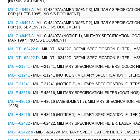
[NO S/S DOCUMENT]
MIL-C-48497 A
- MIL-C-48497A (AMENDMENT 3), MILITARY SPECIFICATI
FOR (21 FEB 1995) [NO S/S DOCUMENT]
MIL-C-48497 A
- MIL-C-48497A (AMENDMENT 2), MILITARY SPECIFICATI
FOR (30 SEP 1993) [NO S/S DOCUMENT]
MIL-C-48497 A
- MIL-C-48497A (NOTICE 1), MILITARY SPECIFICATION: 
MAR 1997) [NO S/S DOCUMENT]
MIL-DTL-62422 C
- MIL-DTL-62422C, DETAIL SPECIFICATION: FILTER, L
MIL-DTL-62422 D
- MIL-DTL-62422D, DETAIL SPECIFICATION: FILTER, L
MIL-F-21241
- MIL-F-21241, MILITARY SPECIFICATION: FILTERS, COLOR
MIL-F-21241
- MIL-F-21241 (NOTICE 3), MILITARY SPECIFICATION: FILT
MIL-F-21241
- MIL-F-21241 (NOTICE 2), MILITARY SPECIFICATION: FILT
MIL-F-48616
- MIL-F-48616, MILITARY SPECIFICATION: FILTER (COATIN
MIL-F-48616
- MIL-F-48616 (AMENDMENT 2), MILITARY SPECIFICATION:
1985)
MIL-F-48616
- MIL-F-48616 (NOTICE 1), MILITARY SPECIFICATION: FIL
MIL-F-62422
- MIL-F-62422, MILITARY SPECIFICATION: FILTER, LASER H
MIL-F-62422 A
- MIL-F-62422A, MILITARY SPECIFICATION: FILTER, LASER