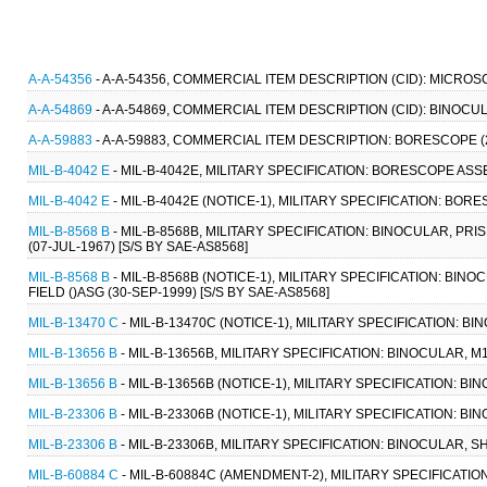
A-A-54356
- A-A-54356, COMMERCIAL ITEM DESCRIPTION (CID): MICROS
A-A-54869
- A-A-54869, COMMERCIAL ITEM DESCRIPTION (CID): BINOCUL
A-A-59883
- A-A-59883, COMMERCIAL ITEM DESCRIPTION: BORESCOPE (2
MIL-B-4042 E
- MIL-B-4042E, MILITARY SPECIFICATION: BORESCOPE ASS
MIL-B-4042 E
- MIL-B-4042E (NOTICE-1), MILITARY SPECIFICATION: BO
MIL-B-8568 B
- MIL-B-8568B, MILITARY SPECIFICATION: BINOCULAR, PRI
(07-JUL-1967) [S/S BY SAE-AS8568]
MIL-B-8568 B
- MIL-B-8568B (NOTICE-1), MILITARY SPECIFICATION: BIN
FIELD ()ASG (30-SEP-1999) [S/S BY SAE-AS8568]
MIL-B-13470 C
- MIL-B-13470C (NOTICE-1), MILITARY SPECIFICATION: B
MIL-B-13656 B
- MIL-B-13656B, MILITARY SPECIFICATION: BINOCULAR, 
MIL-B-13656 B
- MIL-B-13656B (NOTICE-1), MILITARY SPECIFICATION: B
MIL-B-23306 B
- MIL-B-23306B (NOTICE-1), MILITARY SPECIFICATION: B
MIL-B-23306 B
- MIL-B-23306B, MILITARY SPECIFICATION: BINOCULAR, S
MIL-B-60884 C
- MIL-B-60884C (AMENDMENT-2), MILITARY SPECIFICATION