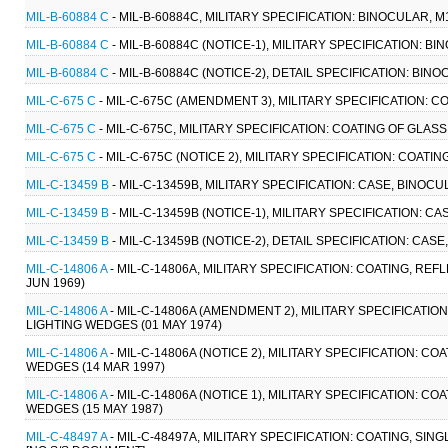
MIL-B-60884 C
- MIL-B-60884C, MILITARY SPECIFICATION: BINOCULAR, M
MIL-B-60884 C
- MIL-B-60884C (NOTICE-1), MILITARY SPECIFICATION: BI
MIL-B-60884 C
- MIL-B-60884C (NOTICE-2), DETAIL SPECIFICATION: BINO
MIL-C-675 C
- MIL-C-675C (AMENDMENT 3), MILITARY SPECIFICATION: C
MIL-C-675 C
- MIL-C-675C, MILITARY SPECIFICATION: COATING OF GLAS
MIL-C-675 C
- MIL-C-675C (NOTICE 2), MILITARY SPECIFICATION: COATI
MIL-C-13459 B
- MIL-C-13459B, MILITARY SPECIFICATION: CASE, BINOCU
MIL-C-13459 B
- MIL-C-13459B (NOTICE-1), MILITARY SPECIFICATION: C
MIL-C-13459 B
- MIL-C-13459B (NOTICE-2), DETAIL SPECIFICATION: CAS
MIL-C-14806 A
- MIL-C-14806A, MILITARY SPECIFICATION: COATING, 
JUN 1969)
MIL-C-14806 A
- MIL-C-14806A (AMENDMENT 2), MILITARY SPECIFICAT
LIGHTING WEDGES (01 MAY 1974)
MIL-C-14806 A
- MIL-C-14806A (NOTICE 2), MILITARY SPECIFICATION:
WEDGES (14 MAR 1997)
MIL-C-14806 A
- MIL-C-14806A (NOTICE 1), MILITARY SPECIFICATION:
WEDGES (15 MAY 1987)
MIL-C-48497 A
- MIL-C-48497A, MILITARY SPECIFICATION: COATING, SI