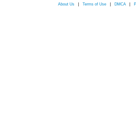
About Us
|
Terms of Use
|
DMCA
|
P