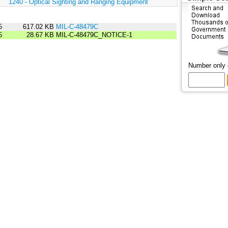
:
1240 - Optical Sighting and Ranging Equipment
5
617.02 KB
MIL-C-48479C
5
28.67 KB
MIL-C-48479C_NOTICE-1
Number only