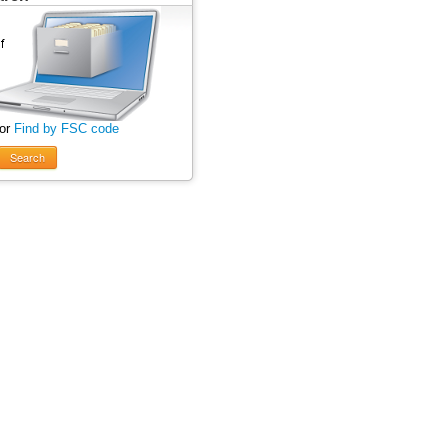
 or
Find by FSC code
Search