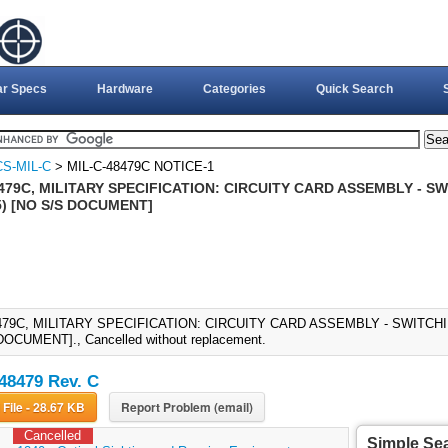
ar Specs
Hardware
Categories
Quick Search
S-MIL-C
> MIL-C-48479C NOTICE-1
479C, MILITARY SPECIFICATION: CIRCUITY CARD ASSEMBLY - S
) [NO S/S DOCUMENT]
479C, MILITARY SPECIFICATION: CIRCUITY CARD ASSEMBLY - SWITCH
DOCUMENT]., Cancelled without replacement.
48479 Rev. C
Download File - 28.67 KB
Report Problem (email)
Cancelled
Simple Se