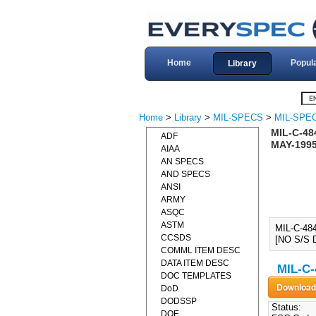
Home
Popul
Library
Home
>
Library
>
MIL-SPECS
>
MIL-SPEC
MIL-C-48
ADF
MAY-1995
AIAA
AN SPECS
AND SPECS
ANSI
ARMY
ASQC
ASTM
MIL-C-48
CCSDS
[NO S/S 
COMML ITEM DESC
DATA ITEM DESC
MIL-C-
DOC TEMPLATES
DoD
DODSSP
Status:
DOE