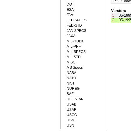
FSC Code
DOT
ESA
Version:
FAA
C
05-199
C
05-199
FED SPECS
FED-STD
JAN SPECS
JAXA
MIL-HDBK
MIL-PRF
MIL-SPECS
MIL-STD
MISC
MS Specs
NASA
NATO
NIST
NUREG
SAE
DEF STAN
USAB
USAF
USCG
USMC
USN