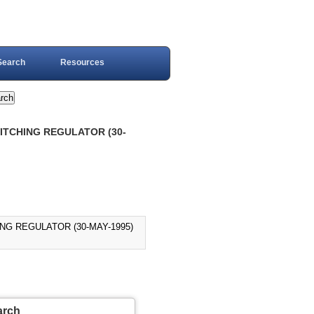
Search
Resources
WITCHING REGULATOR (30-
ING REGULATOR (30-MAY-1995)
arch