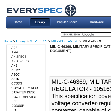
Home
Popular Specs
Hardware
Library
Home
>
Library
>
MIL-SPECS
>
MIL-SPECS-MIL-C
> MIL-C-46369
MIL-C-46369, MILITARY SPECIFICA
ADF
DOCUMENT]
AIAA
AN SPECS
AND SPECS
ANSI
ARMY
ASQC
ASTM
MIL-C-46369, MILIT
CCSDS
REGULATOR - 105161
COMML ITEM DESC
DATA ITEM DESC
This specification cove
DOC TEMPLATES
DoD
voltage converter-regul
DODSSP
converter, capable of c
DOE