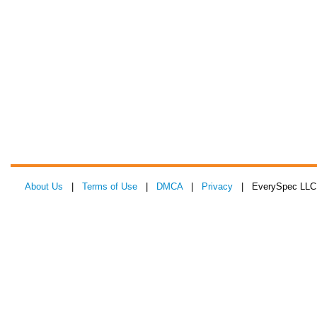
About Us
|
Terms of Use
|
DMCA
|
Privacy
| EverySpec LLC 