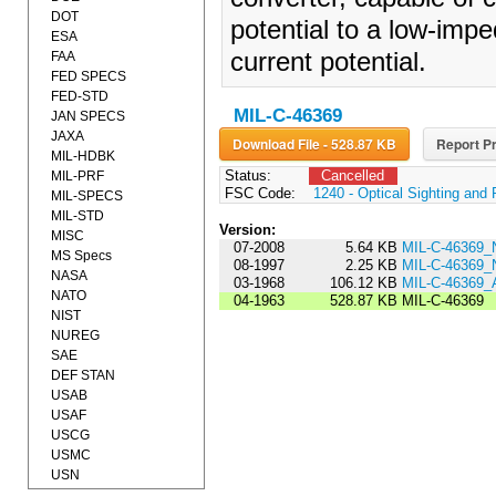
DOT
potential to a low-impe
ESA
current potential.
FAA
FED SPECS
FED-STD
MIL-C-46369
JAN SPECS
JAXA
Download File - 528.87 KB
Report Pr
MIL-HDBK
Status:
Cancelled
MIL-PRF
FSC Code:
1240 - Optical Sighting and
MIL-SPECS
MIL-STD
Version:
MISC
07-2008
5.64 KB
MIL-C-46369_
MS Specs
08-1997
2.25 KB
MIL-C-46369_
NASA
03-1968
106.12 KB
MIL-C-46369
NATO
04-1963
528.87 KB
MIL-C-46369
NIST
NUREG
SAE
DEF STAN
USAB
USAF
USCG
USMC
USN