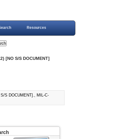
Search
Resources
12) [NO S/S DOCUMENT]
 S/S DOCUMENT]., MIL-C-
arch