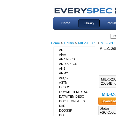
Home
Popul
Library
Home
>
Library
>
MIL-SPECS
>
MIL-SPEC
MIL-C-20
ADF
AIAA
AN SPECS
AND SPECS
ANSI
ARMY
ASQC
MIL-C-20
ASTM
20534B, d
CCSDS
COMML ITEM DESC
MIL-C-
DATA ITEM DESC
DOC TEMPLATES
DoD
Status:
DODSSP
FSC Code
DOE