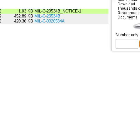
2
1.93 KB
MIL-C-20534B_NOTICE-1
9
452.89 KB
MIL-C-20534B
2
420.36 KB
MIL-C-0020534A
Number only