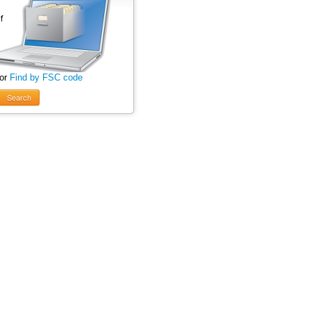
 or
Find by FSC code
Search