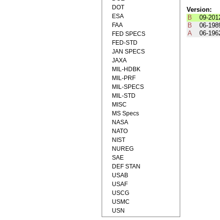
DOT
Version:
ESA
B
09-201
FAA
B
06-198
A
06-196
FED SPECS
FED-STD
JAN SPECS
JAXA
MIL-HDBK
MIL-PRF
MIL-SPECS
MIL-STD
MISC
MS Specs
NASA
NATO
NIST
NUREG
SAE
DEF STAN
USAB
USAF
USCG
USMC
USN