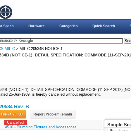
ar Specs
Hardware
Categories
Quick Search
S-MIL-C
> MIL-C-20534B NOTICE-1
534B (NOTICE-1), DETAIL SPECIFICATION: COMMODE (11-SEP-20
534B (NOTICE-1), DETAIL SPECIFICATION: COMMODE (11-SEP-2012) [NO
ated 25-Jun-1989, is hereby cancelled without replacement.
20534 Rev. B
Download File - 1.93 KB
Report Problem (email)
Cancelled
Simple Se
:
4510 - Plumbing Fixtures and Accessories