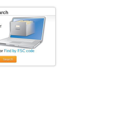
arch
 or
Find by FSC code
Search