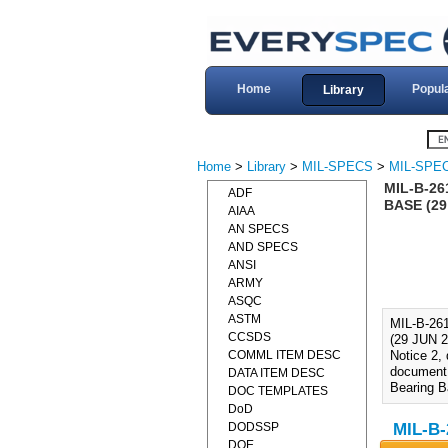
Home
Popul
Library
Home
>
Library
>
MIL-SPECS
>
MIL-SPEC
MIL-B-26
ADF
BASE (29
AIAA
AN SPECS
AND SPECS
ANSI
ARMY
ASQC
ASTM
MIL-B-2
CCSDS
(29 JUN 2
COMML ITEM DESC
Notice 2,
document 
DATA ITEM DESC
Bearing 
DOC TEMPLATES
DoD
DODSSP
MIL-B-
DOE