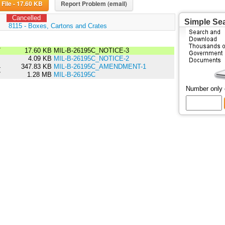
Download File - 17.60 KB
Report Problem (email)
Cancelled
Simple Se
:
8115 - Boxes, Cartons and Crates
7
17.60 KB
MIL-B-26195C_NOTICE-3
7
4.09 KB
MIL-B-26195C_NOTICE-2
4
347.83 KB
MIL-B-26195C_AMENDMENT-1
7
1.28 MB
MIL-B-26195C
Number only