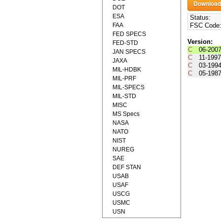
DOT
ESA
Status:
FAA
FSC Code
FED SPECS
Version:
FED-STD
C
06-200
JAN SPECS
C
11-199
JAXA
C
03-199
MIL-HDBK
C
05-198
MIL-PRF
MIL-SPECS
MIL-STD
MISC
MS Specs
NASA
NATO
NIST
NUREG
SAE
DEF STAN
USAB
USAF
USCG
USMC
USN