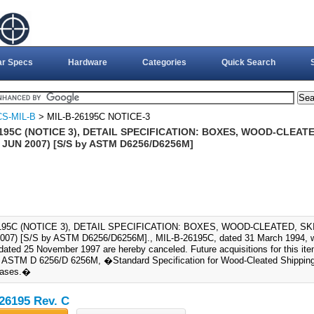
ar Specs
Hardware
Categories
Quick Search
S-MIL-B
> MIL-B-26195C NOTICE-3
195C (NOTICE 3), DETAIL SPECIFICATION: BOXES, WOOD-CLEAT
 JUN 2007) [S/S by ASTM D6256/D6256M]
6195C (NOTICE 3), DETAIL SPECIFICATION: BOXES, WOOD-CLEATED, 
007) [S/S by ASTM D6256/D6256M]., MIL-B-26195C, dated 31 March 1994, wi
 dated 25 November 1997 are hereby canceled. Future acquisitions for this it
ASTM D 6256/D 6256M, �Standard Specification for Wood-Cleated Shipping
Bases.�
26195 Rev. C