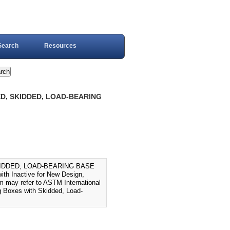
Search
Resources
ED, SKIDDED, LOAD-BEARING
SKIDDED, LOAD-BEARING BASE
th Inactive for New Design,
em may refer to ASTM International
 Boxes with Skidded, Load-