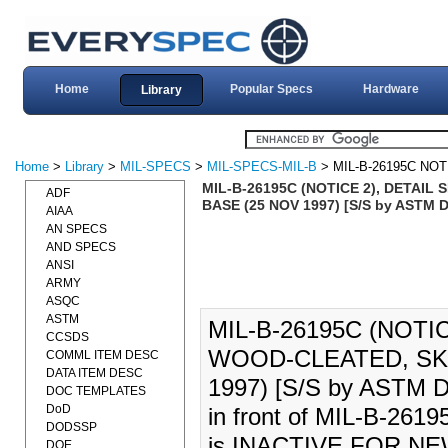
Home
Popular Specs
Hardware
Library
Home
>
Library
>
MIL-SPECS
>
MIL-SPECS-MIL-B
> MIL-B-26195C NOT
MIL-B-26195C (NOTICE 2), DETAI
ADF
BASE (25 NOV 1997) [S/S by ASTM 
AIAA
AN SPECS
AND SPECS
ANSI
ARMY
ASQC
ASTM
MIL-B-26195C (NOTI
CCSDS
WOOD-CLEATED, SK
COMML ITEM DESC
DATA ITEM DESC
1997) [S/S by ASTM D6
DOC TEMPLATES
DoD
in front of MIL-B-26
DODSSP
is INACTIVE FOR N
DOE