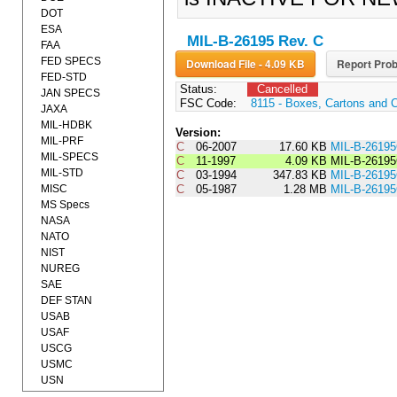
DOT
ESA
MIL-B-26195 Rev. C
FAA
FED SPECS
Download File - 4.09 KB
Report Prob
FED-STD
Status:
Cancelled
JAN SPECS
FSC Code:
8115 - Boxes, Cartons and 
JAXA
MIL-HDBK
Version:
MIL-PRF
C
06-2007
17.60 KB
MIL-B-2619
MIL-SPECS
C
11-1997
4.09 KB
MIL-B-2619
MIL-STD
C
03-1994
347.83 KB
MIL-B-261
MISC
C
05-1987
1.28 MB
MIL-B-2619
MS Specs
NASA
NATO
NIST
NUREG
SAE
DEF STAN
USAB
USAF
USCG
USMC
USN