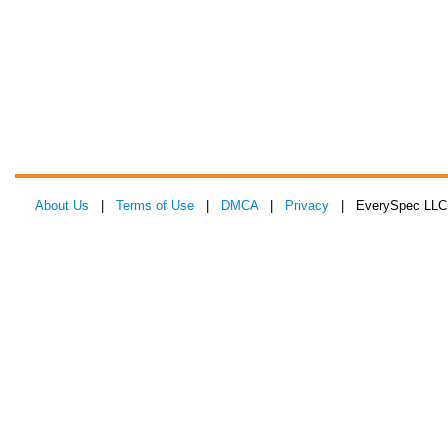
About Us
|
Terms of Use
|
DMCA
|
Privacy
| EverySpec LLC 