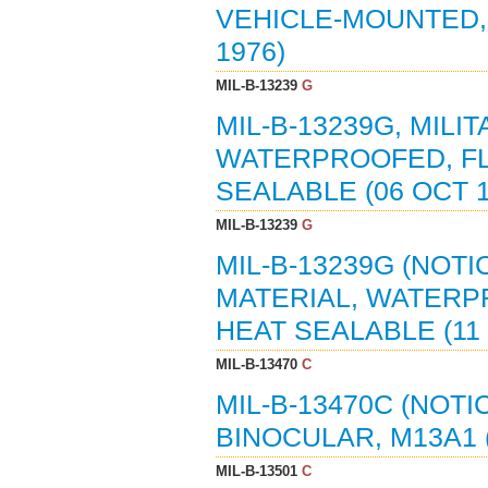
VEHICLE-MOUNTED, 
1976)
MIL-B-13239
G
MIL-B-13239G, MILI
WATERPROOFED, FL
SEALABLE (06 OCT 
MIL-B-13239
G
MIL-B-13239G (NOTI
MATERIAL, WATERP
HEAT SEALABLE (11
MIL-B-13470
C
MIL-B-13470C (NOTI
BINOCULAR, M13A1 
MIL-B-13501
C