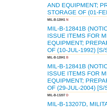
AND EQUIPMENT; P
STORAGE OF (01-FEB
MIL-B-12841
N
MIL-B-12841B (NOTI
ISSUE ITEMS FOR M
EQUIPMENT; PREPA
OF (10-JUL-1992) [S
MIL-B-12841
B
MIL-B-12841B (NOTI
ISSUE ITEMS FOR M
EQUIPMENT; PREPA
OF (29-JUL-2004) [S
MIL-B-13207
D
MIL-B-13207D, MILI