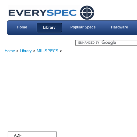
Home
Popular Specs
Hardware
Library
Home
>
Library
>
MIL-SPECS
>
ADF