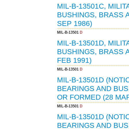
MIL-B-13501C, MILI
BUSHINGS, BRASS 
SEP 1986)
MIL-B-13501
D
MIL-B-13501D, MILI
BUSHINGS, BRASS 
FEB 1991)
MIL-B-13501
D
MIL-B-13501D (NOTI
BEARINGS AND BUS
OR FORMED (28 MAR
MIL-B-13501
D
MIL-B-13501D (NOTI
BEARINGS AND BUS