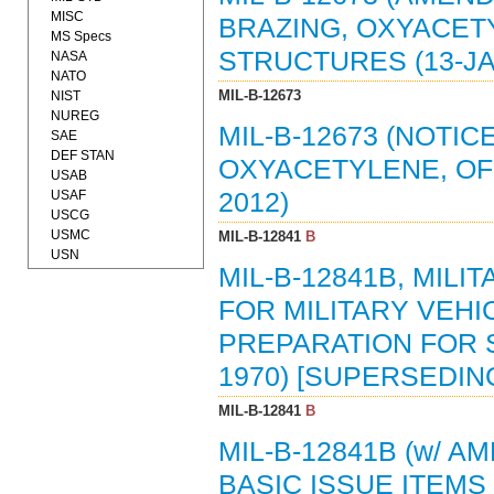
MISC
BRAZING, OXYACETY
MS Specs
STRUCTURES (13-JA
NASA
NATO
MIL-B-12673
NIST
NUREG
MIL-B-12673 (NOTIC
SAE
DEF STAN
OXYACETYLENE, OF 
USAB
USAF
2012)
USCG
USMC
MIL-B-12841
B
USN
MIL-B-12841B, MILI
FOR MILITARY VEHI
PREPARATION FOR 
1970) [SUPERSEDING
MIL-B-12841
B
MIL-B-12841B (w/ A
BASIC ISSUE ITEMS