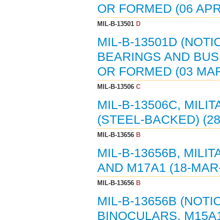
OR FORMED (06 APR
MIL-B-13501
D
MIL-B-13501D (NOTI
BEARINGS AND BUS
OR FORMED (03 MAR
MIL-B-13506
C
MIL-B-13506C, MILI
(STEEL-BACKED) (2
MIL-B-13656
B
MIL-B-13656B, MILI
AND M17A1 (18-MAR
MIL-B-13656
B
MIL-B-13656B (NOTI
BINOCULARS, M15A1 