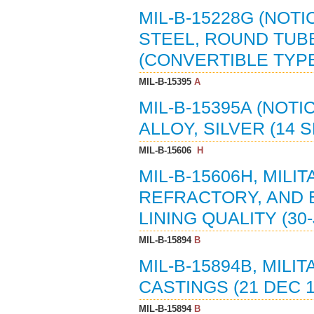
MIL-B-15228G (NOTI
STEEL, ROUND TUB
(CONVERTIBLE TYPE)
MIL-B-15395
A
MIL-B-15395A (NOTI
ALLOY, SILVER (14 S
MIL-B-15606
H
MIL-B-15606H, MILI
REFRACTORY, AND 
LINING QUALITY (30-
MIL-B-15894
B
MIL-B-15894B, MILI
CASTINGS (21 DEC 1
MIL-B-15894
B