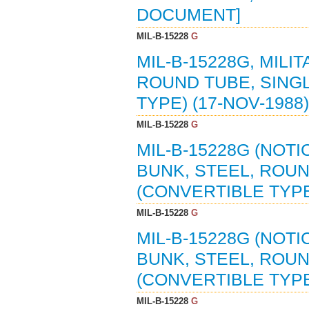
DOCUMENT]
MIL-B-15228
G
MIL-B-15228G, MILI
ROUND TUBE, SING
TYPE) (17-NOV-1988)
MIL-B-15228
G
MIL-B-15228G (NOTI
BUNK, STEEL, ROU
(CONVERTIBLE TYPE)
MIL-B-15228
G
MIL-B-15228G (NOTI
BUNK, STEEL, ROU
(CONVERTIBLE TYPE)
MIL-B-15228
G