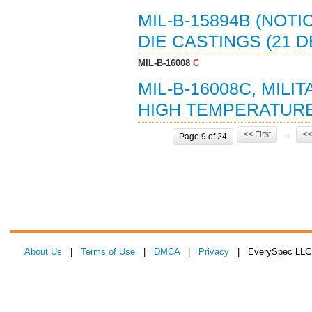
MIL-B-15894B (NOTI
DIE CASTINGS (21 D
MIL-B-16008
C
MIL-B-16008C, MILI
HIGH TEMPERATURE,
<< First
...
<<
Page 9 of 24
About Us
|
Terms of Use
|
DMCA
|
Privacy
| EverySpec LLC 