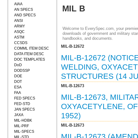
AIAA
MIL B
AN SPECS
AND SPECS
ANSI
ARMY
Welcome to EverySpec.com, your premiere
ASQC
downloads of government and military stan
ASTM
handbooks, and documents.
CCSDS
MIL-B-12672
COMML ITEM DESC
DATA ITEM DESC
MIL-B-12672 (NOTIC
DOC TEMPLATES
DoD
WELDING, OXYACETY
DODSSP
STRUCTURES (14 JUL
DOE
DOT
MIL-B-12673
ESA
FAA
MIL-B-12673, MILIT
FED SPECS
FED-STD
OXYACETYLENE, OF 
JAN SPECS
1952)
JAXA
MIL-HDBK
MIL-B-12673
MIL-PRF
MIL-SPECS
MIL-B-12673 (AMEND
MIL-STD