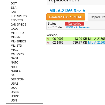
DOT
ESA
MIL-A-21366 Rev. A
FAA
FED SPECS
Download File - 13.99 KB
Report Pro
FED-STD
Status:
Cancelled
JAN SPECS
FSC Code:
8040 - Adhesives
JAXA
MIL-HDBK
Version:
MIL-PRF
A
06-2007
13.99 KB
MIL-A-2136
MIL-SPECS
A
02-1966
719.77 KB
MIL-A-2136
MIL-STD
MISC
MS Specs
NASA
NATO
NIST
NUREG
SAE
DEF STAN
USAB
USAF
USCG
USMC
USN