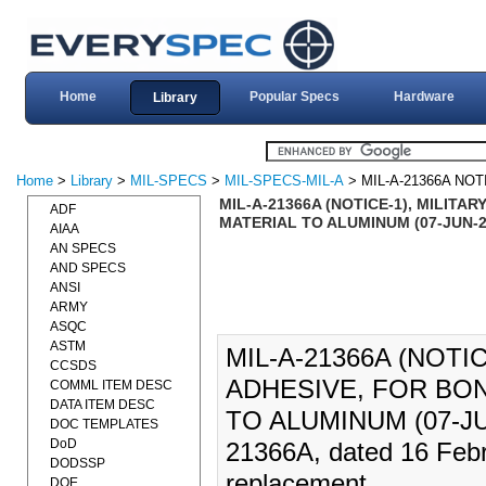
Home
Popular Specs
Hardware
Library
Home
>
Library
>
MIL-SPECS
>
MIL-SPECS-MIL-A
> MIL-A-21366A NOT
MIL-A-21366A (NOTICE-1), MILITA
ADF
MATERIAL TO ALUMINUM (07-JUN-2
AIAA
AN SPECS
AND SPECS
ANSI
ARMY
ASQC
ASTM
MIL-A-21366A (NOTI
CCSDS
ADHESIVE, FOR BON
COMML ITEM DESC
DATA ITEM DESC
TO ALUMINUM (07-JU
DOC TEMPLATES
DoD
21366A, dated 16 Febr
DODSSP
replacement.
DOE