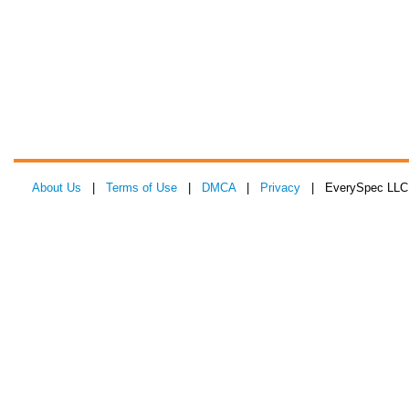
About Us
|
Terms of Use
|
DMCA
|
Privacy
| EverySpec LLC 