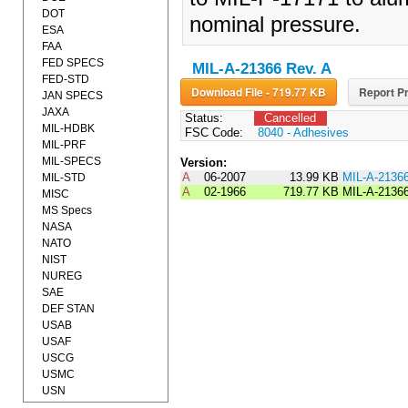
DOT
nominal pressure.
ESA
FAA
FED SPECS
MIL-A-21366 Rev. A
FED-STD
Download File - 719.77 KB
Report Pr
JAN SPECS
JAXA
Status:
Cancelled
MIL-HDBK
FSC Code:
8040 - Adhesives
MIL-PRF
MIL-SPECS
Version:
A
06-2007
13.99 KB
MIL-A-2136
MIL-STD
A
02-1966
719.77 KB
MIL-A-2136
MISC
MS Specs
NASA
NATO
NIST
NUREG
SAE
DEF STAN
USAB
USAF
USCG
USMC
USN