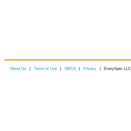
About Us
|
Terms of Use
|
DMCA
|
Privacy
| EverySpec LLC 