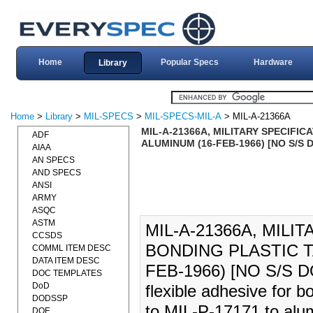
Home
Popular Specs
Hardware
Library
Home
>
Library
>
MIL-SPECS
>
MIL-SPECS-MIL-A
> MIL-A-21366A
MIL-A-21366A, MILITARY SPECIFI
ADF
ALUMINUM (16-FEB-1966) [NO S/S
AIAA
AN SPECS
AND SPECS
ANSI
ARMY
ASQC
ASTM
MIL-A-21366A, MILI
CCSDS
BONDING PLASTIC T
COMML ITEM DESC
DATA ITEM DESC
FEB-1966) [NO S/S DO
DOC TEMPLATES
DoD
flexible adhesive for b
DODSSP
to MIL-P-17171 to alu
DOE