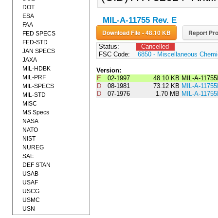
DOT
ESA
MIL-A-11755 Rev. E
FAA
Download File - 48.10 KB
Report Pro
FED SPECS
FED-STD
Status:
Cancelled
JAN SPECS
FSC Code:
6850 - Miscellaneous Chemic
JAXA
MIL-HDBK
Version:
MIL-PRF
E
02-1997
48.10 KB
MIL-A-1175
D
08-1981
73.12 KB
MIL-A-117
MIL-SPECS
D
07-1976
1.70 MB
MIL-A-1175
MIL-STD
MISC
MS Specs
NASA
NATO
NIST
NUREG
SAE
DEF STAN
USAB
USAF
USCG
USMC
USN