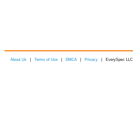
About Us
|
Terms of Use
|
DMCA
|
Privacy
| EverySpec LLC 