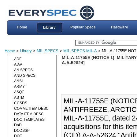
Home
Popular Specs
Hardware
Library
Home
>
Library
>
MIL-SPECS
>
MIL-SPECS-MIL-A
> MIL-A-11755E NOT
MIL-A-11755E (NOTICE 1), MILITAR
ADF
A-A-52624]
AIAA
AN SPECS
AND SPECS
ANSI
ARMY
ASQC
ASTM
MIL-A-11755E (NOTICE
CCSDS
ANTIFREEZE, ARCTIC-T
COMML ITEM DESC
DATA ITEM DESC
MIL-A-11755E, dated 24
DOC TEMPLATES
acquisitions for this i
DoD
DODSSP
(CID) A-A-52624 "Antifr
DOE