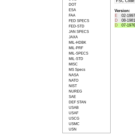
FSC Code
DOT
ESA
Version:
FAA
E
02-199
D
08-198
FED SPECS
D
07-197
FED-STD
JAN SPECS
JAXA
MIL-HDBK
MIL-PRF
MIL-SPECS
MIL-STD
MISC
MS Specs
NASA
NATO
NIST
NUREG
SAE
DEF STAN
USAB
USAF
USCG
USMC
USN