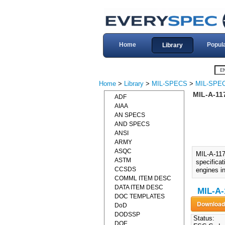
Home
Popul
Library
Home
>
Library
>
MIL-SPECS
>
MIL-SPEC
MIL-A-11
ADF
AIAA
AN SPECS
AND SPECS
ANSI
ARMY
ASQC
MIL-A-11
ASTM
specificat
CCSDS
engines i
COMML ITEM DESC
DATA ITEM DESC
MIL-A-
DOC TEMPLATES
DoD
DODSSP
Status:
DOE