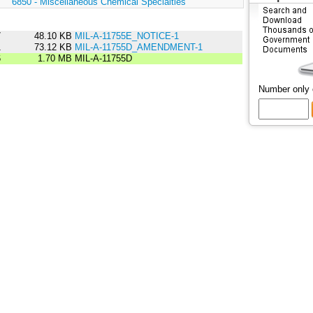
:
6850 - Miscellaneous Chemical Specialties
7
48.10 KB
MIL-A-11755E_NOTICE-1
1
73.12 KB
MIL-A-11755D_AMENDMENT-1
6
1.70 MB
MIL-A-11755D
Number only