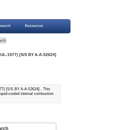
Search
Resources
L-1977) [S/S BY A-A-52624]
 [S/S BY A-A-52624]., This
iquid-cooled internal combustion
arch