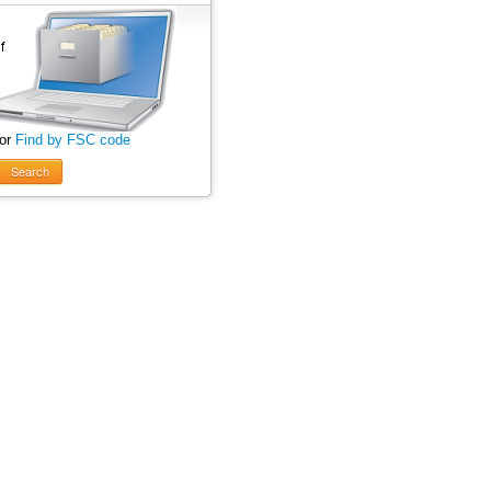
 or
Find by FSC code
Search