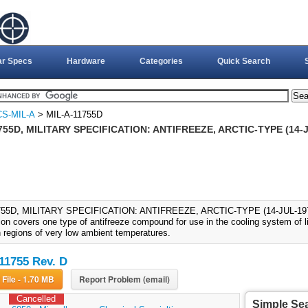
ar Specs
Hardware
Categories
Quick Search
S-MIL-A
> MIL-A-11755D
755D, MILITARY SPECIFICATION: ANTIFREEZE, ARCTIC-TYPE (14-JU
755D, MILITARY SPECIFICATION: ANTIFREEZE, ARCTIC-TYPE (14-JUL-1977)
ion covers one type of antifreeze compound for use in the cooling system of l
n regions of very low ambient temperatures.
11755 Rev. D
Download File - 1.70 MB
Report Problem (email)
Cancelled
Simple Se