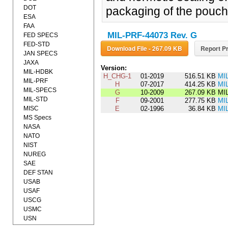
DOT
packaging of the pouch
ESA
FAA
MIL-PRF-44073 Rev. G
FED SPECS
FED-STD
Download File - 267.09 KB
Report Pr
JAN SPECS
JAXA
Version:
MIL-HDBK
H_CHG-1
01-2019
516.51 KB
MI
MIL-PRF
H
07-2017
414.25 KB
MI
MIL-SPECS
G
10-2009
267.09 KB
MIL
MIL-STD
F
09-2001
277.75 KB
MI
MISC
E
02-1996
36.84 KB
MI
MS Specs
NASA
NATO
NIST
NUREG
SAE
DEF STAN
USAB
USAF
USCG
USMC
USN