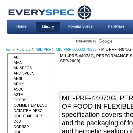
Home
Popular Specs
Hardware
Library
Home
>
Library
>
MIL-PRF
>
MIL-PRF-030000-79999
> MIL-PRF-44073G
MIL-PRF-44073G, PERFORMANCE SP
ADF
SEP-2009)
AIAA
AN SPECS
AND SPECS
ANSI
ARMY
ASQC
ASTM
MIL-PRF-44073G, P
CCSDS
OF FOOD IN FLEXIBLE
COMML ITEM DESC
DATA ITEM DESC
specification covers th
DOC TEMPLATES
and the packaging of foo
DoD
DODSSP
and hermetic sealing o
DOE