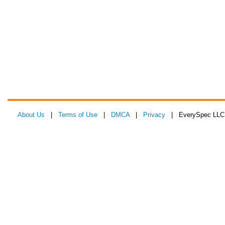
About Us
|
Terms of Use
|
DMCA
|
Privacy
| EverySpec LLC 