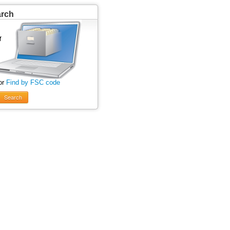
arch
or
Find by FSC code
Search