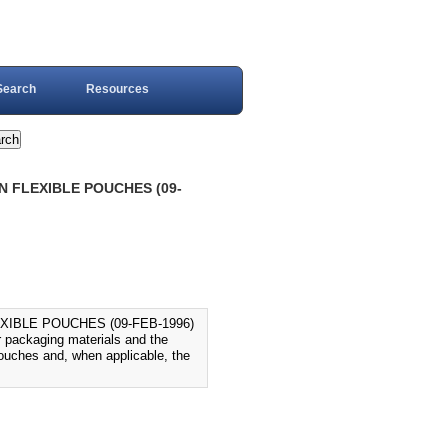
Search
Resources
N FLEXIBLE POUCHES (09-
XIBLE POUCHES (09-FEB-1996)
 packaging materials and the
 pouches and, when applicable, the