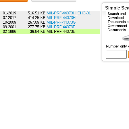
Simple Se
01-2019
516.51 KB
MIL-PRF-44073H_CHG-01
07-2017
414.25 KB
MIL-PRF-44073H
10-2009
267.09 KB
MIL-PRF-44073G
09-2001
277.75 KB
MIL-PRF-44073F
02-1996
36.84 KB
MIL-PRF-44073E
Number only 