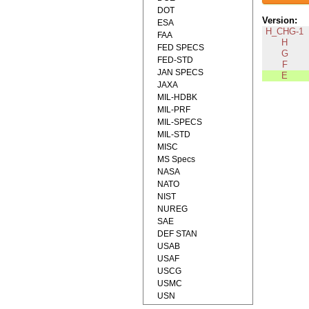
DOT
Version:
ESA
H_CHG-1
FAA
H
FED SPECS
G
FED-STD
F
JAN SPECS
E
JAXA
MIL-HDBK
MIL-PRF
MIL-SPECS
MIL-STD
MISC
MS Specs
NASA
NATO
NIST
NUREG
SAE
DEF STAN
USAB
USAF
USCG
USMC
USN