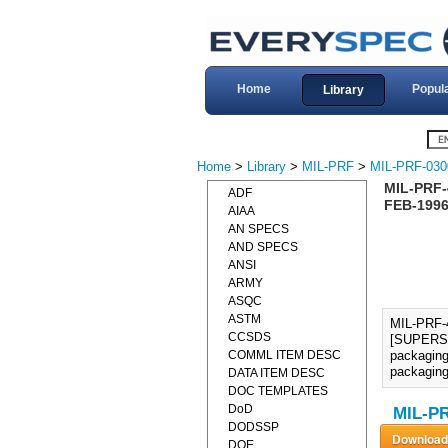
Home
Popul
Library
Home
>
Library
>
MIL-PRF
>
MIL-PRF-030
MIL-PRF
ADF
FEB-1996
AIAA
AN SPECS
AND SPECS
ANSI
ARMY
ASQC
ASTM
MIL-PRF
CCSDS
[SUPERSED
COMML ITEM DESC
packaging 
packaging
DATA ITEM DESC
DOC TEMPLATES
DoD
MIL-PR
DODSSP
DOE