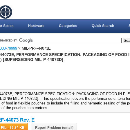
ar Specs
Hardware
Categories
Quick Search
000-79999
> MIL-PRF-44073E
-44073E, PERFORMANCE SPECIFICATION: PACKAGING OF FOOD I
) [SUPERSEDING MIL-P-44073D]
-44073E, PERFORMANCE SPECIFICATION: PACKAGING OF FOOD IN FLE
ING MIL-P-44073D]., This specification covers the performance criteria for
of food in flexible pouches to include the filling and hermetic sealing of the
 of the pouches into cartons.
F-44073 Rev. E
Download File - 36.84 KB
Report Problem (email)