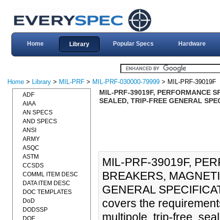
Home
Popular Specs
Hardware
Library
Home
>
Library
>
MIL-PRF
>
MIL-PRF-030000-79999
> MIL-PRF-39019F
MIL-PRF-39019F, PERFORMANCE S
ADF
SEALED, TRIP-FREE GENERAL SPEC
AIAA
AN SPECS
AND SPECS
ANSI
ARMY
ASQC
ASTM
MIL-PRF-39019F, PE
CCSDS
BREAKERS, MAGNETI
COMML ITEM DESC
DATA ITEM DESC
GENERAL SPECIFICATIO
DOC TEMPLATES
covers the requirement
DoD
DODSSP
multipole, trip-free, se
DOE