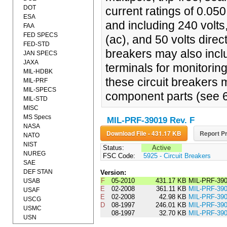
DOT
current ratings of 0.05
ESA
and including 240 volts
FAA
FED SPECS
(ac), and 50 volts direc
FED-STD
breakers may also inclu
JAN SPECS
JAXA
terminals for monitori
MIL-HDBK
these circuit breakers 
MIL-PRF
MIL-SPECS
component parts (see 6
MIL-STD
MISC
MS Specs
MIL-PRF-39019 Rev. F
NASA
Download File - 431.17 KB
Report Pr
NATO
NIST
Status:
Active
NUREG
FSC Code:
5925 - Circuit Breakers
SAE
DEF STAN
Version:
F
05-2010
431.17 KB
MIL-PRF-39
USAB
E
02-2008
361.11 KB
MIL-PRF-39
USAF
E
02-2008
42.98 KB
MIL-PRF-3
USCG
D
08-1997
246.01 KB
MIL-PRF-39
USMC
08-1997
32.70 KB
MIL-PRF-3
USN