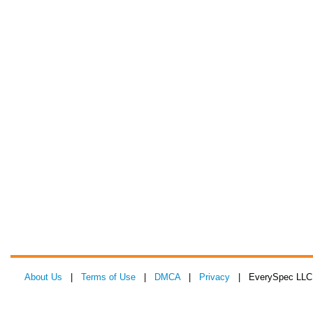
About Us
|
Terms of Use
|
DMCA
|
Privacy
| EverySpec LLC 