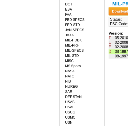
MIL-PR
DOT
ESA
FAA
Status:
FED SPECS
FSC Code
FED-STD
JAN SPECS
Version:
JAXA
F
05-2010
MIL-HDBK
E
02-2008
MIL-PRF
E
02-2008
MIL-SPECS
D
08-1997
MIL-STD
08-1997
MISC
MS Specs
NASA
NATO
NIST
NUREG
SAE
DEF STAN
USAB
USAF
USCG
USMC
USN