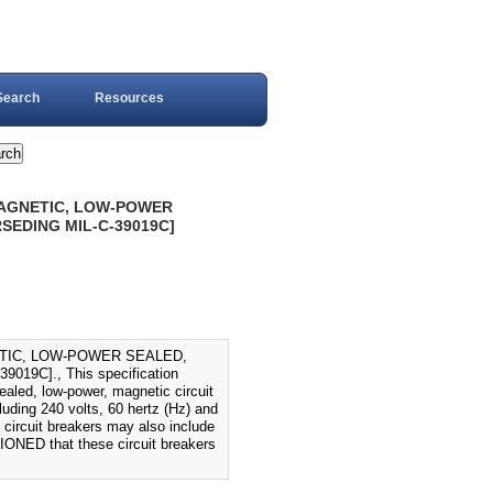
Search
Resources
MAGNETIC, LOW-POWER
SEDING MIL-C-39019C]
ETIC, LOW-POWER SEALED,
9C]., This specification
ealed, low-power, magnetic circuit
luding 240 volts, 60 hertz (Hz) and
e circuit breakers may also include
TIONED that these circuit breakers