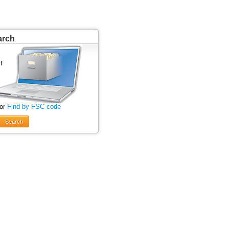
arch
 or
Find by FSC code
Search