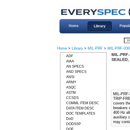
Home
Popul
Library
Home
>
Library
>
MIL-PRF
>
MIL-PRF-030
MIL-PRF
ADF
SEALED, 
AIAA
AN SPECS
AND SPECS
ANSI
ARMY
ASQC
ASTM
MIL-PRF
CCSDS
TRIP-FRE
COMML ITEM DESC
covers the
breakers w
DATA ITEM DESC
400 Hz alt
DOC TEMPLATES
auxiliary
DoD
may conta
DODSSP
DOE