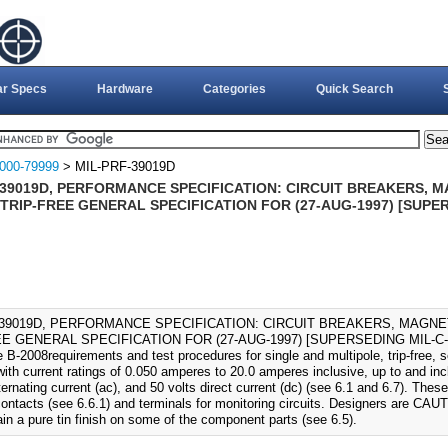
ar Specs
Hardware
Categories
Quick Search
000-79999
> MIL-PRF-39019D
-39019D, PERFORMANCE SPECIFICATION: CIRCUIT BREAKERS, 
TRIP-FREE GENERAL SPECIFICATION FOR (27-AUG-1997) [SUPER
-39019D, PERFORMANCE SPECIFICATION: CIRCUIT BREAKERS, MAGN
E GENERAL SPECIFICATION FOR (27-AUG-1997) [SUPERSEDING MIL-C-3901
 B-2008requirements and test procedures for single and multipole, trip-free, s
ith current ratings of 0.050 amperes to 20.0 amperes inclusive, up to and inc
ernating current (ac), and 50 volts direct current (dc) (see 6.1 and 6.7). Thes
 contacts (see 6.6.1) and terminals for monitoring circuits. Designers are CAU
in a pure tin finish on some of the component parts (see 6.5).