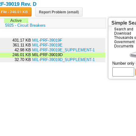
F-39019 Rev. D
Download File - 246.01 KB
Report Problem (email)
Active
Simple Se
:
5925 - Circuit Breakers
431.17 KB
MIL-PRF-39019F
361.11 KB
MIL-PRF-39019E
42.98 KB
MIL-PRF-39019E_SUPPLEMENT-1
246.01 KB
MIL-PRF-39019D
32.70 KB
MIL-PRF-39019D_SUPPLEMENT-1
Number only