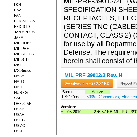
MIL-PRF-39012/2H 
DOT
SPECIFICATION SHE
ESA
FAA
RECEPTACLES, ELEC
FED SPECS
(SERIES TNC (CABL
FED-STD
JAN SPECS
CONTACT, CLASS 2) (04
JAXA
for use by all Departm
MIL-HDBK
MIL-PRF
Defense. The requireme
MIL-SPECS
herein shall consist of
MIL-STD
MISC
MS Specs
MIL-PRF-39012/2 Rev. H
NASA
NATO
Download File - 276.57 KB
Report Pr
NIST
Status:
Active
NUREG
FSC Code:
5935 - Connectors, Electrica
SAE
DEF STAN
Version:
USAB
H
05-2010
276.57 KB
MIL-PRF-39
USAF
USCG
USMC
USN