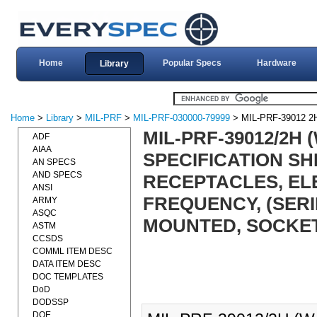
Home
Popular Specs
Hardware
Library
Home
>
Library
>
MIL-PRF
>
MIL-PRF-030000-79999
> MIL-PRF-39012 
MIL-PRF-39012/2H
ADF
AIAA
SPECIFICATION S
AN SPECS
AND SPECS
RECEPTACLES, ELE
ANSI
FREQUENCY, (SERI
ARMY
ASQC
MOUNTED, SOCKET 
ASTM
CCSDS
COMML ITEM DESC
DATA ITEM DESC
DOC TEMPLATES
DoD
DODSSP
DOE