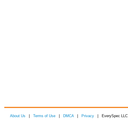
About Us
|
Terms of Use
|
DMCA
|
Privacy
| EverySpec LLC 