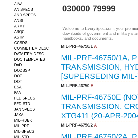
AIAA
030000 79999
AN SPECS
AND SPECS
ANSI
ARMY
Welcome to EverySpec.com, your premiere
ASQC
downloads of government and military stan
ASTM
handbooks, and documents.
CCSDS
MIL-PRF-46750/1
A
COMML ITEM DESC
DATA ITEM DESC
MIL-PRF-46750/1A,
DOC TEMPLATES
DoD
TRANSMISSION, HYD
DODSSP
[SUPERSEDING MIL-T
DOE
DOT
MIL-PRF-46750
E
ESA
FAA
MIL-PRF-46750E (N
FED SPECS
FED-STD
TRANSMISSION, CR
JAN SPECS
XTG411 (20-APR-200
JAXA
MIL-HDBK
MIL-PRF-46750/2
A
MIL-PRF
MIL-SPECS
MIL-PRF-46750/2A,
MIL-STD