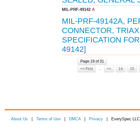
MIL-PRF-49142
A
MIL-PRF-49142A, P
CONNECTOR, TRIAX
SPECIFICATION FOR 
49142]
Page 19 of 31
<< First
...
<<
14
15
About Us
|
Terms of Use
|
DMCA
|
Privacy
| EverySpec LLC 