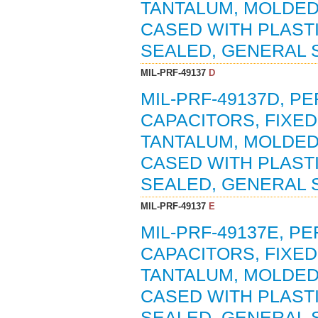
TANTALUM, MOLDED
CASED WITH PLAST
SEALED, GENERAL S
MIL-PRF-49137
D
MIL-PRF-49137D, P
CAPACITORS, FIXED
TANTALUM, MOLDED
CASED WITH PLAST
SEALED, GENERAL S
MIL-PRF-49137
E
MIL-PRF-49137E, P
CAPACITORS, FIXED
TANTALUM, MOLDED
CASED WITH PLAST
SEALED, GENERAL S