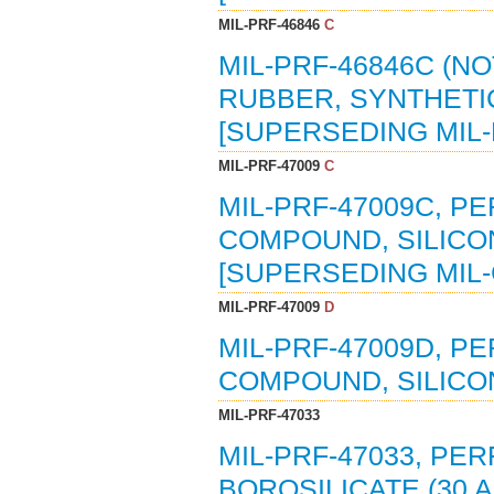
MIL-PRF-46846
C
MIL-PRF-46846C (NO
RUBBER, SYNTHETIC
[SUPERSEDING MIL-
MIL-PRF-47009
C
MIL-PRF-47009C, P
COMPOUND, SILICONE
[SUPERSEDING MIL-
MIL-PRF-47009
D
MIL-PRF-47009D, P
COMPOUND, SILICON
MIL-PRF-47033
MIL-PRF-47033, PE
BOROSILICATE (30 A