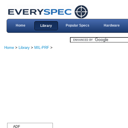
Home
Popular Specs
Hardware
Library
Home
>
Library
>
MIL-PRF
>
ADF