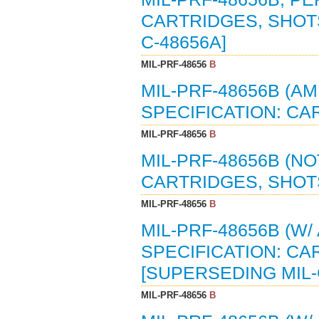
CARTRIDGES, SHOTS
C-48656A]
MIL-PRF-48656
B
MIL-PRF-48656B (
SPECIFICATION: CA
MIL-PRF-48656
B
MIL-PRF-48656B (N
CARTRIDGES, SHOTS
MIL-PRF-48656
B
MIL-PRF-48656B (W
SPECIFICATION: CA
[SUPERSEDING MIL-
MIL-PRF-48656
B