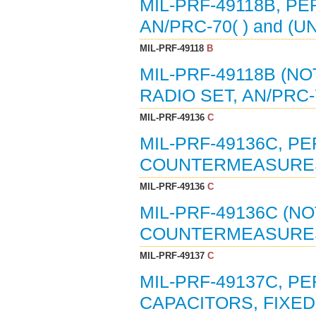
MIL-PRF-49118B, P
AN/PRC-70( ) and (UN
MIL-PRF-49118
B
MIL-PRF-49118B (N
RADIO SET, AN/PRC-7
MIL-PRF-49136
C
MIL-PRF-49136C, P
COUNTERMEASURES T
MIL-PRF-49136
C
MIL-PRF-49136C (N
COUNTERMEASURES T
MIL-PRF-49137
C
MIL-PRF-49137C, P
CAPACITORS, FIXED