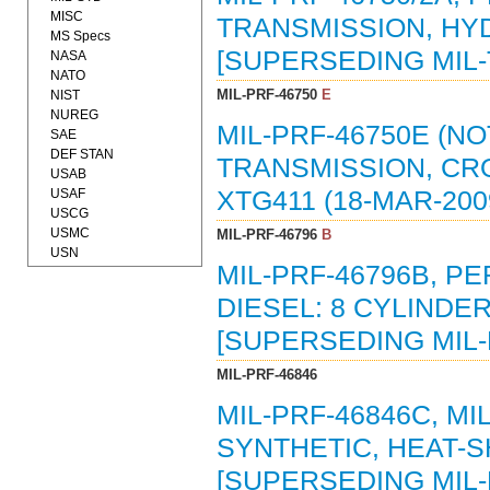
MISC
TRANSMISSION, HYD
MS Specs
[SUPERSEDING MIL-T
NASA
NATO
MIL-PRF-46750
E
NIST
NUREG
MIL-PRF-46750E (N
SAE
DEF STAN
TRANSMISSION, CR
USAB
USAF
XTG411 (18-MAR-200
USCG
USMC
MIL-PRF-46796
B
USN
MIL-PRF-46796B, P
DIESEL: 8 CYLINDER
[SUPERSEDING MIL-E
MIL-PRF-46846
MIL-PRF-46846C, MI
SYNTHETIC, HEAT-S
[SUPERSEDING MIL-