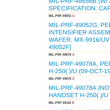
MIL-PRF-48656B (W
SPECIFICATION: CA
MIL-PRF-49052
G
MIL-PRF-49052G, P
INTENSIFIER ASSEM
WAFER, MX-9916/UV 
49052F]
MIL-PRF-49078
A
MIL-PRF-49078A, P
H-250( )/U (09-OCT-
MIL-PRF-49078
A
MIL-PRF-49078A (N
HANDSET H-250( )/U 
MIL-PRF-49118
B