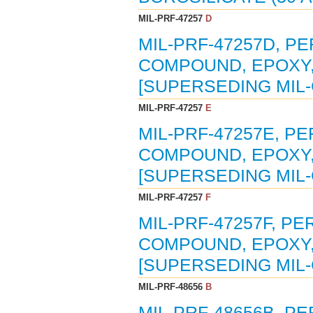
MIL-PRF-47257
D
MIL-PRF-47257D, P
COMPOUND, EPOXY, 
[SUPERSEDING MIL-
MIL-PRF-47257
E
MIL-PRF-47257E, P
COMPOUND, EPOXY, 
[SUPERSEDING MIL-
MIL-PRF-47257
F
MIL-PRF-47257F, P
COMPOUND, EPOXY, 
[SUPERSEDING MIL-
MIL-PRF-48656
B
MIL-PRF-48656B, P