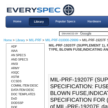
Home
Popular Specs
Hardware
Library
Home
>
Library
>
MIL-PRF
>
MIL-PRF-010000-29999
> MIL-PRF-19207F
MIL-PRF-19207F (SUPPLEMENT 1)
ADF
TYPE, BLOWN FUSE,INDICATING AN
AIAA
AN SPECS
AND SPECS
ANSI
ARMY
ASQC
ASTM
MIL-PRF-19207F (S
CCSDS
SPECIFICATION: FU
COMML ITEM DESC
DATA ITEM DESC
BLOWN FUSE,INDICA
DOC TEMPLATES
SPECIFICATION FOR (15
DoD
DODSSP
of MIL-PRF-19207F, da
DOE