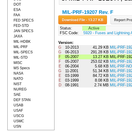
DOT
ESA
MIL-PRF-19207 Rev. F
FAA
Download File - 13.27 KB
Report Pro
FED SPECS
FED-STD
Status:
Active
JAN SPECS
FSC Code:
5920 - Fuses and Lightning 
JAXA
MIL-HDBK
Version:
MIL-PRF
G
10-2013
41.29 KB
MIL-PRF-1
G
06-2013
291.28 KB
MIL-PRF-19
MIL-SPECS
F
05-2007
13.27 KB
MIL-PRF-19
MIL-STD
F
05-2007
253.02 KB
MIL-PRF-19
MISC
E
06-2004
5.68 KB
MIL-PRF-NO
MS Specs
G
11-2001
51.34 KB
MIL-PRF-19
NASA
E
03-1999
84.72 KB
MIL-PRF-19
NATO
E
03-1999
8.08 KB
MIL-PRF-1
NIST
D
08-1991
2.74 MB
MIL-PRF-19
NUREG
SAE
DEF STAN
USAB
USAF
USCG
USMC
USN