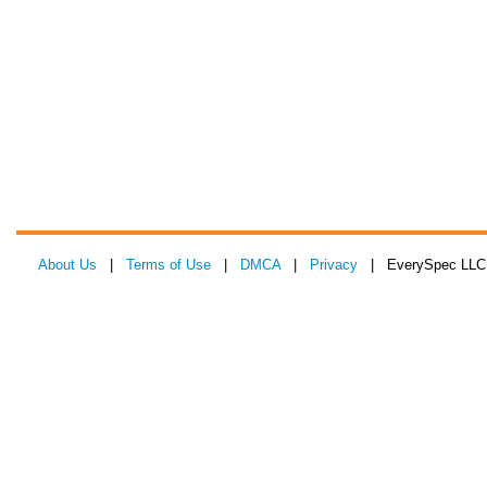
About Us
|
Terms of Use
|
DMCA
|
Privacy
| EverySpec LLC 