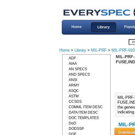
Home
Popul
Library
Home
>
Library
>
MIL-PRF
>
MIL-PRF-010
MIL-PRF
ADF
FUSE,IND
AIAA
AN SPECS
AND SPECS
ANSI
ARMY
ASQC
ASTM
MIL-PRF
CCSDS
FUSE,IND
COMML ITEM DESC
the genera
indicating
DATA ITEM DESC
DOC TEMPLATES
DoD
MIL-PR
DODSSP
DOE