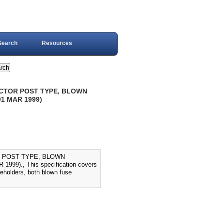
Search
Resources
ACTOR POST TYPE, BLOWN
1 MAR 1999)
R POST TYPE, BLOWN
9)., This specification covers
seholders, both blown fuse