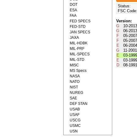
DOT
Status:
ESA
FSC Code
FAA
Version:
FED SPECS
G
10-201
FED-STD
G
06-201
JAN SPECS
F
05-200
JAXA
F
05-200
MIL-HDBK
E
06-200
MIL-PRF
G
11-200
MIL-SPECS
E
03-199
MIL-STD
E
03-199
D
08-199
MISC
MS Specs
NASA
NATO
NIST
NUREG
SAE
DEF STAN
USAB
USAF
USCG
USMC
USN