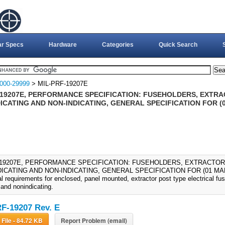
ar Specs
Hardware
Categories
Quick Search
000-29999
> MIL-PRF-19207E
-19207E, PERFORMANCE SPECIFICATION: FUSEHOLDERS, EXTR
ICATING AND NON-INDICATING, GENERAL SPECIFICATION FOR (0
-19207E, PERFORMANCE SPECIFICATION: FUSEHOLDERS, EXTRACTO
ICATING AND NON-INDICATING, GENERAL SPECIFICATION FOR (01 MAR 199
l requirements for enclosed, panel mounted, extractor post type electrical fu
 and nonindicating.
F-19207 Rev. E
Download File - 84.72 KB
Report Problem (email)