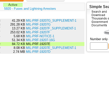
Active
Simple Se
:
5920 - Fuses and Lightning Arresters
3
41.29 KB
MIL-PRF-19207G_SUPPLEMENT-1
3
291.28 KB
MIL-PRF-19207G
7
13.27 KB
MIL-PRF-19207F_SUPPLEMENT-1
7
253.02 KB
MIL-PRF-19207F
4
5.68 KB
MIL-PRF-NOTICE-1
Number only
1
51.34 KB
MIL-PRF-19207-16G
9
84.72 KB
MIL-PRF-19207E
9
8.08 KB
MIL-PRF-19207E_SUPPLEMENT-1
1
2.74 MB
MIL-PRF-19207D