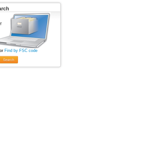
arch
 or
Find by FSC code
Search