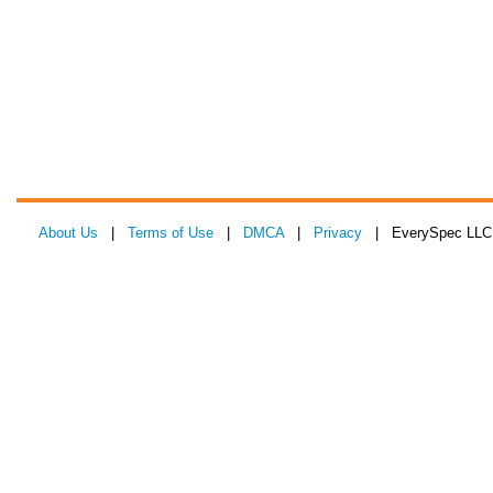
About Us
|
Terms of Use
|
DMCA
|
Privacy
| EverySpec LLC 