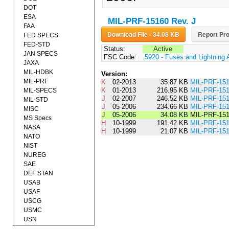
DOT
ESA
MIL-PRF-15160 Rev. J
FAA
Download File - 34.08 KB
Report Pro
FED SPECS
FED-STD
Status:
Active
JAN SPECS
FSC Code:
5920 - Fuses and Lightning 
JAXA
MIL-HDBK
Version:
MIL-PRF
K
02-2013
35.87 KB
MIL-PRF-1
K
01-2013
216.95 KB
MIL-PRF-15
MIL-SPECS
J
02-2007
246.52 KB
MIL-PRF-1
MIL-STD
J
05-2006
234.66 KB
MIL-PRF-15
MISC
J
05-2006
34.08 KB
MIL-PRF-15
MS Specs
H
10-1999
191.42 KB
MIL-PRF-15
NASA
H
10-1999
21.07 KB
MIL-PRF-1
NATO
NIST
NUREG
SAE
DEF STAN
USAB
USAF
USCG
USMC
USN