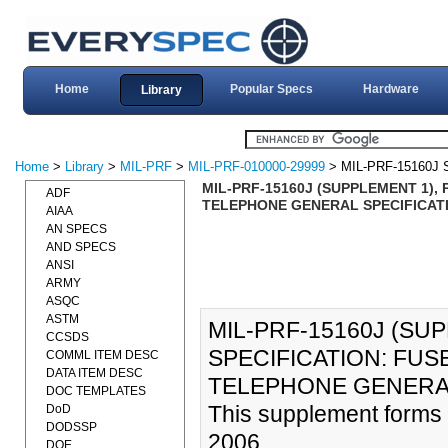
Home
Popular Specs
Hardware
Library
Home
>
Library
>
MIL-PRF
>
MIL-PRF-010000-29999
> MIL-PRF-15160J
MIL-PRF-15160J (SUPPLEMENT 1),
ADF
TELEPHONE GENERAL SPECIFICATI
AIAA
AN SPECS
AND SPECS
ANSI
ARMY
ASQC
ASTM
MIL-PRF-15160J (S
CCSDS
SPECIFICATION: FUS
COMML ITEM DESC
DATA ITEM DESC
TELEPHONE GENERAL 
DOC TEMPLATES
This supplement forms
DoD
DODSSP
2006.
DOE