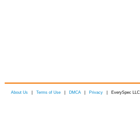
About Us
|
Terms of Use
|
DMCA
|
Privacy
| EverySpec LLC 