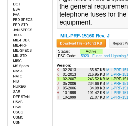
DOT
the general requiremen
ESA
telephone fuses for the 
FAA
FED SPECS
equipment.
FED-STD
JAN SPECS
JAXA
MIL-PRF-15160 Rev. J
MIL-HDBK
Download File - 246.52 KB
Report Pr
MIL-PRF
MIL-SPECS
Status:
Active
MIL-STD
FSC Code:
5920 - Fuses and Lightning 
MISC
Version:
MS Specs
K
02-2013
35.87 KB
MIL-PRF-1
NASA
K
01-2013
216.95 KB
MIL-PRF-15
NATO
J
02-2007
246.52 KB
MIL-PRF-15
NIST
J
05-2006
234.66 KB
MIL-PRF-15
NUREG
J
05-2006
34.08 KB
MIL-PRF-15
SAE
H
10-1999
191.42 KB
MIL-PRF-15
DEF STAN
H
10-1999
21.07 KB
MIL-PRF-1
USAB
USAF
USCG
USMC
USN