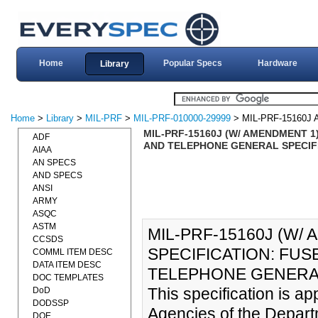
Home
Popular Specs
Hardware
Library
Home
>
Library
>
MIL-PRF
>
MIL-PRF-010000-29999
> MIL-PRF-15160J
MIL-PRF-15160J (W/ AMENDMENT 1
ADF
AND TELEPHONE GENERAL SPECIFI
AIAA
AN SPECS
AND SPECS
ANSI
ARMY
ASQC
ASTM
MIL-PRF-15160J (W
CCSDS
SPECIFICATION: FUS
COMML ITEM DESC
DATA ITEM DESC
TELEPHONE GENERAL 
DOC TEMPLATES
This specification is a
DoD
DODSSP
Agencies of the Depart
DOE