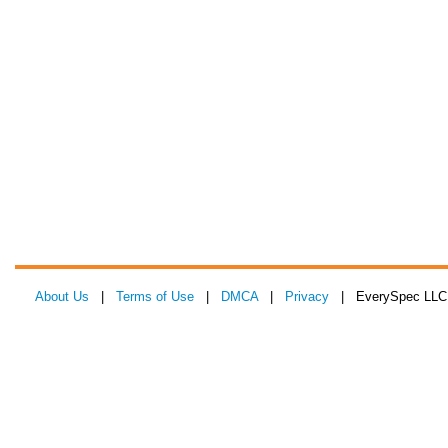
About Us
|
Terms of Use
|
DMCA
|
Privacy
| EverySpec LLC 