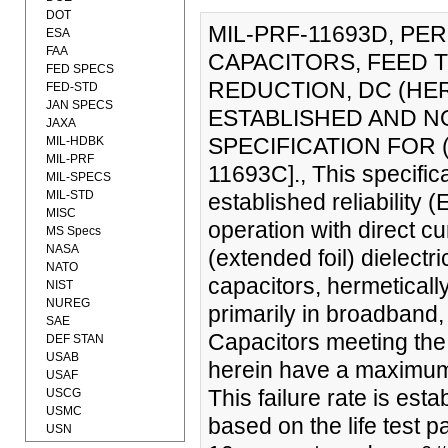
DOT
MIL-PRF-11693D, PE
ESA
FAA
CAPACITORS, FEED 
FED SPECS
REDUCTION, DC (HER
FED-STD
JAN SPECS
ESTABLISHED AND NO
JAXA
SPECIFICATION FOR 
MIL-HDBK
MIL-PRF
11693C]., This specific
MIL-SPECS
MIL-STD
established reliability
MISC
operation with direct cu
MS Specs
NASA
(extended foil) dielectr
NATO
capacitors, hermeticall
NIST
NUREG
primarily in broadband,
SAE
Capacitors meeting the 
DEF STAN
USAB
herein have a maximum f
USAF
This failure rate is est
USCG
USMC
based on the life test 
USN