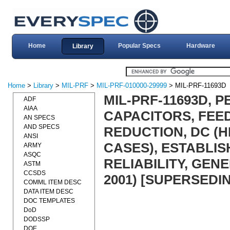
Home
Popular Specs
Hardware
Library
Home
>
Library
>
MIL-PRF
>
MIL-PRF-010000-29999
> MIL-PRF-11693D
MIL-PRF-11693D, 
ADF
AIAA
CAPACITORS, FEE
AN SPECS
AND SPECS
REDUCTION, DC (
ANSI
CASES), ESTABLI
ARMY
ASQC
RELIABILITY, GEN
ASTM
CCSDS
2001) [SUPERSEDIN
COMML ITEM DESC
DATA ITEM DESC
DOC TEMPLATES
DoD
DODSSP
DOE