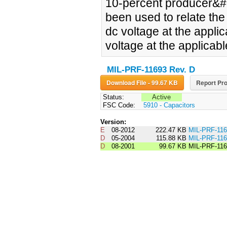
10-percent producer&#14
been used to relate the 
dc voltage at the applic
voltage at the applicabl
MIL-PRF-11693 Rev. D
Download File - 99.67 KB
Report Pro
Status:
Active
FSC Code:
5910 - Capacitors
Version:
E
08-2012
222.47 KB
MIL-PRF-11
D
05-2004
115.88 KB
MIL-PRF-1
D
08-2001
99.67 KB
MIL-PRF-11