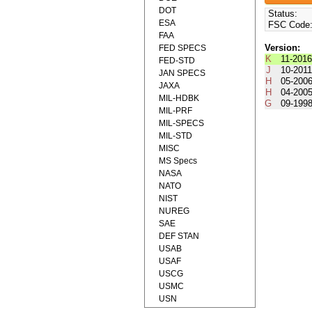
DOT
Status:
ESA
FSC Code
FAA
Version:
FED SPECS
K
11-201
FED-STD
J
10-201
JAN SPECS
H
05-200
JAXA
H
04-200
MIL-HDBK
G
09-199
MIL-PRF
MIL-SPECS
MIL-STD
MISC
MS Specs
NASA
NATO
NIST
NUREG
SAE
DEF STAN
USAB
USAF
USCG
USMC
USN