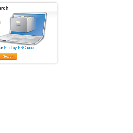
arch
 or
Find by FSC code
Search