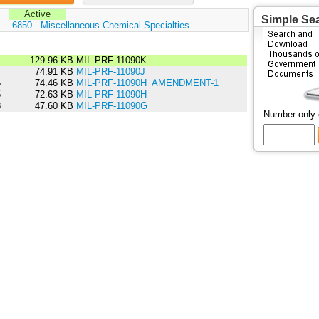
Active
Simple Se
:
6850 - Miscellaneous Chemical Specialties
6
129.96 KB
MIL-PRF-11090K
1
74.91 KB
MIL-PRF-11090J
6
74.46 KB
MIL-PRF-11090H_AMENDMENT-1
5
72.63 KB
MIL-PRF-11090H
8
47.60 KB
MIL-PRF-11090G
Number only