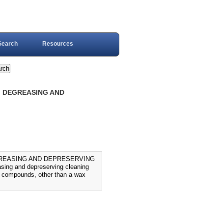
Search
Resources
, DEGREASING AND
GREASING AND DEPRESERVING
sing and depreserving cleaning
ve compounds, other than a wax