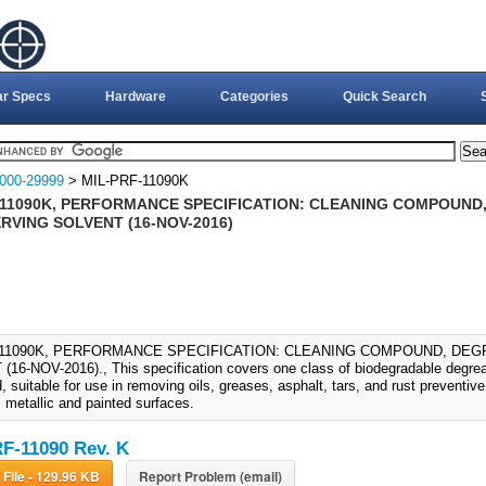
ar Specs
Hardware
Categories
Quick Search
000-29999
> MIL-PRF-11090K
-11090K, PERFORMANCE SPECIFICATION: CLEANING COMPOUND
RVING SOLVENT (16-NOV-2016)
-11090K, PERFORMANCE SPECIFICATION: CLEANING COMPOUND, DE
16-NOV-2016)., This specification covers one class of biodegradable degrea
 suitable for use in removing oils, greases, asphalt, tars, and rust preventi
 metallic and painted surfaces.
F-11090 Rev. K
Download File - 129.96 KB
Report Problem (email)