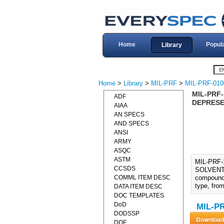
Home
Popul
Library
Home
>
Library
>
MIL-PRF
>
MIL-PRF-010
MIL-PRF
ADF
DEPRESE
AIAA
AN SPECS
AND SPECS
ANSI
ARMY
ASQC
ASTM
MIL-PRF
CCSDS
SOLVENT (
COMML ITEM DESC
compound,
type, from
DATA ITEM DESC
DOC TEMPLATES
DoD
MIL-PR
DODSSP
DOE