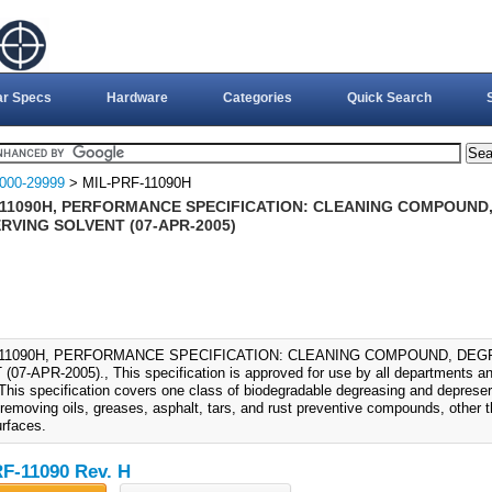
ar Specs
Hardware
Categories
Quick Search
000-29999
> MIL-PRF-11090H
-11090H, PERFORMANCE SPECIFICATION: CLEANING COMPOUND
RVING SOLVENT (07-APR-2005)
-11090H, PERFORMANCE SPECIFICATION: CLEANING COMPOUND, DE
07-APR-2005)., This specification is approved for use by all departments a
This specification covers one class of biodegradable degreasing and deprese
 removing oils, greases, asphalt, tars, and rust preventive compounds, other 
urfaces.
F-11090 Rev. H