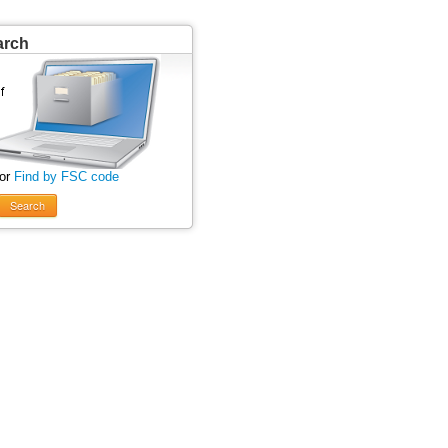
arch
 or
Find by FSC code
Search