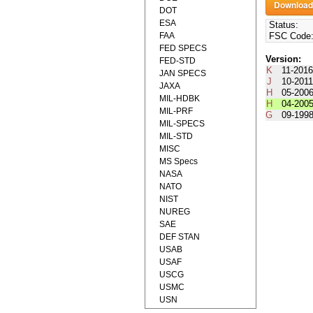
DOT
ESA
Status:
FAA
FSC Code
FED SPECS
Version:
FED-STD
K
11-201
JAN SPECS
J
10-201
JAXA
H
05-200
MIL-HDBK
H
04-200
MIL-PRF
G
09-199
MIL-SPECS
MIL-STD
MISC
MS Specs
NASA
NATO
NIST
NUREG
SAE
DEF STAN
USAB
USAF
USCG
USMC
USN