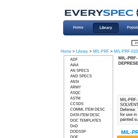
Home
Popul
Library
Home
>
Library
>
MIL-PRF
>
MIL-PRF-010
MIL-PRF
ADF
DEPRESE
AIAA
AN SPECS
AND SPECS
ANSI
ARMY
ASQC
ASTM
MIL-PRF
CCSDS
SOLVENT (
COMML ITEM DESC
Defense. 
for use in
DATA ITEM DESC
painted s
DOC TEMPLATES
DoD
DODSSP
MIL-PR
DOE