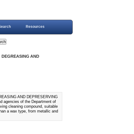
Search
Resources
, DEGREASING AND
GREASING AND DEPRESERVING
nd agencies of the Department of
rving cleaning compound, suitable
than a wax type, from metallic and