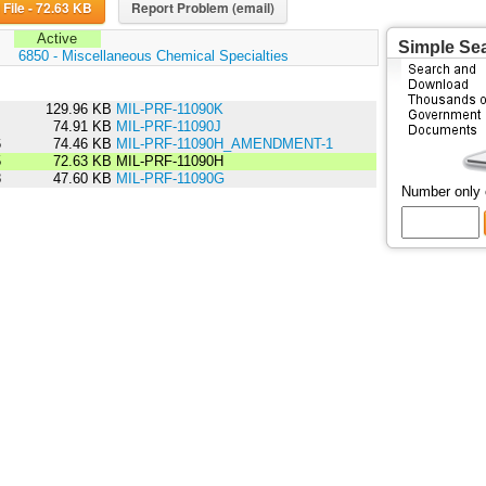
Download File - 72.63 KB
Report Problem (email)
Active
Simple Se
:
6850 - Miscellaneous Chemical Specialties
6
129.96 KB
MIL-PRF-11090K
1
74.91 KB
MIL-PRF-11090J
6
74.46 KB
MIL-PRF-11090H_AMENDMENT-1
5
72.63 KB
MIL-PRF-11090H
8
47.60 KB
MIL-PRF-11090G
Number only