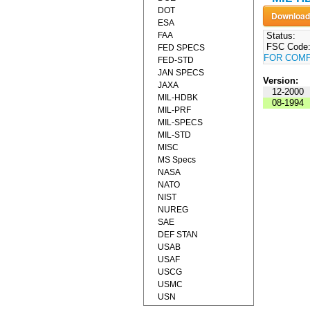
DOT
ESA
FAA
Status:
FSC Code
FED SPECS
FOR COM
FED-STD
JAN SPECS
Version:
JAXA
12-2000
MIL-HDBK
08-1994
MIL-PRF
MIL-SPECS
MIL-STD
MISC
MS Specs
NASA
NATO
NIST
NUREG
SAE
DEF STAN
USAB
USAF
USCG
USMC
USN