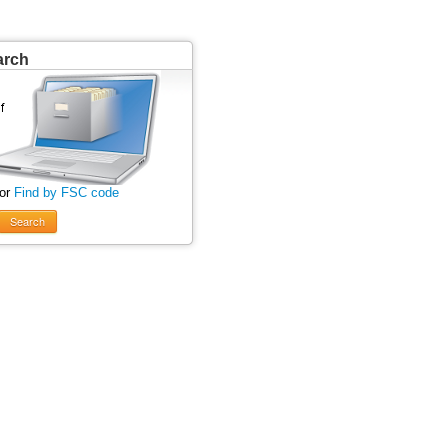
arch
 or
Find by FSC code
Search