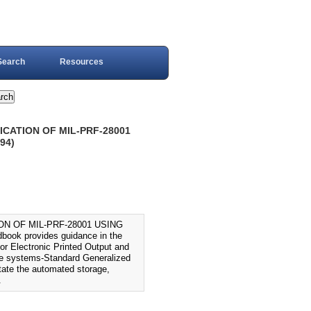
Search
Resources
CATION OF MIL-PRF-28001
94)
N OF MIL-PRF-28001 USING
k provides guidance in the
or Electronic Printed Output and
ice systems-Standard Generalized
tate the automated storage,
.