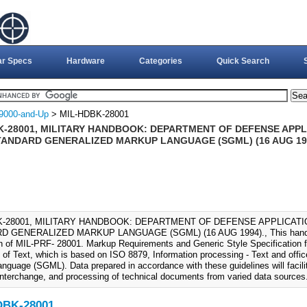
ar Specs
Hardware
Categories
Quick Search
9000-and-Up
> MIL-HDBK-28001
K-28001, MILITARY HANDBOOK: DEPARTMENT OF DEFENSE APPLI
TANDARD GENERALIZED MARKUP LANGUAGE (SGML) (16 AUG 19
K-28001, MILITARY HANDBOOK: DEPARTMENT OF DEFENSE APPLICATIO
 GENERALIZED MARKUP LANGUAGE (SGML) (16 AUG 1994)., This handboo
on of MIL-PRF- 28001. Markup Requirements and Generic Style Specification f
of Text, which is based on ISO 8879, Information processing - Text and off
nguage (SGML). Data prepared in accordance with these guidelines will facili
, interchange, and processing of technical documents from varied data sources
DBK-28001