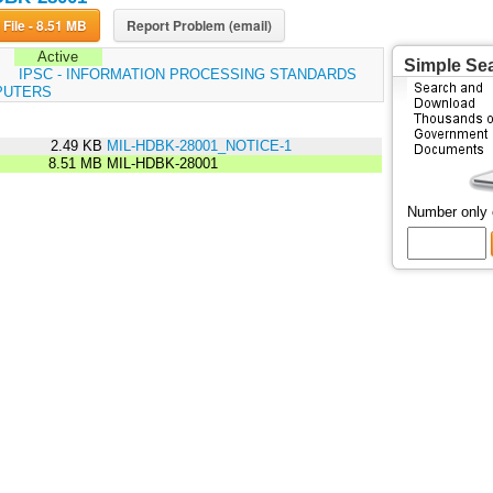
Download File - 8.51 MB
Report Problem (email)
Active
Simple Se
:
IPSC - INFORMATION PROCESSING STANDARDS
PUTERS
2.49 KB
MIL-HDBK-28001_NOTICE-1
8.51 MB
MIL-HDBK-28001
Number only