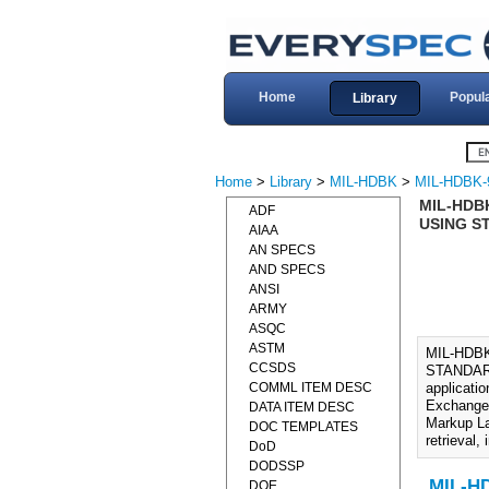
Home
Popul
Library
Home
>
Library
>
MIL-HDBK
>
MIL-HDBK-
MIL-HDB
ADF
USING S
AIAA
AN SPECS
AND SPECS
ANSI
ARMY
ASQC
ASTM
MIL-HDB
CCSDS
STANDARD
COMML ITEM DESC
applicati
Exchange 
DATA ITEM DESC
Markup La
DOC TEMPLATES
retrieval
DoD
DODSSP
MIL-H
DOE