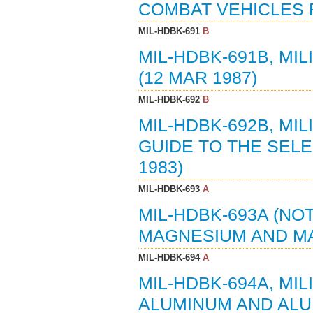
COMBAT VEHICLES F
MIL-HDBK-691
B
MIL-HDBK-691B, MI
(12 MAR 1987)
MIL-HDBK-692
B
MIL-HDBK-692B, MI
GUIDE TO THE SELE
1983)
MIL-HDBK-693
A
MIL-HDBK-693A (NOT
MAGNESIUM AND MA
MIL-HDBK-694
A
MIL-HDBK-694A, MI
ALUMINUM AND ALUM