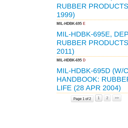
RUBBER PRODUCTS:
1999)
MIL-HDBK-695
E
MIL-HDBK-695E, D
RUBBER PRODUCTS:
2011)
MIL-HDBK-695
D
MIL-HDBK-695D (W
HANDBOOK: RUBBE
LIFE (28 APR 2004)
1
2
>>
Page 1 of 2