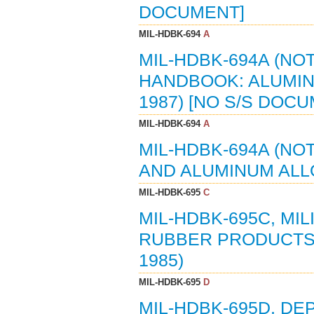
DOCUMENT]
MIL-HDBK-694
A
MIL-HDBK-694A (NOT
HANDBOOK: ALUMIN
1987) [NO S/S DOC
MIL-HDBK-694
A
MIL-HDBK-694A (NO
AND ALUMINUM ALLO
MIL-HDBK-695
C
MIL-HDBK-695C, MI
RUBBER PRODUCTS:
1985)
MIL-HDBK-695
D
MIL-HDBK-695D, D