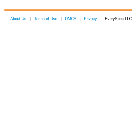
About Us
|
Terms of Use
|
DMCA
|
Privacy
| EverySpec LLC 