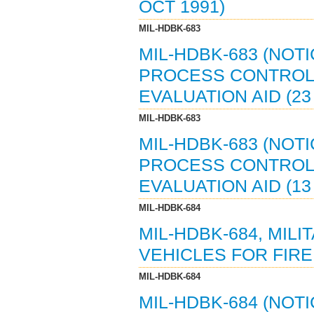
OCT 1991)
MIL-HDBK-683
MIL-HDBK-683 (NOTI
PROCESS CONTROL 
EVALUATION AID (23
MIL-HDBK-683
MIL-HDBK-683 (NOTI
PROCESS CONTROL 
EVALUATION AID (13
MIL-HDBK-684
MIL-HDBK-684, MIL
VEHICLES FOR FIRE 
MIL-HDBK-684
MIL-HDBK-684 (NOT