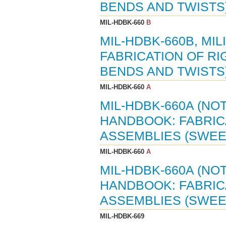
BENDS AND TWISTS) 
MIL-HDBK-660
B
MIL-HDBK-660B, MI
FABRICATION OF R
BENDS AND TWISTS)
MIL-HDBK-660
A
MIL-HDBK-660A (NOT
HANDBOOK: FABRIC
ASSEMBLIES (SWEEP
MIL-HDBK-660
A
MIL-HDBK-660A (NO
HANDBOOK: FABRIC
ASSEMBLIES (SWEEP
MIL-HDBK-669