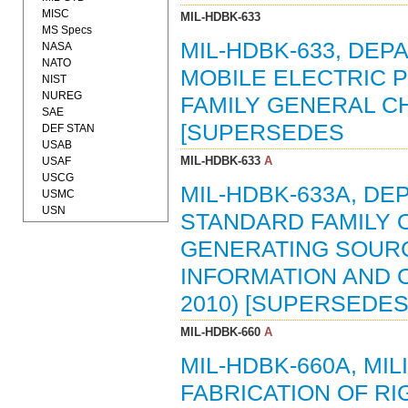
MISC
MIL-HDBK-633
MS Specs
MIL-HDBK-633, DE
NASA
NATO
MOBILE ELECTRIC
NIST
NUREG
FAMILY GENERAL CH
SAE
[SUPERSEDES
DEF STAN
USAB
MIL-HDBK-633
A
USAF
USCG
MIL-HDBK-633A, D
USMC
USN
STANDARD FAMILY 
GENERATING SOURC
INFORMATION AND C
2010) [SUPERSEDES
MIL-HDBK-660
A
MIL-HDBK-660A, MI
FABRICATION OF R