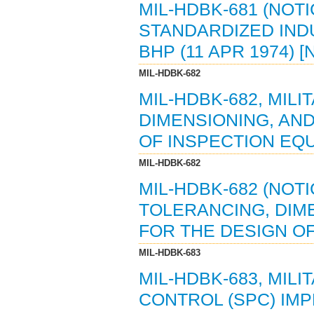
MIL-HDBK-681 (NOTI
STANDARDIZED IND
BHP (11 APR 1974) 
MIL-HDBK-682
MIL-HDBK-682, MIL
DIMENSIONING, AN
OF INSPECTION EQU
MIL-HDBK-682
MIL-HDBK-682 (NOTI
TOLERANCING, DIM
FOR THE DESIGN OF
MIL-HDBK-683
MIL-HDBK-683, MIL
CONTROL (SPC) IMP