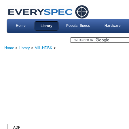
Home
Popular Specs
Hardware
Library
Home
>
Library
>
MIL-HDBK
>
ADF