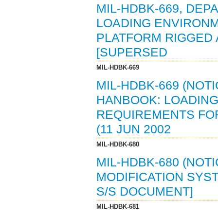
MIL-HDBK-669, DE
LOADING ENVIRON
PLATFORM RIGGED A
[SUPERSED
MIL-HDBK-669
MIL-HDBK-669 (NOT
HANBOOK: LOADING
REQUIREMENTS FOR
(11 JUN 2002
MIL-HDBK-680
MIL-HDBK-680 (NOTI
MODIFICATION SYST
S/S DOCUMENT]
MIL-HDBK-681