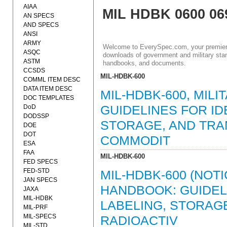
AIAA
MIL HDBK 0600 06
AN SPECS
AND SPECS
ANSI
ARMY
Welcome to EverySpec.com, your premiere
ASQC
downloads of government and military stan
ASTM
handbooks, and documents.
CCSDS
MIL-HDBK-600
COMML ITEM DESC
DATA ITEM DESC
MIL-HDBK-600, MIL
DOC TEMPLATES
DoD
GUIDELINES FOR ID
DODSSP
STORAGE, AND TRA
DOE
DOT
COMMODIT
ESA
FAA
MIL-HDBK-600
FED SPECS
FED-STD
MIL-HDBK-600 (NOT
JAN SPECS
HANDBOOK: GUIDELI
JAXA
MIL-HDBK
LABELING, STORAG
MIL-PRF
MIL-SPECS
RADIOACTIV
MIL-STD