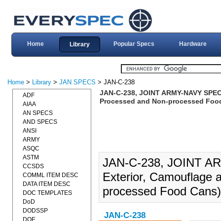
Home
Popular Specs
Hardware
Library
Home
>
Library
>
JAN SPECS
> JAN-C-238
JAN-C-238, JOINT ARMY-NAVY SPECIF
ADF
Processed and Non-processed Food
AIAA
AN SPECS
AND SPECS
ANSI
ARMY
ASQC
ASTM
JAN-C-238, JOINT A
CCSDS
Exterior, Camouflage a
COMML ITEM DESC
DATA ITEM DESC
processed Food Cans)
DOC TEMPLATES
DoD
DODSSP
JAN-C-238
DOE