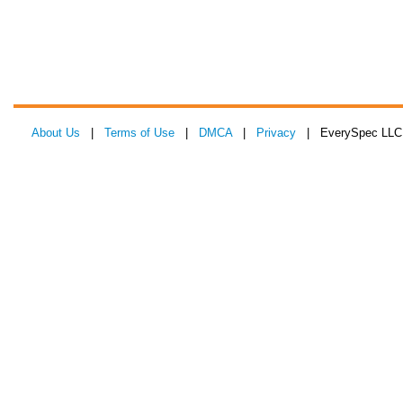
About Us
|
Terms of Use
|
DMCA
|
Privacy
| EverySpec LLC 