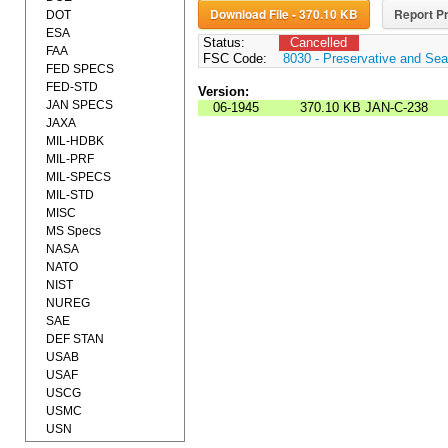
Download File - 370.10 KB
Report Pr
DOT
ESA
Status:
Cancelled
FAA
FSC Code:
8030 - Preservative and Se
FED SPECS
FED-STD
Version:
JAN SPECS
06-1945
370.10 KB
JAN-C-238
JAXA
MIL-HDBK
MIL-PRF
MIL-SPECS
MIL-STD
MISC
MS Specs
NASA
NATO
NIST
NUREG
SAE
DEF STAN
USAB
USAF
USCG
USMC
USN