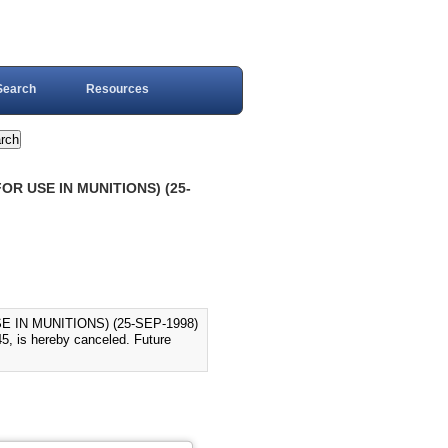
Search
Resources
OR USE IN MUNITIONS) (25-
 IN MUNITIONS) (25-SEP-1998)
5, is hereby canceled. Future