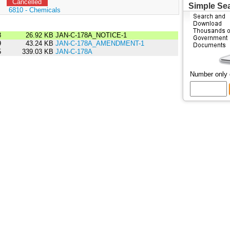
Cancelled
Simple Se
:
6810 - Chemicals
8
26.92 KB
JAN-C-178A_NOTICE-1
9
43.24 KB
JAN-C-178A_AMENDMENT-1
5
339.03 KB
JAN-C-178A
Number only