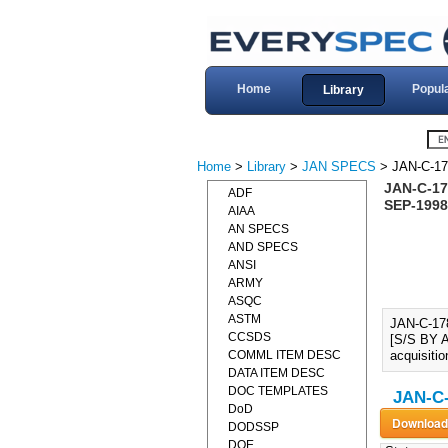
Home
Popul
Library
Home
>
Library
>
JAN SPECS
> JAN-C-17
JAN-C-17
ADF
SEP-1998
AIAA
AN SPECS
AND SPECS
ANSI
ARMY
ASQC
ASTM
JAN-C-17
CCSDS
[S/S BY A
COMML ITEM DESC
acquisitio
DATA ITEM DESC
DOC TEMPLATES
JAN-C-
DoD
DODSSP
DOE