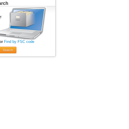
arch
 or
Find by FSC code
Search