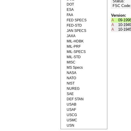
Status:
DOT
FSC Code
ESA
FAA
Version:
A
09-199
FED SPECS
A
10-194
FED-STD
A
10-194
JAN SPECS
JAXA
MIL-HDBK
MIL-PRF
MIL-SPECS
MIL-STD
MISC
MS Specs
NASA
NATO
NIST
NUREG
SAE
DEF STAN
USAB
USAF
USCG
USMC
USN