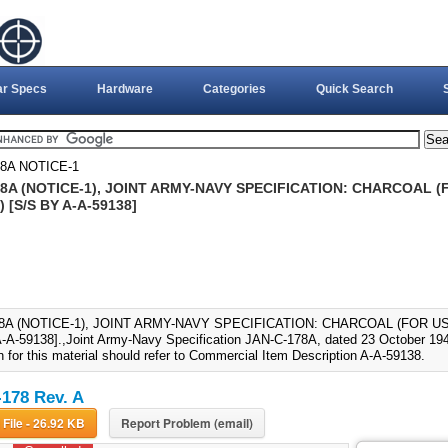
ar Specs
Hardware
Categories
Quick Search
8A NOTICE-1
8A (NOTICE-1), JOINT ARMY-NAVY SPECIFICATION: CHARCOAL (F
) [S/S BY A-A-59138]
8A (NOTICE-1), JOINT ARMY-NAVY SPECIFICATION: CHARCOAL (FOR USE
-A-59138].,Joint Army-Navy Specification JAN-C-178A, dated 23 October 194
n for this material should refer to Commercial Item Description A-A-59138.
178 Rev. A
Download File - 26.92 KB
Report Problem (email)