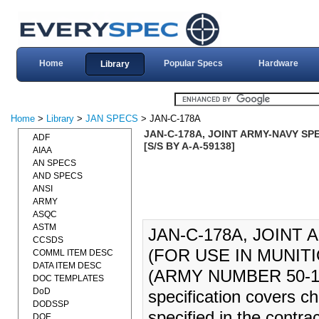
Home
Popular Specs
Hardware
Library
Home
>
Library
>
JAN SPECS
> JAN-C-178A
JAN-C-178A, JOINT ARMY-NAVY SPE
ADF
[S/S BY A-A-59138]
AIAA
AN SPECS
AND SPECS
ANSI
ARMY
ASQC
ASTM
JAN-C-178A, JOINT
CCSDS
(FOR USE IN MUNITIO
COMML ITEM DESC
DATA ITEM DESC
(ARMY NUMBER 50-1
DOC TEMPLATES
DoD
specification covers ch
DODSSP
specified in the contrac
DOE