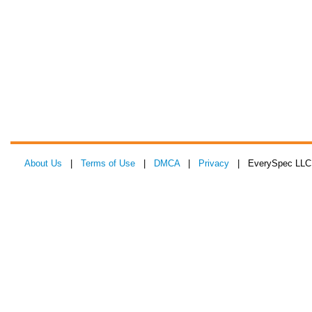
About Us
|
Terms of Use
|
DMCA
|
Privacy
| EverySpec LLC 