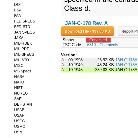
DOT
Class d.
ESA
FAA
FED SPECS
JAN-C-178 Rev. A
FED-STD
Download File - 339.03 KB
Report Pr
JAN SPECS
JAXA
Status:
Cancelled
MIL-HDBK
FSC Code:
6810 - Chemicals
MIL-PRF
MIL-SPECS
Version:
A
09-1998
26.92 KB
JAN-C-178A
MIL-STD
A
10-1949
43.24 KB
JAN-C-178
MISC
A
10-1945
339.03 KB
JAN-C-178A
MS Specs
NASA
NATO
NIST
NUREG
SAE
DEF STAN
USAB
USAF
USCG
USMC
USN