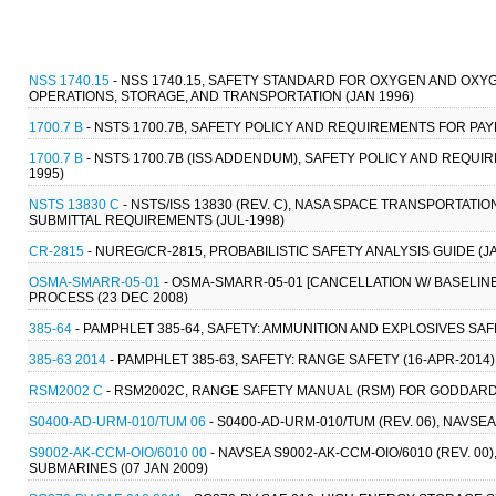
NSS 1740.15
- NSS 1740.15, SAFETY STANDARD FOR OXYGEN AND OXY
OPERATIONS, STORAGE, AND TRANSPORTATION (JAN 1996)
1700.7 B
- NSTS 1700.7B, SAFETY POLICY AND REQUIREMENTS FOR PA
1700.7 B
- NSTS 1700.7B (ISS ADDENDUM), SAFETY POLICY AND REQUI
1995)
NSTS 13830 C
- NSTS/ISS 13830 (REV. C), NASA SPACE TRANSPORTATI
SUBMITTAL REQUIREMENTS (JUL-1998)
CR-2815
- NUREG/CR-2815, PROBABILISTIC SAFETY ANALYSIS GUIDE (JA
OSMA-SMARR-05-01
- OSMA-SMARR-05-01 [CANCELLATION W/ BASELI
PROCESS (23 DEC 2008)
385-64
- PAMPHLET 385-64, SAFETY: AMMUNITION AND EXPLOSIVES SAF
385-63 2014
- PAMPHLET 385-63, SAFETY: RANGE SAFETY (16-APR-2014)
RSM2002 C
- RSM2002C, RANGE SAFETY MANUAL (RSM) FOR GODDARD S
S0400-AD-URM-010/TUM 06
- S0400-AD-URM-010/TUM (REV. 06), NAVSE
S9002-AK-CCM-OIO/6010 00
- NAVSEA S9002-AK-CCM-OIO/6010 (REV. 0
SUBMARINES (07 JAN 2009)