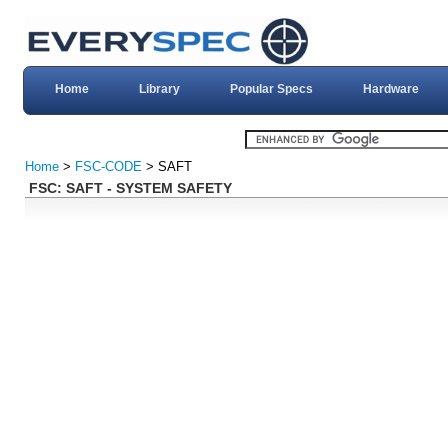
Home
Library
Popular Specs
Hardware
Home
>
FSC-CODE
> SAFT
FSC: SAFT - SYSTEM SAFETY