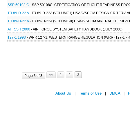
SSP 50108 C
- SSP 50108C, CERTIFICATION OF FLIGHT READINESS PR
TR 89-D-22 A
- TR 89-D-22A (VOLUME-I) USAAVSCOM DESIGN CRITERIA A
TR 89-D-22 A
- TR 89-D-22A (VOLUME-II) USAAVSCOM AIRCRAFT DESIG
AF_SSH 2000
- AIR FORCE SYSTEM SAFETY HANDBOOK (JULY 2000)
127-1 1993
- WRR 127-1, WESTERN RANGE REGULATION (WRR) 127-1 - 
<<
1
2
3
Page 3 of 3
About Us
|
Terms of Use
|
DMCA
|
P