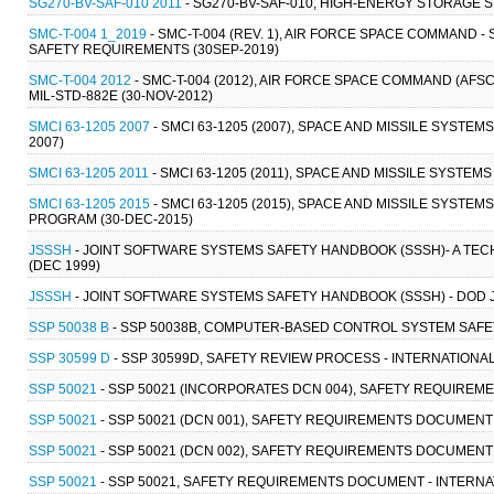
SG270-BV-SAF-010 2011
- SG270-BV-SAF-010, HIGH-ENERGY STORAGE 
SMC-T-004 1_2019
- SMC-T-004 (REV. 1), AIR FORCE SPACE COMMAND 
SAFETY REQUIREMENTS (30SEP-2019)
SMC-T-004 2012
- SMC-T-004 (2012), AIR FORCE SPACE COMMAND (AFS
MIL-STD-882E (30-NOV-2012)
SMCI 63-1205 2007
- SMCI 63-1205 (2007), SPACE AND MISSILE SYSTE
2007)
SMCI 63-1205 2011
- SMCI 63-1205 (2011), SPACE AND MISSILE SYSTE
SMCI 63-1205 2015
- SMCI 63-1205 (2015), SPACE AND MISSILE SYST
PROGRAM (30-DEC-2015)
JSSSH
- JOINT SOFTWARE SYSTEMS SAFETY HANDBOOK (SSSH)- A TE
(DEC 1999)
JSSSH
- JOINT SOFTWARE SYSTEMS SAFETY HANDBOOK (SSSH) - DOD 
SSP 50038 B
- SSP 50038B, COMPUTER-BASED CONTROL SYSTEM SAFET
SSP 30599 D
- SSP 30599D, SAFETY REVIEW PROCESS - INTERNATIONA
SSP 50021
- SSP 50021 (INCORPORATES DCN 004), SAFETY REQUIREM
SSP 50021
- SSP 50021 (DCN 001), SAFETY REQUIREMENTS DOCUMENT -
SSP 50021
- SSP 50021 (DCN 002), SAFETY REQUIREMENTS DOCUMENT -
SSP 50021
- SSP 50021, SAFETY REQUIREMENTS DOCUMENT - INTERNAT