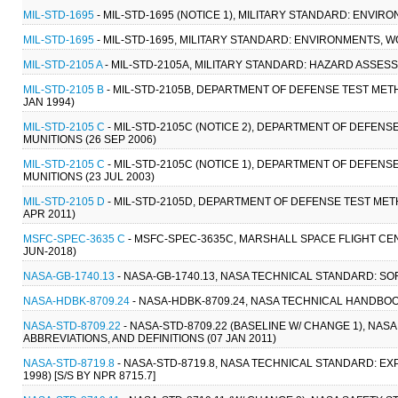
MIL-STD-1695
- MIL-STD-1695 (NOTICE 1), MILITARY STANDARD: ENVI
MIL-STD-1695
- MIL-STD-1695, MILITARY STANDARD: ENVIRONMENTS, 
MIL-STD-2105 A
- MIL-STD-2105A, MILITARY STANDARD: HAZARD ASSES
MIL-STD-2105 B
- MIL-STD-2105B, DEPARTMENT OF DEFENSE TEST ME
JAN 1994)
MIL-STD-2105 C
- MIL-STD-2105C (NOTICE 2), DEPARTMENT OF DEFE
MUNITIONS (26 SEP 2006)
MIL-STD-2105 C
- MIL-STD-2105C (NOTICE 1), DEPARTMENT OF DEFE
MUNITIONS (23 JUL 2003)
MIL-STD-2105 D
- MIL-STD-2105D, DEPARTMENT OF DEFENSE TEST ME
APR 2011)
MSFC-SPEC-3635 C
- MSFC-SPEC-3635C, MARSHALL SPACE FLIGHT CE
JUN-2018)
NASA-GB-1740.13
- NASA-GB-1740.13, NASA TECHNICAL STANDARD: 
NASA-HDBK-8709.24
- NASA-HDBK-8709.24, NASA TECHNICAL HANDBOO
NASA-STD-8709.22
- NASA-STD-8709.22 (BASELINE W/ CHANGE 1), N
ABBREVIATIONS, AND DEFINITIONS (07 JAN 2011)
NASA-STD-8719.8
- NASA-STD-8719.8, NASA TECHNICAL STANDARD: 
1998) [S/S BY NPR 8715.7]