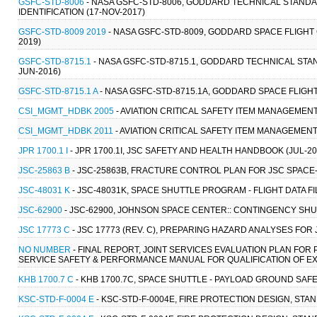
GSFC-STD-8006
- NASA GSFC-STD-8006, GODDARD TECHNICAL STAND
IDENTIFICATION (17-NOV-2017)
GSFC-STD-8009 2019
- NASA GSFC-STD-8009, GODDARD SPACE FLIGHT 
2019)
GSFC-STD-8715.1
- NASA GSFC-STD-8715.1, GODDARD TECHNICAL ST
JUN-2016)
GSFC-STD-8715.1 A
- NASA GSFC-STD-8715.1A, GODDARD SPACE FLIGHT
CSI_MGMT_HDBK 2005
- AVIATION CRITICAL SAFETY ITEM MANAGEME
CSI_MGMT_HDBK 2011
- AVIATION CRITICAL SAFETY ITEM MANAGEMEN
JPR 1700.1 I
- JPR 1700.1I, JSC SAFETY AND HEALTH HANDBOOK (JUL-20
JSC-25863 B
- JSC-25863B, FRACTURE CONTROL PLAN FOR JSC SPACE
JSC-48031 K
- JSC-48031K, SPACE SHUTTLE PROGRAM - FLIGHT DATA FI
JSC-62900
- JSC-62900, JOHNSON SPACE CENTER:: CONTINGENCY SH
JSC 17773 C
- JSC 17773 (REV. C), PREPARING HAZARD ANALYSES FOR
NO NUMBER
- FINAL REPORT, JOINT SERVICES EVALUATION PLAN FOR 
SERVICE SAFETY & PERFORMANCE MANUAL FOR QUALIFICATION OF EXP
KHB 1700.7 C
- KHB 1700.7C, SPACE SHUTTLE - PAYLOAD GROUND SAFE
KSC-STD-F-0004 E
- KSC-STD-F-0004E, FIRE PROTECTION DESIGN, STAN