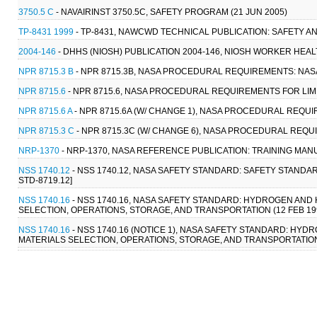
3750.5 C
- NAVAIRINST 3750.5C, SAFETY PROGRAM (21 JUN 2005)
TP-8431 1999
- TP-8431, NAWCWD TECHNICAL PUBLICATION: SAFETY AN
2004-146
- DHHS (NIOSH) PUBLICATION 2004-146, NIOSH WORKER HEA
NPR 8715.3 B
- NPR 8715.3B, NASA PROCEDURAL REQUIREMENTS: NAS
NPR 8715.6
- NPR 8715.6, NASA PROCEDURAL REQUIREMENTS FOR LIMIT
NPR 8715.6 A
- NPR 8715.6A (W/ CHANGE 1), NASA PROCEDURAL REQUIR
NPR 8715.3 C
- NPR 8715.3C (W/ CHANGE 6), NASA PROCEDURAL REQ
NRP-1370
- NRP-1370, NASA REFERENCE PUBLICATION: TRAINING MAN
NSS 1740.12
- NSS 1740.12, NASA SAFETY STANDARD: SAFETY STANDAR
STD-8719.12]
NSS 1740.16
- NSS 1740.16, NASA SAFETY STANDARD: HYDROGEN AN
SELECTION, OPERATIONS, STORAGE, AND TRANSPORTATION (12 FEB 1997)
NSS 1740.16
- NSS 1740.16 (NOTICE 1), NASA SAFETY STANDARD: H
MATERIALS SELECTION, OPERATIONS, STORAGE, AND TRANSPORTATION (25