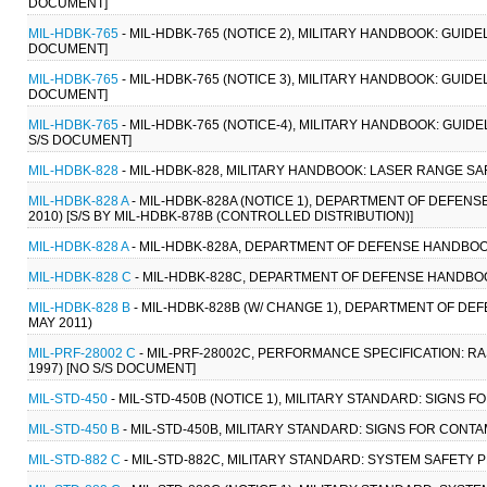
DOCUMENT]
MIL-HDBK-765
- MIL-HDBK-765 (NOTICE 2), MILITARY HANDBOOK: GUID
DOCUMENT]
MIL-HDBK-765
- MIL-HDBK-765 (NOTICE 3), MILITARY HANDBOOK: GUID
DOCUMENT]
MIL-HDBK-765
- MIL-HDBK-765 (NOTICE-4), MILITARY HANDBOOK: GUI
S/S DOCUMENT]
MIL-HDBK-828
- MIL-HDBK-828, MILITARY HANDBOOK: LASER RANGE SAF
MIL-HDBK-828 A
- MIL-HDBK-828A (NOTICE 1), DEPARTMENT OF DEFEN
2010) [S/S BY MIL-HDBK-878B (CONTROLLED DISTRIBUTION)]
MIL-HDBK-828 A
- MIL-HDBK-828A, DEPARTMENT OF DEFENSE HANDBOO
MIL-HDBK-828 C
- MIL-HDBK-828C, DEPARTMENT OF DEFENSE HANDBOO
MIL-HDBK-828 B
- MIL-HDBK-828B (W/ CHANGE 1), DEPARTMENT OF D
MAY 2011)
MIL-PRF-28002 C
- MIL-PRF-28002C, PERFORMANCE SPECIFICATION: R
1997) [NO S/S DOCUMENT]
MIL-STD-450
- MIL-STD-450B (NOTICE 1), MILITARY STANDARD: SIGNS
MIL-STD-450 B
- MIL-STD-450B, MILITARY STANDARD: SIGNS FOR CONT
MIL-STD-882 C
- MIL-STD-882C, MILITARY STANDARD: SYSTEM SAFETY