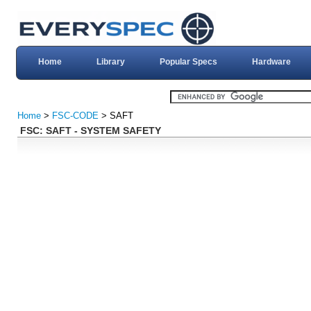
Home
Library
Popular Specs
Hardware
Home
>
FSC-CODE
> SAFT
FSC: SAFT - SYSTEM SAFETY