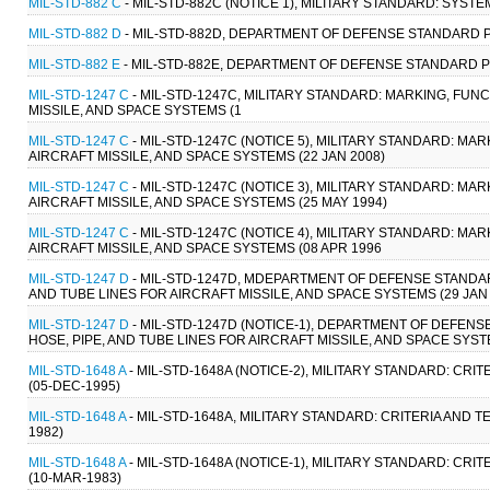
MIL-STD-882 C
- MIL-STD-882C (NOTICE 1), MILITARY STANDARD: SYS
MIL-STD-882 D
- MIL-STD-882D, DEPARTMENT OF DEFENSE STANDARD P
MIL-STD-882 E
- MIL-STD-882E, DEPARTMENT OF DEFENSE STANDARD PR
MIL-STD-1247 C
- MIL-STD-1247C, MILITARY STANDARD: MARKING, FUN
MISSILE, AND SPACE SYSTEMS (1
MIL-STD-1247 C
- MIL-STD-1247C (NOTICE 5), MILITARY STANDARD: MA
AIRCRAFT MISSILE, AND SPACE SYSTEMS (22 JAN 2008)
MIL-STD-1247 C
- MIL-STD-1247C (NOTICE 3), MILITARY STANDARD: MA
AIRCRAFT MISSILE, AND SPACE SYSTEMS (25 MAY 1994)
MIL-STD-1247 C
- MIL-STD-1247C (NOTICE 4), MILITARY STANDARD: MA
AIRCRAFT MISSILE, AND SPACE SYSTEMS (08 APR 1996
MIL-STD-1247 D
- MIL-STD-1247D, MDEPARTMENT OF DEFENSE STANDAR
AND TUBE LINES FOR AIRCRAFT MISSILE, AND SPACE SYSTEMS (29 JAN 
MIL-STD-1247 D
- MIL-STD-1247D (NOTICE-1), DEPARTMENT OF DEFEN
HOSE, PIPE, AND TUBE LINES FOR AIRCRAFT MISSILE, AND SPACE SYST
MIL-STD-1648 A
- MIL-STD-1648A (NOTICE-2), MILITARY STANDARD: C
(05-DEC-1995)
MIL-STD-1648 A
- MIL-STD-1648A, MILITARY STANDARD: CRITERIA AND
1982)
MIL-STD-1648 A
- MIL-STD-1648A (NOTICE-1), MILITARY STANDARD: C
(10-MAR-1983)