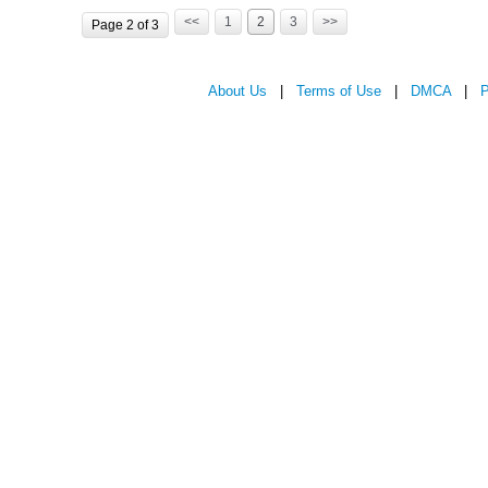
<<
1
2
3
>>
Page 2 of 3
About Us
|
Terms of Use
|
DMCA
|
P