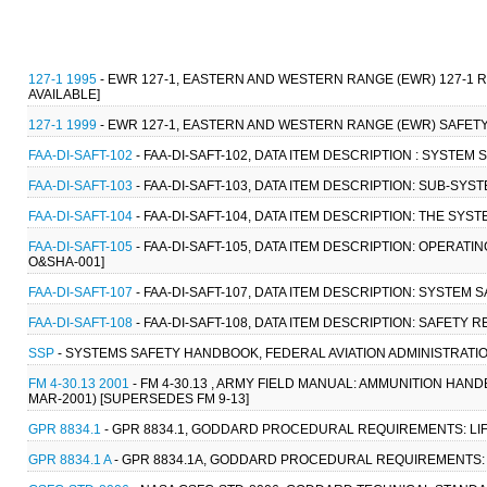
127-1 1995
- EWR 127-1, EASTERN AND WESTERN RANGE (EWR) 127-1
AVAILABLE]
127-1 1999
- EWR 127-1, EASTERN AND WESTERN RANGE (EWR) SAFETY 
FAA-DI-SAFT-102
- FAA-DI-SAFT-102, DATA ITEM DESCRIPTION : SYSTE
FAA-DI-SAFT-103
- FAA-DI-SAFT-103, DATA ITEM DESCRIPTION: SUB-SYS
FAA-DI-SAFT-104
- FAA-DI-SAFT-104, DATA ITEM DESCRIPTION: THE SYS
FAA-DI-SAFT-105
- FAA-DI-SAFT-105, DATA ITEM DESCRIPTION: OPERAT
O&SHA-001]
FAA-DI-SAFT-107
- FAA-DI-SAFT-107, DATA ITEM DESCRIPTION: SYSTEM
FAA-DI-SAFT-108
- FAA-DI-SAFT-108, DATA ITEM DESCRIPTION: SAFETY 
SSP
- SYSTEMS SAFETY HANDBOOK, FEDERAL AVIATION ADMINISTRATION
FM 4-30.13 2001
- FM 4-30.13 , ARMY FIELD MANUAL: AMMUNITION HA
MAR-2001) [SUPERSEDES FM 9-13]
GPR 8834.1
- GPR 8834.1, GODDARD PROCEDURAL REQUIREMENTS: LIF
GPR 8834.1 A
- GPR 8834.1A, GODDARD PROCEDURAL REQUIREMENTS: 