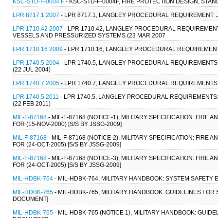
KSC-STD-F-0004 F
- KSC-STD-F-0004F, FIRE PROTECTION DESIGN, STAN
LPR 8717.1 2007
- LPR 8717.1, LANGLEY PROCEDURAL REQUIREMENT: 
LPR 1710.42 2007
- LPR 1710.42, LANGLEY PROCEDURAL REQUIREME
VESSELS AND PRESSURIZED SYSTEMS (23 MAR 2007
LPR 1710.16 2009
- LPR 1710.16, LANGLEY PROCEDURAL REQUIREMENTS
LPR 1740.5 2004
- LPR 1740.5, LANGLEY PROCEDURAL REQUIREMENT
(22 JUL 2004)
LPR 1740.7 2005
- LPR 1740.7, LANGLEY PROCEDURAL REQUIREMENTS:
LPR 1740.5 2011
- LPR 1740.5, LANGLEY PROCEDURAL REQUIREMENT
(22 FEB 2011)
MIL-F-87168
- MIL-F-87168 (NOTICE-1), MILITARY SPECIFICATION: FI
FOR (15-NOV-2000) [S/S BY JSSG-2009]
MIL-F-87168
- MIL-F-87168 (NOTICE-2), MILITARY SPECIFICATION: FI
FOR (24-OCT-2005) [S/S BY JSSG-2009]
MIL-F-87168
- MIL-F-87168 (NOTICE-3), MILITARY SPECIFICATION: FI
FOR (24-OCT-2005) [S/S BY JSSG-2009]
MIL-HDBK-764
- MIL-HDBK-764, MILITARY HANDBOOK: SYSTEM SAFETY 
MIL-HDBK-765
- MIL-HDBK-765, MILITARY HANDBOOK: GUIDELINES FOR 
DOCUMENT]
MIL-HDBK-765
- MIL-HDBK-765 (NOTICE 1), MILITARY HANDBOOK: GUID