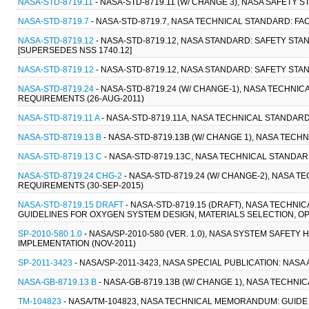
NASA-STD-8719.11
- NASA-STD-8719.11 (W/ CHANGE 3), NASA SAFETY 
NASA-STD-8719.7
- NASA-STD-8719.7, NASA TECHNICAL STANDARD: FA
NASA-STD-8719.12
- NASA-STD-8719.12, NASA STANDARD: SAFETY ST
[SUPERSEDES NSS 1740.12]
NASA-STD-8719.12
- NASA-STD-8719.12, NASA STANDARD: SAFETY ST
NASA-STD-8719.24
- NASA-STD-8719.24 (W/ CHANGE-1), NASA TECHN
REQUIREMENTS (26-AUG-2011)
NASA-STD-8719.11 A
- NASA-STD-8719.11A, NASA TECHNICAL STANDARD
NASA-STD-8719.13 B
- NASA-STD-8719.13B (W/ CHANGE 1), NASA TECH
NASA-STD-8719.13 C
- NASA-STD-8719.13C, NASA TECHNICAL STANDAR
NASA-STD-8719.24 CHG-2
- NASA-STD-8719.24 (W/ CHANGE-2), NASA
REQUIREMENTS (30-SEP-2015)
NASA-STD-8719.15 DRAFT
- NASA-STD-8719.15 (DRAFT), NASA TECHN
GUIDELINES FOR OXYGEN SYSTEM DESIGN, MATERIALS SELECTION, OP
SP-2010-580 1.0
- NASA/SP-2010-580 (VER. 1.0), NASA SYSTEM SAFE
IMPLEMENTATION (NOV-2011)
SP-2011-3423
- NASA/SP-2011-3423, NASA SPECIAL PUBLICATION: NA
NASA-GB-8719.13 B
- NASA-GB-8719.13B (W/ CHANGE 1), NASA TECHNI
TM-104823
- NASA/TM-104823, NASA TECHNICAL MEMORANDUM: GUID