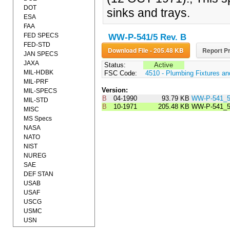
DOT
sinks and trays.
ESA
FAA
FED SPECS
WW-P-541/5 Rev. B
FED-STD
Download File - 205.48 KB
Report Pr
JAN SPECS
JAXA
Status:
Active
MIL-HDBK
FSC Code:
4510 - Plumbing Fixtures a
MIL-PRF
Version:
MIL-SPECS
B
04-1990
93.79 KB
WW-P-541_
MIL-STD
B
10-1971
205.48 KB
WW-P-541_
MISC
MS Specs
NASA
NATO
NIST
NUREG
SAE
DEF STAN
USAB
USAF
USCG
USMC
USN