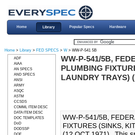
Home
Popular Specs
Hardware
Library
Home
>
Library
>
FED SPECS
>
W
> WW-P-541 5B
WW-P-541/5B, FED
ADF
AIAA
PLUMBING FIXTURE
AN SPECS
AND SPECS
LAUNDRY TRAYS) (
ANSI
ARMY
ASQC
ASTM
CCSDS
COMML ITEM DESC
DATA ITEM DESC
WW-P-541/5B, FEDER
DOC TEMPLATES
DoD
FIXTURES (SINKS, K
DODSSP
(12 OCT 1971)., This sp
DOE