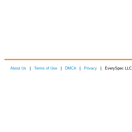
About Us
|
Terms of Use
|
DMCA
|
Privacy
| EverySpec LLC 