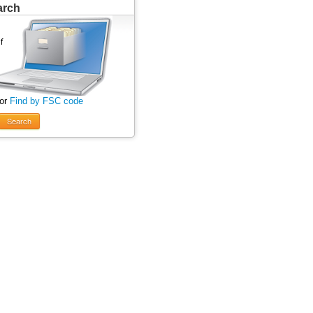
arch
 or
Find by FSC code
Search