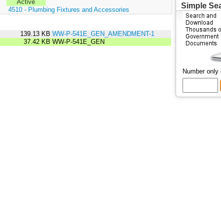
Active
Simple Se
:
4510 - Plumbing Fixtures and Accessories
139.13 KB
WW-P-541E_GEN_AMENDMENT-1
37.42 KB
WW-P-541E_GEN
Number only