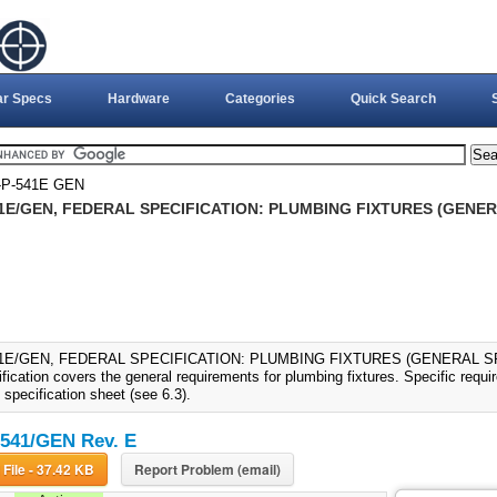
ar Specs
Hardware
Categories
Quick Search
P-541E GEN
1E/GEN, FEDERAL SPECIFICATION: PLUMBING FIXTURES (GENERA
1E/GEN, FEDERAL SPECIFICATION: PLUMBING FIXTURES (GENERAL SPEC
fication covers the general requirements for plumbing fixtures. Specific requ
 specification sheet (see 6.3).
541/GEN Rev. E
Download File - 37.42 KB
Report Problem (email)