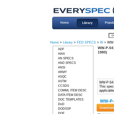
Home
Popul
Library
Home
>
Library
>
FED SPECS
>
W
> WW-
WW-P-54
ADF
1980)
AIAA
AN SPECS
AND SPECS
ANSI
ARMY
ASQC
ASTM
WW-P-54
CCSDS
This speci
COMML ITEM DESC
applicable
DATA ITEM DESC
DOC TEMPLATES
WW-P-
DoD
DODSSP
DOE