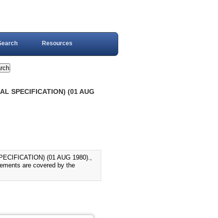
Search
Resources
L SPECIFICATION) (01 AUG
IFICATION) (01 AUG 1980).,
irements are covered by the