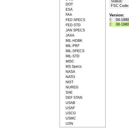
Status:
DOT
FSC Code
ESA
FAA
Version:
E
04-1990
FED SPECS
E
08-1980
FED-STD
JAN SPECS
JAXA
MIL-HDBK
MIL-PRF
MIL-SPECS
MIL-STD
MISC
MS Specs
NASA
NATO
NIST
NUREG
SAE
DEF STAN
USAB
USAF
USCG
USMC
USN